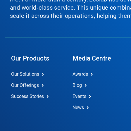
and world‑class service. This unique combina
scale it across their operations, helping th
Our Products
Media Centre
Our Solutions
Awards
Our Offerings
Blog
Success Stories
Events
News