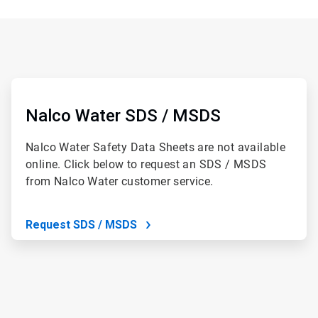
ArticleTile
2
of
Nalco Water SDS / MSDS
2
Nalco Water Safety Data Sheets are not available
online. Click below to request an SDS / MSDS
from Nalco Water customer service.
Request SDS / MSDS