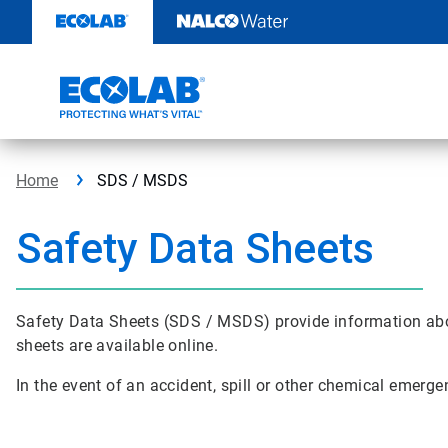
Skip
to
content
Home
SDS / MSDS
Safety Data Sheets
Safety Data Sheets (SDS / MSDS) provide information abo
sheets are available online.
In the event of an accident, spill or other chemical emerge