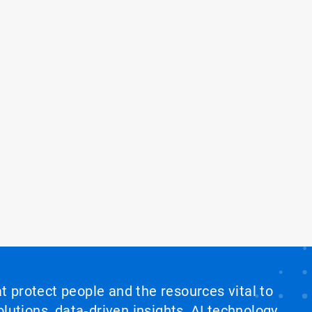
at protect people and the resources vital to
lutions, data‑driven insights, AI technology