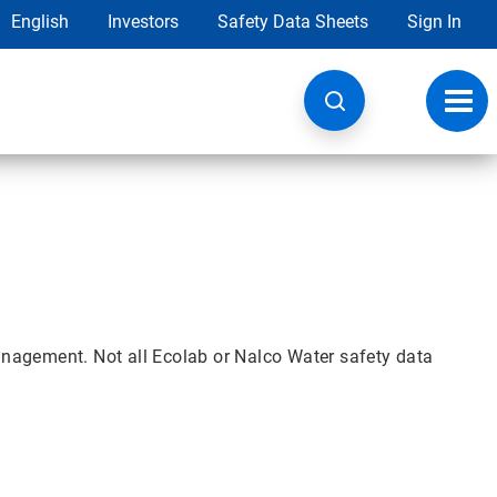
English
Investors
Safety Data Sheets
Sign In
Toggl
navig
nagement. Not all Ecolab or Nalco Water safety data