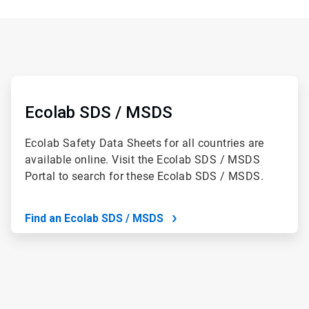
ArticleTile
1
of
Ecolab SDS / MSDS
2
Ecolab Safety Data Sheets for all countries are
available online. Visit the Ecolab SDS / MSDS
Portal to search for these Ecolab SDS / MSDS.
Find an Ecolab SDS / MSDS