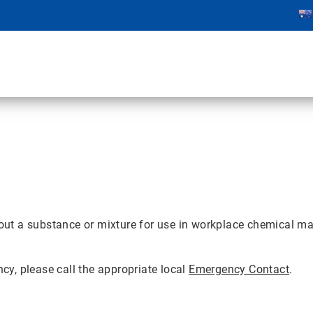
ut a substance or mixture for use in workplace chemical ma
ncy, please call the appropriate local
Emergency Contact
.