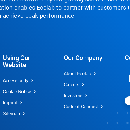
tion enables Ecolab to partner with customers to
em achieve peak performance.
Using Our
Our Company
C
Website
About Ecolab
Accessibility
Careers
Cookie Notice
Investors
Imprint
Code of Conduct
Sitemap