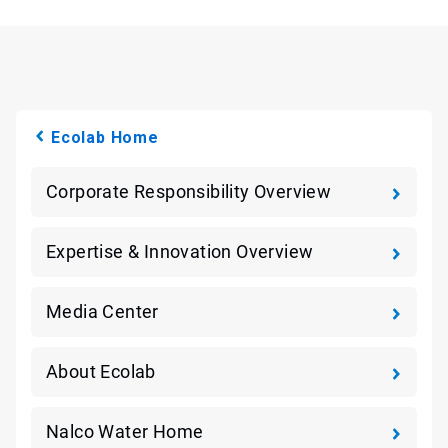
Ecolab Home
Corporate Responsibility Overview
Expertise & Innovation Overview
Media Center
About Ecolab
Nalco Water Home