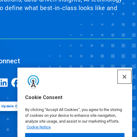
 define what best‑in‑class looks like and
onnect
Cookie Consent
Update Cookie Preferences
By clicking “Accept All Cookies”, you agree to the storing
of cookies on your device to enhance site navigation,
analyze site usage, and assist in our marketing efforts.
Cookie Notice