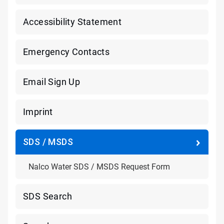
Accessibility Statement
Emergency Contacts
Email Sign Up
Imprint
SDS / MSDS
Nalco Water SDS / MSDS Request Form
SDS Search