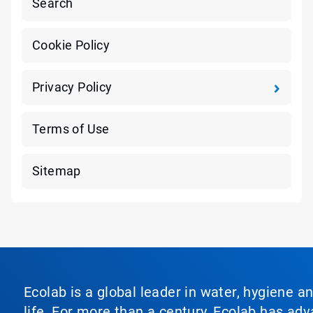
Search
Cookie Policy
Privacy Policy
Terms of Use
Sitemap
Ecolab is a global leader in water, hygiene a
life. For more than a century, Ecolab has ad