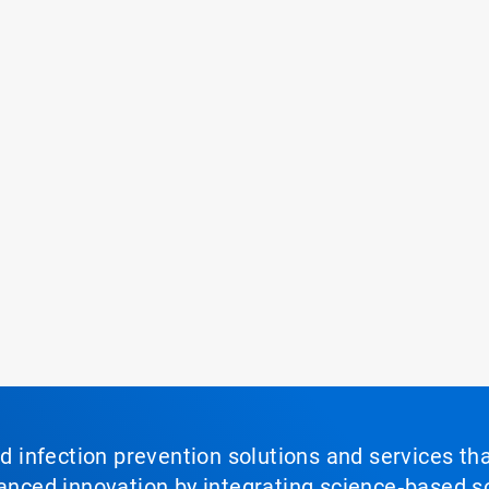
nd infection prevention solutions and services th
vanced innovation by integrating science‑based so