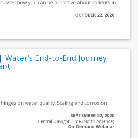
scusses how you can be proactive about rodents in
OCTOBER 22, 2020
| Water’s End-to-End Journey
ant
hinges on water quality. Scaling and corrosion
SEPTEMBER 22, 2020
Central Daylight Time (North America)
On-Demand Webinar