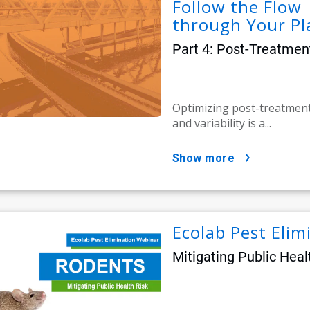
Follow the Flow 
through Your Pl
Part 4: Post-Treatmen
Optimizing post-treatmen
and variability is a...
show more
Ecolab Pest Eli
Mitigating Public Heal