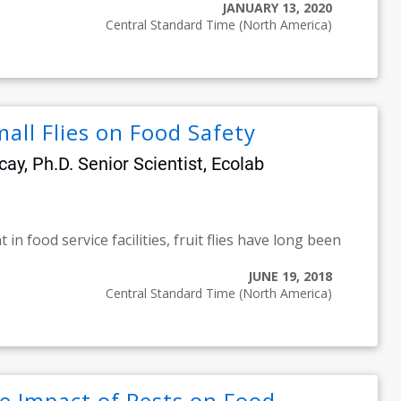
JANUARY 13, 2020
Central Standard Time (North America)
all Flies on Food Safety
y, Ph.D. Senior Scientist, Ecolab
in food service facilities, fruit flies have long been
JUNE 19, 2018
Central Standard Time (North America)
e Impact of Pests on Food