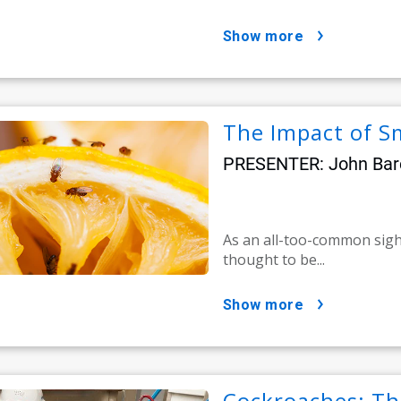
show more
The Impact of Sm
PRESENTER: John Barca
As an all-too-common sight 
thought to be...
show more
Cockroaches: Th