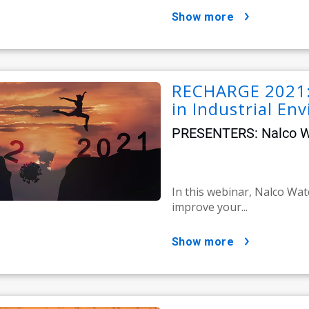
show more
RECHARGE 2021: 
in Industrial En
PRESENTERS: Nalco Wat
In this webinar, Nalco Wat
improve your...
show more