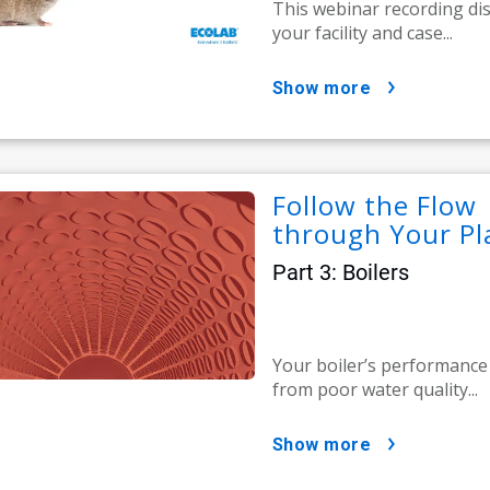
This webinar recording di
your facility and case...
show more
Follow the Flow 
through Your Pl
Part 3: Boilers
Your boiler’s performance 
from poor water quality...
show more