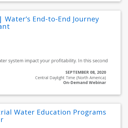
| Water’s End-to-End Journey
ant
ter system impact your profitability. In this second
SEPTEMBER 08, 2020
Central Daylight Time (North America)
On-Demand Webinar
rial Water Education Programs
r