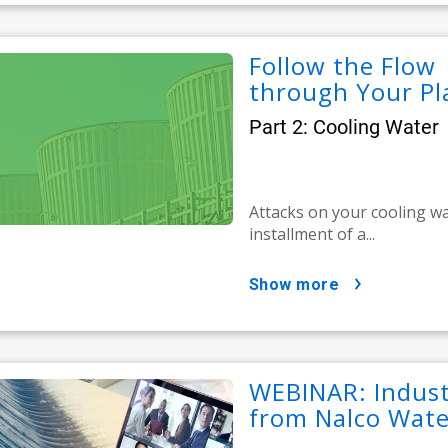
Follow the Flow 
through Your Pl
Part 2: Cooling Water
Attacks on your cooling wa
installment of a...
show more
WEBINAR: Indust
from Nalco Wate