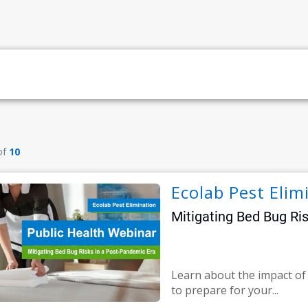
of
10
Ecolab Pest Elim
Mitigating Bed Bug Ri
Learn about the impact o
to prepare for your...