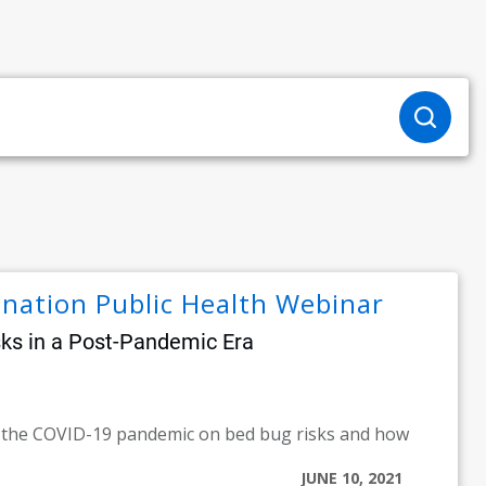
ination Public Health Webinar
sks in a Post-Pandemic Era
f the COVID-19 pandemic on bed bug risks and how
JUNE 10, 2021