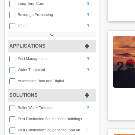
3
Long Term Care
3
Beverage Processing
3
Hôtels
APPLICATIONS
3
Pest Management
3
Water Treatment
1
Automation Data and Digital
SOLUTIONS
2
Boiler Water Treatment
1
Pest Elimination Solutions for Buildings and Facilities
1
Pest Elimination Solutions for Food and Beverage