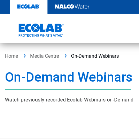
Skip
to
content
Home
Media Centre
On-Demand Webinars
On-Demand Webinars
Watch previously recorded Ecolab Webinars on-Demand.