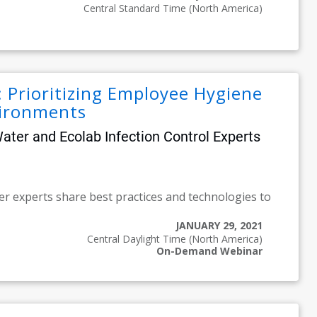
Central Standard Time (North America)
Prioritizing Employee Hygiene
vironments
er and Ecolab Infection Control Experts
er experts share best practices and technologies to
JANUARY 29, 2021
Central Daylight Time (North America)
On-Demand Webinar