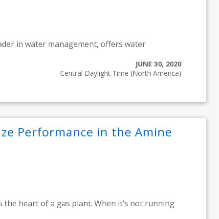
eader in water management, offers water
.
JUNE 30, 2020
Central Daylight Time (North America)
ze Performance in the Amine
 the heart of a gas plant. When it’s not running