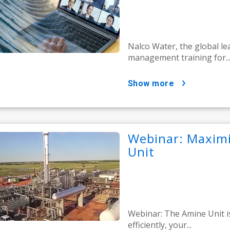
Nalco Water, the global l
management training for..
show more
Webinar: Maximi
Unit
Webinar: The Amine Unit is
efficiently, your...