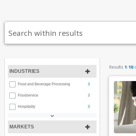
Results
1
-
10
INDUSTRIES
3
Food and Beverage Processing
3
Foodservice
3
Hospitality
MARKETS