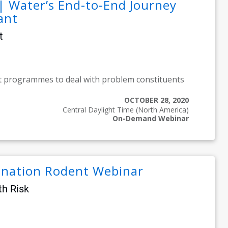
| Water’s End-to-End Journey
ant
t
t programmes to deal with problem constituents
OCTOBER 28, 2020
Central Daylight Time (North America)
On-Demand Webinar
mination Rodent Webinar
th Risk