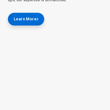
Learn More