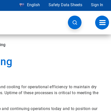
English
Safety Data Sheets
Sign In
Toggl
navig
ring
ing
nd cooling for operational efficiency to maintain dry
Uptime of these processes is critical to meeting the
p and continuing operations today and to position our