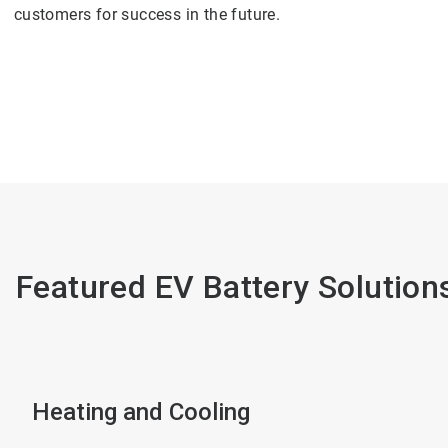
customers for success in the future.
Featured EV Battery Solution
Heating and Cooling