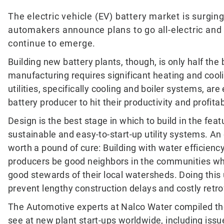
The electric vehicle (EV) battery market is surging
automakers announce plans to go all-electric and
continue to emerge.
Building new battery plants, though, is only half the 
manufacturing requires significant heating and cool
utilities, specifically cooling and boiler systems, are
battery producer to hit their productivity and profitab
Design is the best stage in which to build in the feat
sustainable and easy-to-start-up utility systems. An
worth a pound of cure: Building with water efficienc
producers be good neighbors in the communities wh
good stewards of their local watersheds. Doing this 
prevent lengthy construction delays and costly retro
The Automotive experts at Nalco Water compiled th
see at new plant start-ups worldwide, including issu