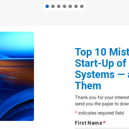
Top 10 Mist
Start-Up of 
Systems — 
Them
Thank you for your interes
send you the paper to dow
*
indicates required field
First Name