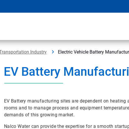
Transportation Industry
Electric Vehicle Battery Manufactu
EV Battery Manufactur
EV Battery manufacturing sites are dependent on heating a
rooms and to manage process and equipment temperatures. 
demands of this growing market.
Nalco Water can provide the expertise for a smooth startu