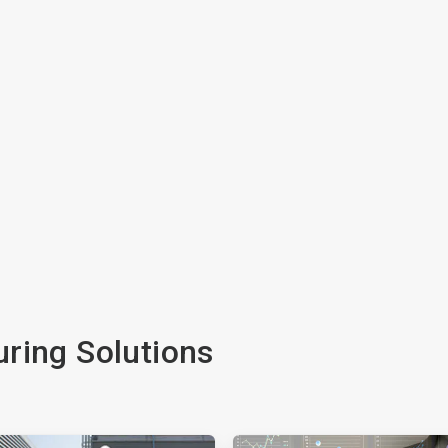
ring Solutions