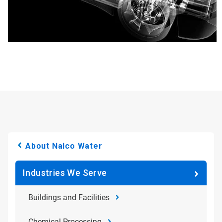
About Nalco Water
Industries We Serve
Buildings and Facilities
Chemical Processing