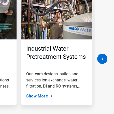
Industrial Water
Boil
Pretreatment Systems
Trea
Chem
and
Our team designs, builds and
Genera
tions
services ion exchange, water
Pro
boiler
iness
filtration, DI and RO systems,
monito
and...
Show More
Show