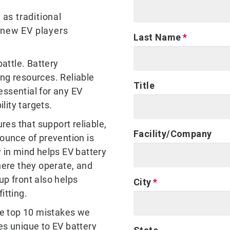
 as traditional
 new EV players
Last Name
battle. Battery
ing resources. Reliable
Title
 essential for any EV
ility targets.
ures that support reliable,
Facility/Company
 ounce of prevention is
y in mind helps EV battery
ere they operate, and
up front also helps
City
fitting.
e top 10 mistakes we
es unique to EV battery