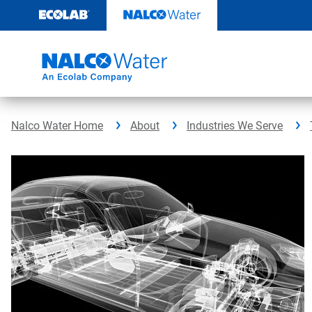
Skip
to
content
Nalco Water Home
About
Industries We Serve