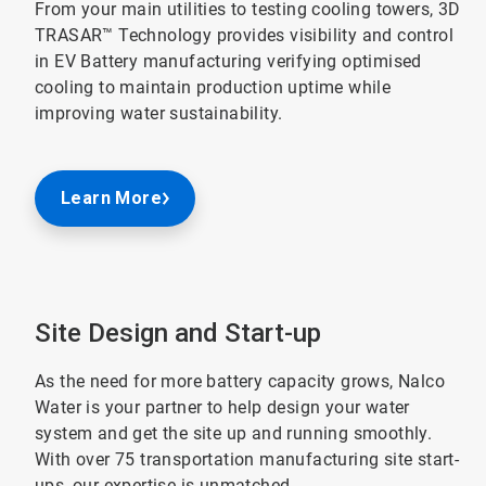
From your main utilities to testing cooling towers, 3D
TRASAR™ Technology provides visibility and control
in EV Battery manufacturing verifying optimised
cooling to maintain production uptime while
improving water sustainability.
Learn More
Site Design and Start-up
As the need for more battery capacity grows, Nalco
Water is your partner to help design your water
system and get the site up and running smoothly.
With over 75 transportation manufacturing site start-
ups, our expertise is unmatched.