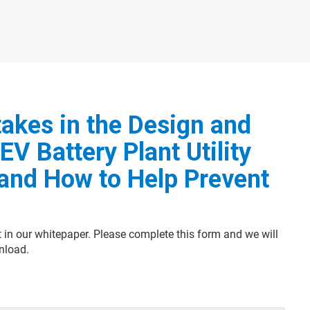
akes in the Design and
EV Battery Plant Utility
and How to Help Prevent
t in our whitepaper. Please complete this form and we will
nload.