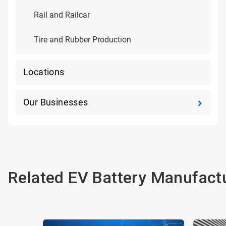
Rail and Railcar
Tire and Rubber Production
Locations
Our Businesses
Related EV Battery Manufactu
This