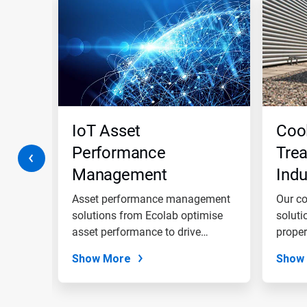
is
a
carousel.
Use
Next
and
Previous
buttons
to
navigate,
ment
IoT Asset
Coo
or
jump
Performance
Trea
to
Management
Indu
a
slide
Solutions
Wat
with
to
Asset performance management
Our co
the
e, and
solutions from Ecolab optimise
soluti
slide
t...
asset performance to drive
proper
dots.
asset...
Show More
Show