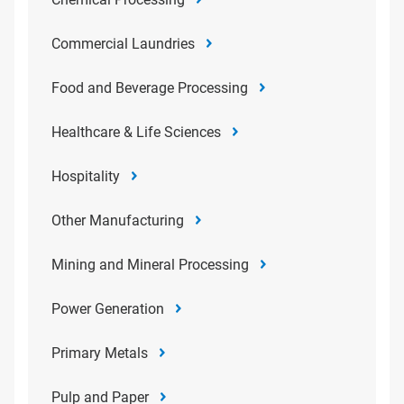
Commercial Laundries
Food and Beverage Processing
Healthcare & Life Sciences
Hospitality
Other Manufacturing
Mining and Mineral Processing
Power Generation
Primary Metals
Pulp and Paper