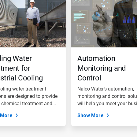
ling Water
Automation
tment for
Monitoring and
strial Cooling
Control
er Systems
oling water treatment
Nalco Water’s automation,
ons are designed to provide
monitoring and control solu
 chemical treatment and...
will help you meet your bus
goals.
 More
Show More