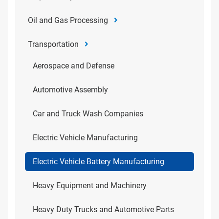
Oil and Gas Processing
Transportation
Aerospace and Defense
Automotive Assembly
Car and Truck Wash Companies
Electric Vehicle Manufacturing
Electric Vehicle Battery Manufacturing
Heavy Equipment and Machinery
Heavy Duty Trucks and Automotive Parts