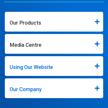
Our Products
Media Centre
Using Our Website
Our Company