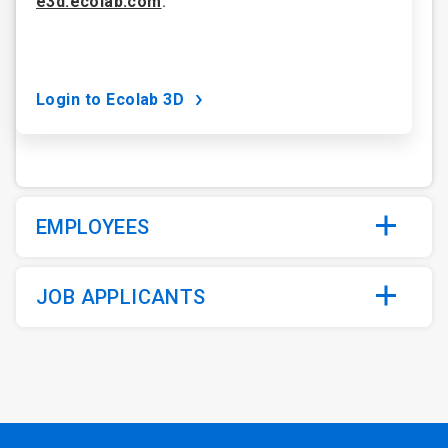
e3d.ecolab.com
.
Login to Ecolab 3D
EMPLOYEES
JOB APPLICANTS