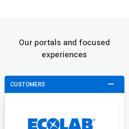
Our portals and focused
experiences
CUSTOMERS
ArticleTile
1
of
6