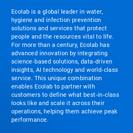
Ecolab is a global leader in water,
hygiene and infection prevention
solutions and services that protect
people and the resources vital to life.
For more than a century, Ecolab has
advanced innovation by integrating
science‑based solutions, data‑driven
insights, AI technology and world‑class
service. This unique combination
enables Ecolab to partner with
customers to define what best‑in‑class
looks like and scale it across their
operations, helping them achieve peak
performance.