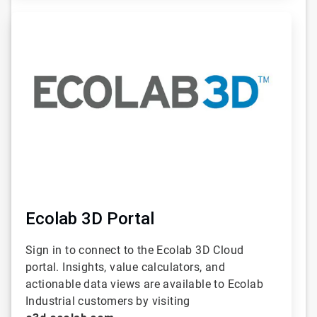
ArticleTile
2
of
6
Ecolab 3D Portal
Sign in to connect to the Ecolab 3D Cloud
portal. Insights, value calculators, and
actionable data views are available to Ecolab
Industrial customers by visiting