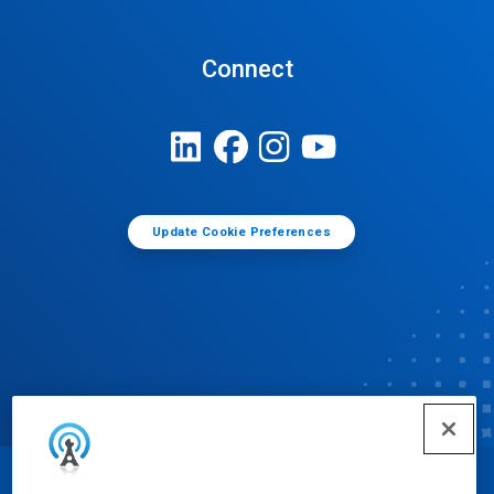
Connect
Update Cookie Preferences