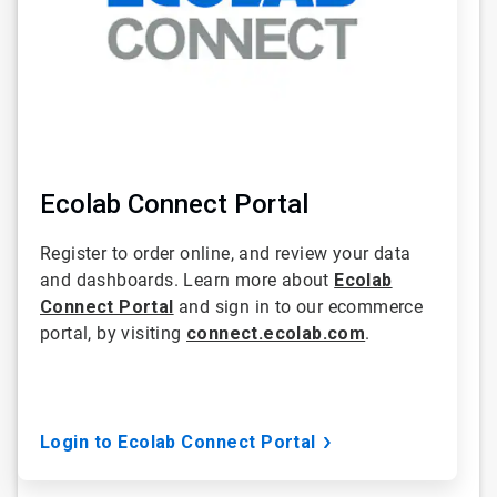
Ecolab Connect Portal
Register to order online, and review your data
and dashboards. Learn more about
Ecolab
Connect Portal
and sign in to our ecommerce
portal, by visiting
connect.ecolab.com
.
Login to Ecolab Connect Portal