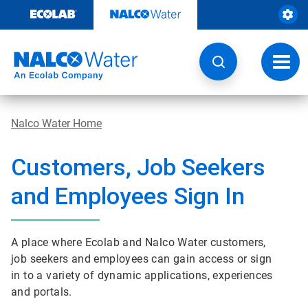
Skip
to
content
Toggl
navig
Nalco Water Home
Customers, Job Seekers
and Employees Sign In
A place where Ecolab and Nalco Water customers,
job seekers and employees can gain access or sign
in to a variety of dynamic applications, experiences
and portals.