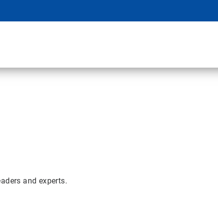
eaders and experts.