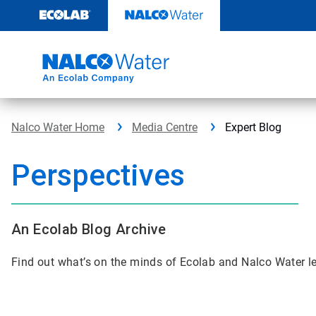
Skip
to
content
Nalco Water Home
Media Centre
Expert Blog
Perspectives
An Ecolab Blog Archive
Find out what’s on the minds of Ecolab and Nalco Water l