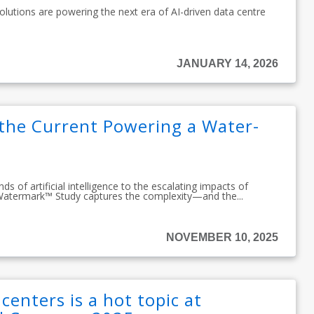
olutions are powering the next era of AI-driven data centre
JANUARY 14, 2026
 the Current Powering a Water-
 of artificial intelligence to the escalating impacts of
Watermark™ Study captures the complexity—and the...
NOVEMBER 10, 2025
centers is a hot topic at