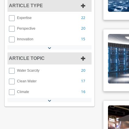
ARTICLE TYPE
22
Expertise
20
Perspective
15
Innovation
ARTICLE TOPIC
20
Water Scarcity
17
Clean Water
16
Climate