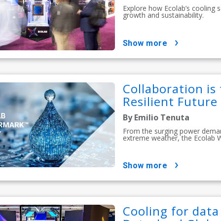
Explore how Ecolab’s cooling s
growth and sustainability.
show more
Collaboration is
Resilient Future
By Emilio Tenuta
From the surging power demands
extreme weather, the Ecolab 
show more
Cooling for data 