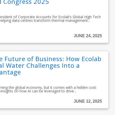
l Congress 2025
resident of Corporate Accounts for Ecolab’s Global High Tech
 helping data centres transform thermal management...
JUNE 24, 2025
e Future of Business: How Ecolab
l Water Challenges Into a
vantage
sforming the global economy, but it comes with a hidden cost:
insights on how AI can be leveraged to drive...
JUNE 12, 2025