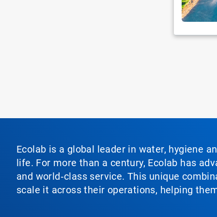
Ecolab is a global leader in water, hygiene a
life. For more than a century, Ecolab has ad
and world‑class service. This unique combina
scale it across their operations, helping th