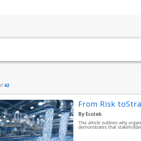
of
42
From Risk toStra
By Ecolab
This article outlines why organ
demonstrates that stakeholder