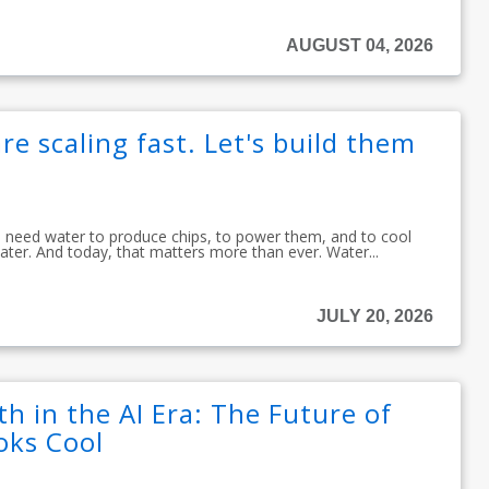
AUGUST 04, 2026
re scaling fast. Let's build them
ou need water to produce chips, to power them, and to cool
ater. And today, that matters more than ever. Water...
JULY 20, 2026
h in the AI Era: The Future of
oks Cool