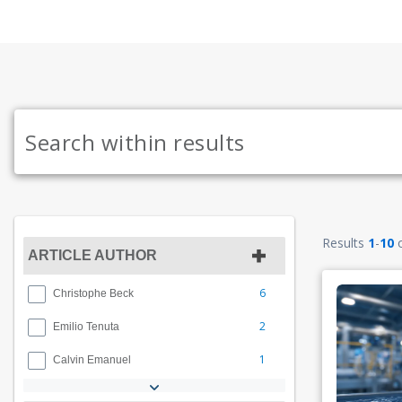
Results
1
-
10
ARTICLE AUTHOR
6
Christophe Beck
2
Emilio Tenuta
1
Calvin Emanuel