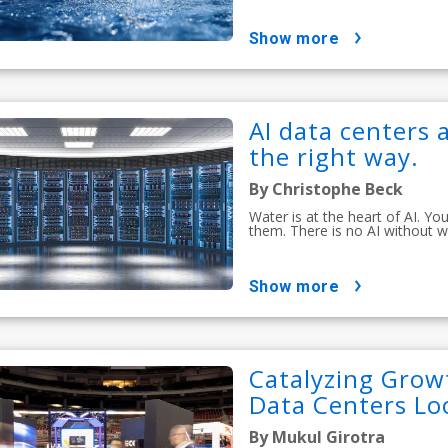
show more
AI data centers a
the right way.
By Christophe Beck
Water is at the heart of AI. Y
them. There is no AI without w
show more
Catalyzing Growt
Data Centers Lo
By Mukul Girotra