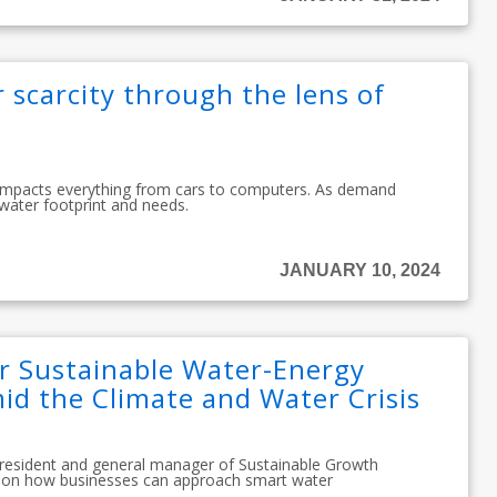
 scarcity through the lens of
 impacts everything from cars to computers. As demand
 water footprint and needs.
JANUARY 10, 2024
or Sustainable Water-Energy
 the Climate and Water Crisis
president and general manager of Sustainable Growth
se on how businesses can approach smart water