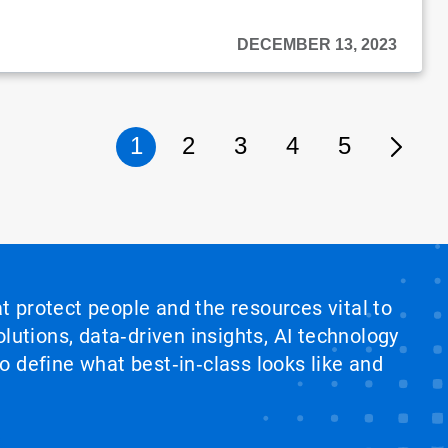
DECEMBER 13, 2023
1
2
3
4
5
at protect people and the resources vital to
lutions, data‑driven insights, AI technology
 define what best‑in‑class looks like and