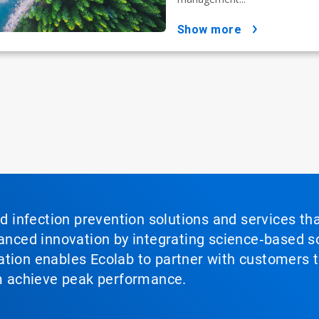
show more
nd infection prevention solutions and services th
vanced innovation by integrating science‑based so
tion enables Ecolab to partner with customers to
em achieve peak performance.