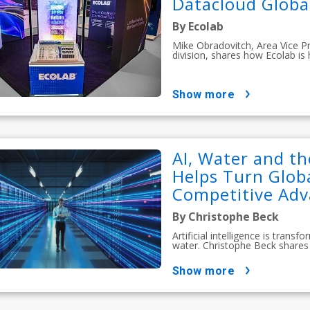
Datacloud Globa
By Ecolab
Mike Obradovitch, Area Vice P
division, shares how Ecolab is
show more
AI, Water and th
Helps Turn Globa
Competitive Ad
By Christophe Beck
Artificial intelligence is tran
water. Christophe Beck shares 
show more