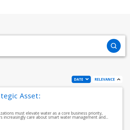
DATE
RELEVANCE
tegic Asset:
izations must elevate water as a core business priority,
s increasingly care about smart water management and...