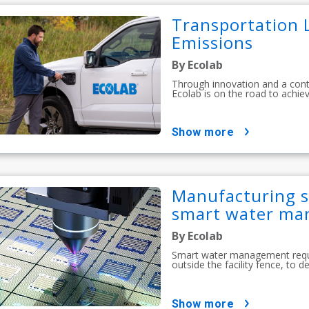
Transportation L
Emissions
By Ecolab
Through innovation and a con
Ecolab is on the road to achiev
show more
Manufacturing s
smart water m
By Ecolab
Smart water management requir
outside the facility fence, to 
show more