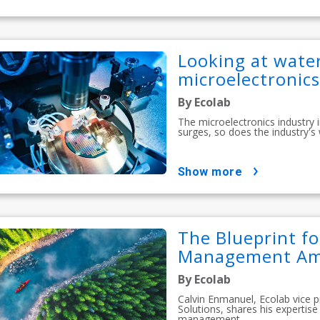
Looking at water
microelectronics
By Ecolab
The microelectronics industry
surges, so does the industry's
show more
The Blueprint f
Management Amid
By Ecolab
Calvin Enmanuel, Ecolab vice 
Solutions, shares his experti
management...