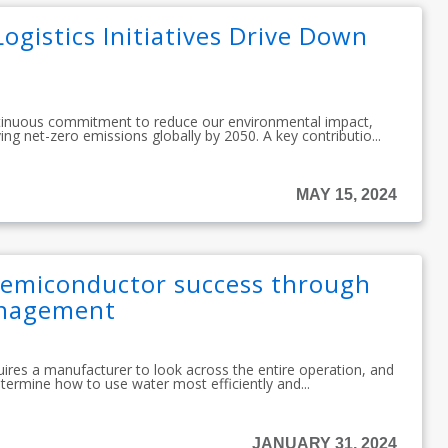
ogistics Initiatives Drive Down
tinuous commitment to reduce our environmental impact,
ing net-zero emissions globally by 2050. A key contributio...
MAY 15, 2024
emiconductor success through
anagement
es a manufacturer to look across the entire operation, and
determine how to use water most efficiently and...
JANUARY 31, 2024