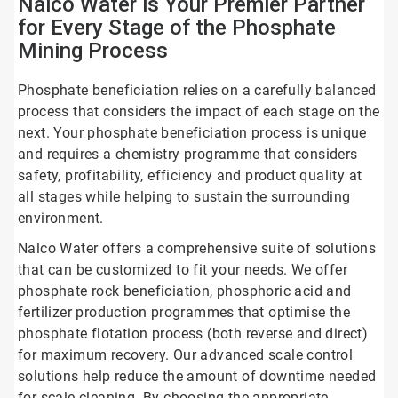
Nalco Water is Your Premier Partner
for Every Stage of the Phosphate
Mining Process
Phosphate beneficiation relies on a carefully balanced
process that considers the impact of each stage on the
next. Your phosphate beneficiation process is unique
and requires a chemistry programme that considers
safety, profitability, efficiency and product quality at
all stages while helping to sustain the surrounding
environment.
Nalco Water offers a comprehensive suite of solutions
that can be customized to fit your needs. We offer
phosphate rock beneficiation, phosphoric acid and
fertilizer production programmes that optimise the
phosphate flotation process (both reverse and direct)
for maximum recovery. Our advanced scale control
solutions help reduce the amount of downtime needed
for scale cleaning. By choosing the appropriate