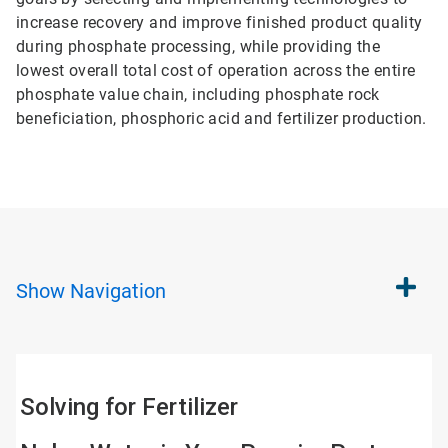
increase recovery and improve finished product quality
during phosphate processing, while providing the
lowest overall total cost of operation across the entire
phosphate value chain, including phosphate rock
beneficiation, phosphoric acid and fertilizer production.
Show
Navigation
Solving for Fertilizer