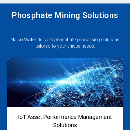
Phosphate Mining Solutions
Nalco Water delivers phosphate processing solutions
tailored to your unique needs.
This
is
a
carousel.
Use
Next
and
Previous
buttons
to
navigate,
IoT Asset Performance Management
or
jump
Solutions
to