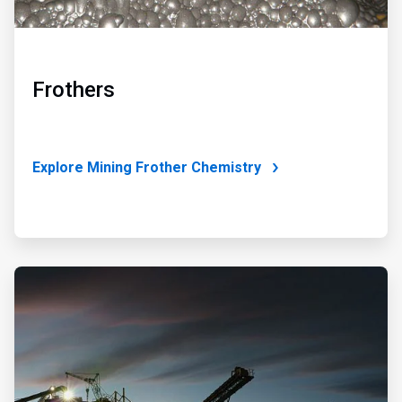
Frothers
Explore Mining Frother Chemistry
ArticleTile
4
of
4