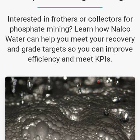
Interested in frothers or collectors for
phosphate mining? Learn how Nalco
Water can help you meet your recovery
and grade targets so you can improve
efficiency and meet KPIs.
ArticleTile
3
of
4