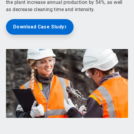
the plant increase annual production by 54%, as well
as decrease cleaning time and intensity.
Download Case Study