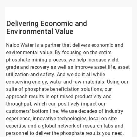
4
Delivering Economic and
Environmental Value
Nalco Water is a partner that delivers economic and
environmental value. By focusing on the entire
phosphate mining process, we help increase yield,
grade and recovery as well as improve asset life, asset
utilization and safety. And we do it all while
conserving energy, water and raw materials. Using our
suite of phosphate beneficiation solutions, our
approach results in optimised productivity and
throughput, which can positively impact our
customers' bottom line. We use decades of industry
experience, innovative technologies, local on-site
expertise and a global network of research labs and
personnel to deliver the phosphate results you need.