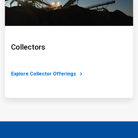
Collectors
Explore Collector Offerings