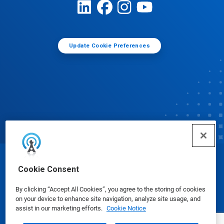
Update Cookie Preferences
© Ecolab Inc. 2025
Cookie Consent
By clicking “Accept All Cookies”, you agree to the storing of cookies
Safety Data Sheets
|
Privacy Policy
|
Terms of Use
on your device to enhance site navigation, analyze site usage, and
assist in our marketing efforts.
Cookie Notice