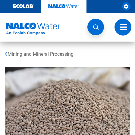
Skip
to
content
Toggl
navig
Mining and Mineral Processing