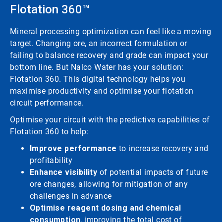
Flotation 360™
Mineral processing optimization can feel like a moving
target. Changing ore, an incorrect formulation or
failing to balance recovery and grade can impact your
bottom line. But Nalco Water has your solution:
Flotation 360. This digital technology helps you
maximise productivity and optimise your flotation
circuit performance.
Optimise your circuit with the predictive capabilities of
Flotation 360 to help:
Improve performance
to increase recovery and
profitability
Enhance visibility
of potential impacts of future
ore changes, allowing for mitigation of any
challenges in advance
Optimise reagent dosing and chemical
consumption
, improving the total cost of