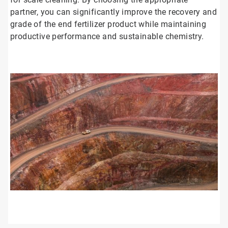
partner, you can significantly improve the recovery and
grade of the end fertilizer product while maintaining
productive performance and sustainable chemistry.
ArticleTile
1
of