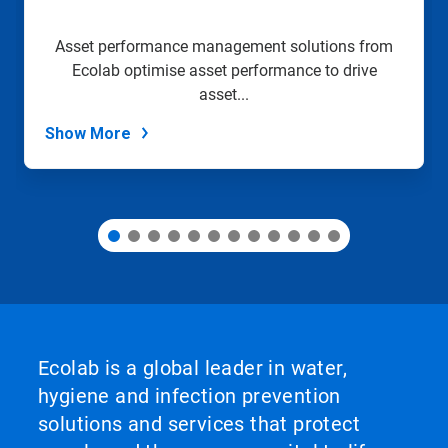
a
slide
Asset performance management solutions from
with
Ecolab optimise asset performance to drive
the
slide
asset...
dots.
Show More
Ecolab is a global leader in water,
hygiene and infection prevention
solutions and services that protect