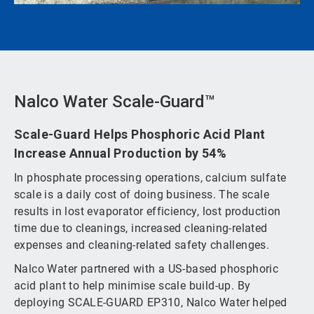
Nalco Water Scale-Guard™
Scale-Guard Helps Phosphoric Acid Plant
Increase Annual Production by 54%
In phosphate processing operations, calcium sulfate
scale is a daily cost of doing business. The scale
results in lost evaporator efficiency, lost production
time due to cleanings, increased cleaning-related
expenses and cleaning-related safety challenges.
Nalco Water partnered with a US-based phosphoric
acid plant to help minimise scale build-up. By
deploying SCALE-GUARD EP310, Nalco Water helped