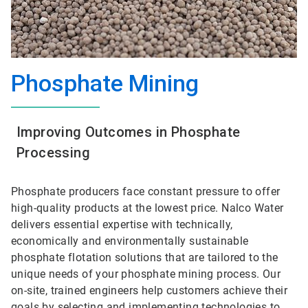
Phosphate Mining
Improving Outcomes in Phosphate
Processing
Phosphate producers face constant pressure to offer
high-quality products at the lowest price. Nalco Water
delivers essential expertise with technically,
economically and environmentally sustainable
phosphate flotation solutions that are tailored to the
unique needs of your phosphate mining process. Our
on-site, trained engineers help customers achieve their
goals by selecting and implementing technologies to