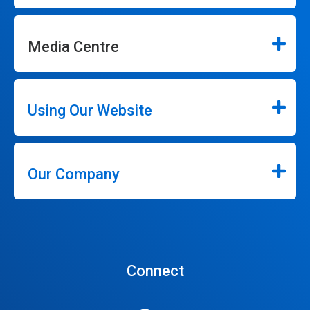
Media Centre
Using Our Website
Our Company
Connect