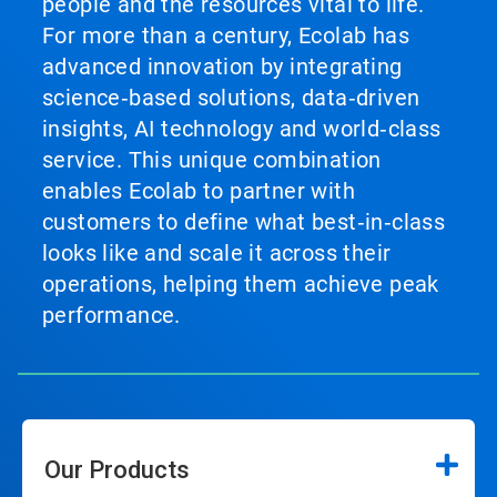
people and the resources vital to life.
For more than a century, Ecolab has
advanced innovation by integrating
science‑based solutions, data‑driven
insights, AI technology and world‑class
service. This unique combination
enables Ecolab to partner with
customers to define what best‑in‑class
looks like and scale it across their
operations, helping them achieve peak
performance.
Our Products