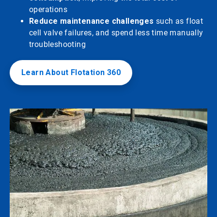
operations
Reduce maintenance challenges
such as float
cell valve failures, and spend less time manually
troubleshooting
Learn About Flotation 360