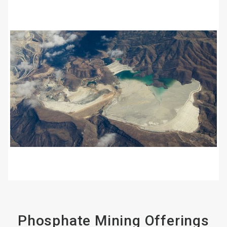
ArticleTile
2
of
4
Phosphate Mining Offerings