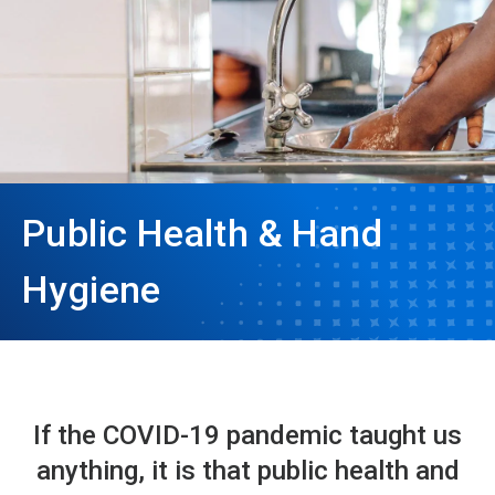
Public Health & Hand
Hygiene
If the COVID-19 pandemic taught us
anything, it is that public health and