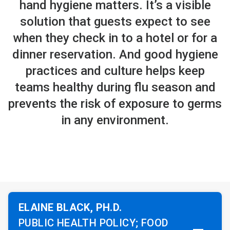
hand hygiene matters. It’s a visible
solution that guests expect to see
when they check in to a hotel or for a
dinner reservation. And good hygiene
practices and culture helps keep
teams healthy during flu season and
prevents the risk of exposure to germs
in any environment.
ELAINE BLACK, PH.D.
PUBLIC HEALTH POLICY; FOOD