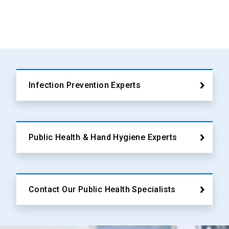
Infection Prevention Experts
Public Health & Hand Hygiene Experts
Contact Our Public Health Specialists