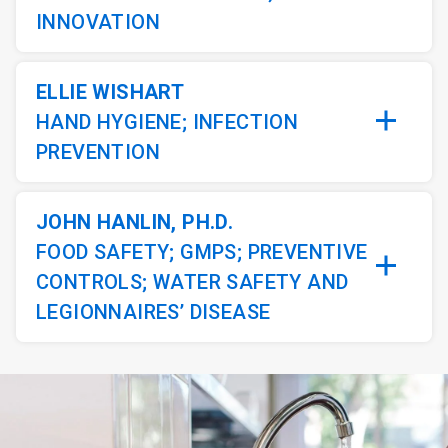
INNOVATION
ELLIE WISHART
HAND HYGIENE; INFECTION
PREVENTION
JOHN HANLIN, PH.D.
FOOD SAFETY; GMPS; PREVENTIVE
CONTROLS; WATER SAFETY AND
LEGIONNAIRES’ DISEASE