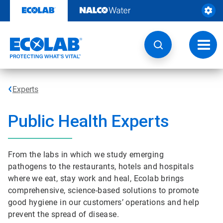
Skip
to
content
Toggl
navig
Experts
Public Health Experts
From the labs in which we study emerging
pathogens to the restaurants, hotels and hospitals
where we eat, stay work and heal, Ecolab brings
comprehensive, science-based solutions to promote
good hygiene in our customers’ operations and help
prevent the spread of disease.