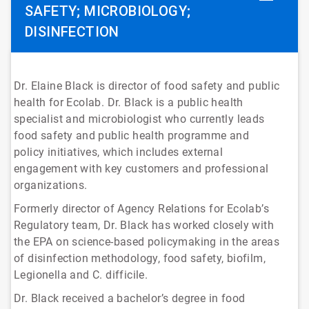
SAFETY; MICROBIOLOGY;
DISINFECTION
Dr. Elaine Black is director of food safety and public
health for Ecolab. Dr. Black is a public health
specialist and microbiologist who currently leads
food safety and public health programme and
policy initiatives, which includes external
engagement with key customers and professional
organizations.
Formerly director of Agency Relations for Ecolab’s
Regulatory team, Dr. Black has worked closely with
the EPA on science-based policymaking in the areas
of disinfection methodology, food safety, biofilm,
Legionella and C. difficile.
Dr. Black received a bachelor’s degree in food