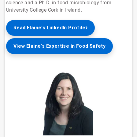
science and a Ph.D. in food microbiology from
University College Cork in Ireland.
Read Elaine's LinkedIn Profile
View Elaine's Expertise in Food Safety