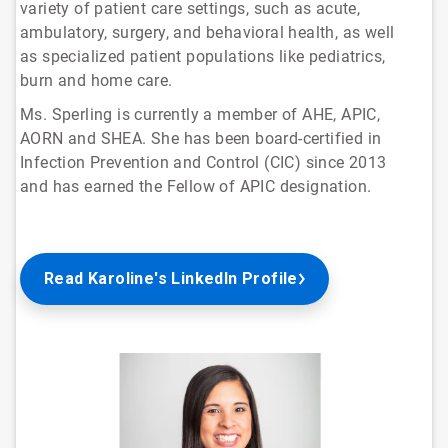
variety of patient care settings, such as acute,
ambulatory, surgery, and behavioral health, as well
as specialized patient populations like pediatrics,
burn and home care.
Ms. Sperling is currently a member of AHE, APIC,
AORN and SHEA. She has been board-certified in
Infection Prevention and Control (CIC) since 2013
and has earned the Fellow of APIC designation.
Read Karoline's LinkedIn Profile