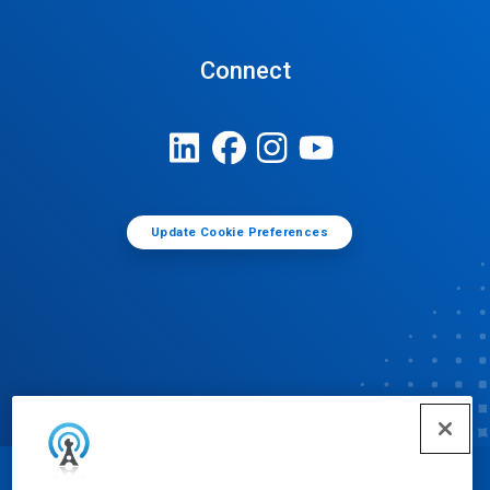
Connect
Update Cookie Preferences