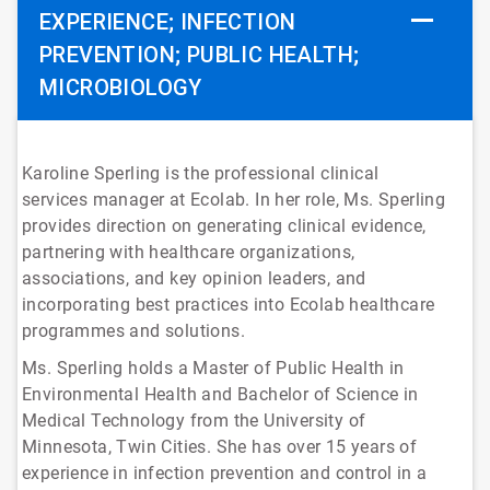
EXPERIENCE; INFECTION
PREVENTION; PUBLIC HEALTH;
MICROBIOLOGY
Karoline Sperling is the professional clinical
services manager at Ecolab. In her role, Ms. Sperling
provides direction on generating clinical evidence,
partnering with healthcare organizations,
associations, and key opinion leaders, and
incorporating best practices into Ecolab healthcare
programmes and solutions.
Ms. Sperling holds a Master of Public Health in
Environmental Health and Bachelor of Science in
Medical Technology from the University of
Minnesota, Twin Cities. She has over 15 years of
experience in infection prevention and control in a