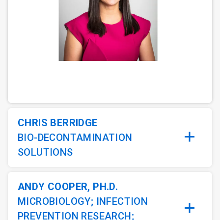
ArticleTile
1
of
5
CHRIS BERRIDGE
BIO-DECONTAMINATION
SOLUTIONS
ANDY COOPER, PH.D.
MICROBIOLOGY; INFECTION
PREVENTION RESEARCH;