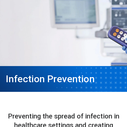
Infection Prevention
Preventing the spread of infection in
healthcare settings and creating