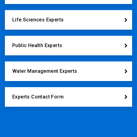
Life Sciences Experts
Public Health Experts
Water Management Experts
Experts Contact Form