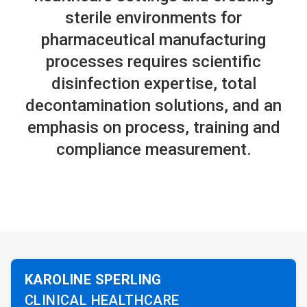
sterile environments for
pharmaceutical manufacturing
processes requires scientific
disinfection expertise, total
decontamination solutions, and an
emphasis on process, training and
compliance measurement.
KAROLINE SPERLING
CLINICAL HEALTHCARE