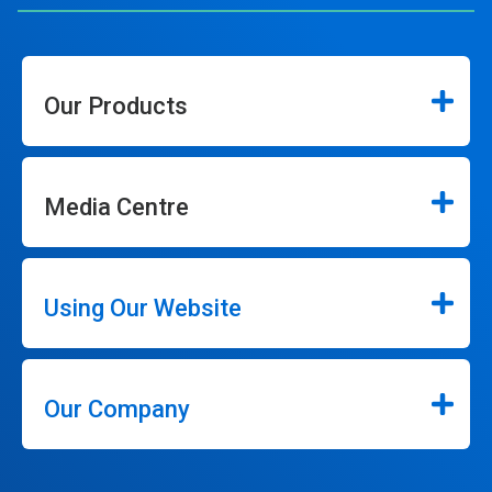
Our Products
Media Centre
Using Our Website
Our Company