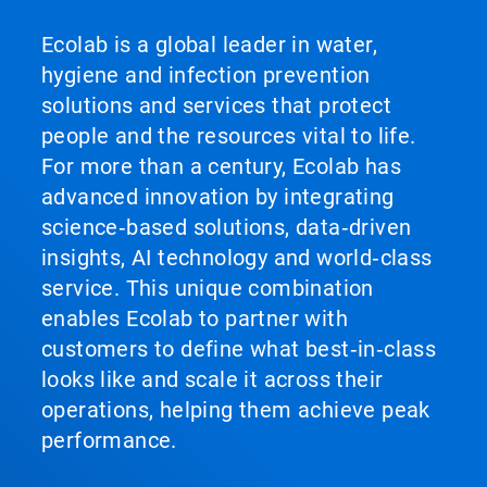
Ecolab is a global leader in water,
hygiene and infection prevention
solutions and services that protect
people and the resources vital to life.
For more than a century, Ecolab has
advanced innovation by integrating
science‑based solutions, data‑driven
insights, AI technology and world‑class
service. This unique combination
enables Ecolab to partner with
customers to define what best‑in‑class
looks like and scale it across their
operations, helping them achieve peak
performance.