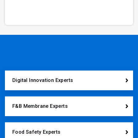
Digital Innovation Experts
F&B Membrane Experts
Food Safety Experts