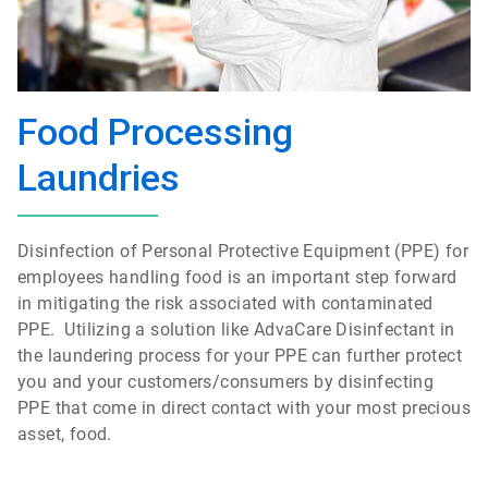
Food Processing
Laundries
Disinfection of Personal Protective Equipment (PPE) for
employees handling food is an important step forward
in mitigating the risk associated with contaminated
PPE. Utilizing a solution like AdvaCare Disinfectant in
the laundering process for your PPE can further protect
you and your customers/consumers by disinfecting
PPE that come in direct contact with your most precious
asset, food.