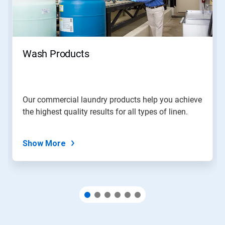
and
Previous
buttons
to
navigate,
Wash Products
or
jump
to
a
slide
Our commercial laundry products help you achieve
with
the highest quality results for all types of linen.
the
slide
dots.
Show More