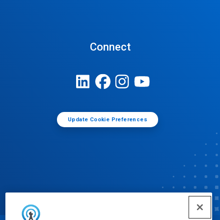
Connect
Update Cookie Preferences