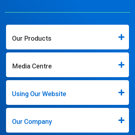
Our Products
Media Centre
Using Our Website
Our Company