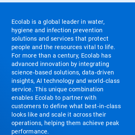
Ecolab is a global leader in water,
hygiene and infection prevention
solutions and services that protect
people and the resources vital to life.
For more than a century, Ecolab has
advanced innovation by integrating
science‑based solutions, data‑driven
insights, AI technology and world‑class
service. This unique combination
enables Ecolab to partner with
customers to define what best‑in‑class
looks like and scale it across their
operations, helping them achieve peak
performance.