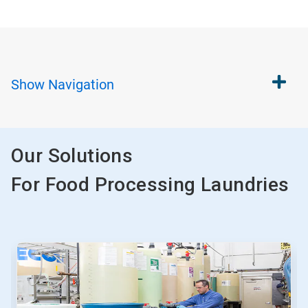
Show
Navigation
Our Solutions
For Food Processing Laundries
This
is
a
carousel.
Use
Next