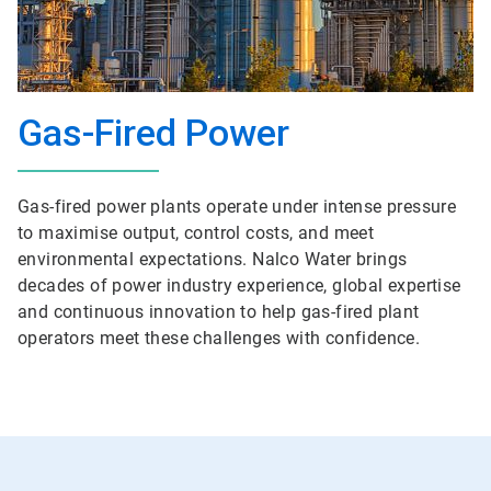
Gas-Fired Power
Gas-fired power plants operate under intense pressure
to maximise output, control costs, and meet
environmental expectations. Nalco Water brings
decades of power industry experience, global expertise
and continuous innovation to help gas-fired plant
operators meet these challenges with confidence.