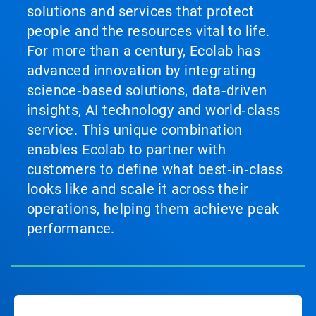
solutions and services that protect
people and the resources vital to life.
For more than a century, Ecolab has
advanced innovation by integrating
science‑based solutions, data‑driven
insights, AI technology and world‑class
service. This unique combination
enables Ecolab to partner with
customers to define what best‑in‑class
looks like and scale it across their
operations, helping them achieve peak
performance.