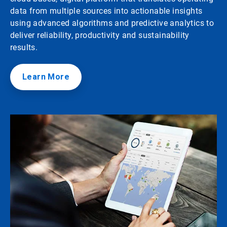
data from multiple sources into actionable insights
using advanced algorithms and predictive analytics to
deliver reliability, productivity and sustainability
results.
Learn More