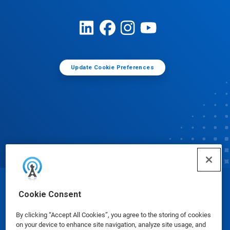
Update Cookie Preferences
© Ecolab Inc. 2025
Cookie Consent
By clicking “Accept All Cookies”, you agree to the storing of cookies
Safety Data Sheets
|
Privacy Policy
|
Terms of Use
on your device to enhance site navigation, analyze site usage, and