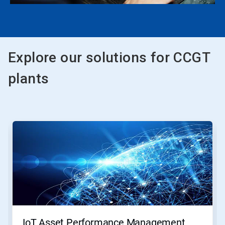
Explore our solutions for CCGT
plants
This
is
a
carousel.
Use
Next
and
Previous
buttons
to
navigate,
IoT Asset Performance Management
or