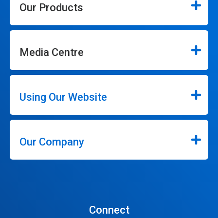
Our Products
Media Centre
Using Our Website
Our Company
Connect