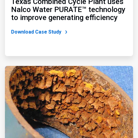
Texas Combined Cycle Plant uses
Nalco Water PURATE™ technology
to improve generating efficiency
Download Case Study
ArticleTile
3
of
3