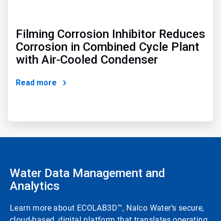
Filming Corrosion Inhibitor Reduces
Corrosion in Combined Cycle Plant
with Air-Cooled Condenser
Read more
Water Data Management and
Analytics
Learn more about ECOLAB3D™, Nalco Water’s secure,
cloud-based, digital platform that translates operating