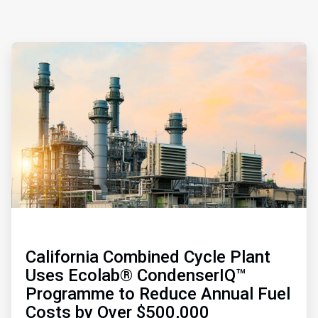
ArticleTile
1
of
3
California Combined Cycle Plant
Uses Ecolab® CondenserIQ™
Programme to Reduce Annual Fuel
Costs by Over $500,000