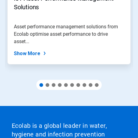
jump
Solutions
to
a
slide
Asset performance management solutions from
with
Ecolab optimise asset performance to drive
the
slide
asset...
dots.
Show More
Ecolab is a global leader in water,
hygiene and infection prevention