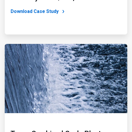
Download Case Study
ArticleTile
2
of
3