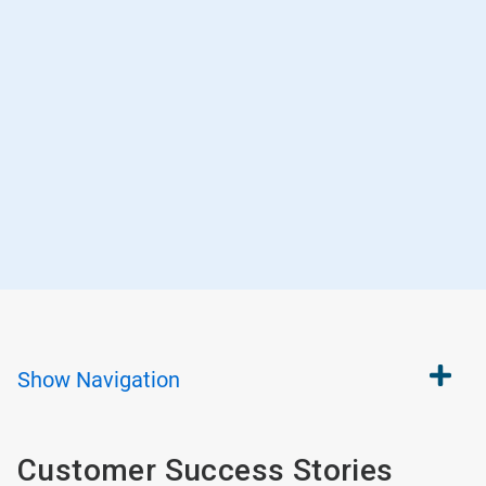
Show
Navigation
Customer Success Stories