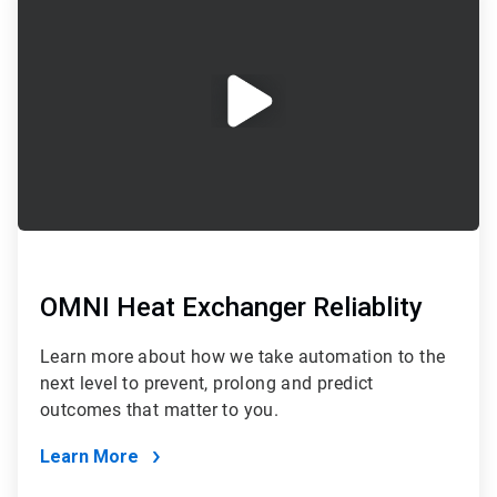
1
of
2
OMNI Heat Exchanger Reliablity
Learn more about how we take automation to the
next level to prevent, prolong and predict
outcomes that matter to you.
Learn More