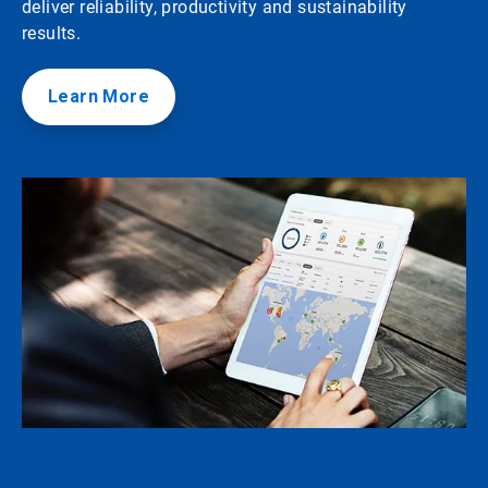
deliver reliability, productivity and sustainability
results.
Learn More