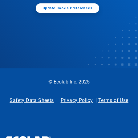
Update Cookie Preferences
© Ecolab Inc. 2025
Safety Data Sheets
|
Privacy Policy
|
Terms of Use