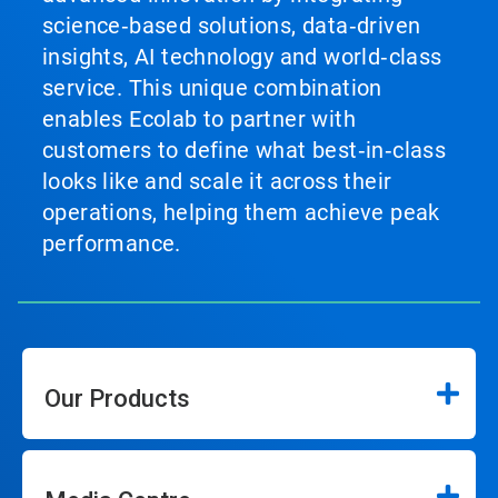
science‑based solutions, data‑driven
insights, AI technology and world‑class
service. This unique combination
enables Ecolab to partner with
customers to define what best‑in‑class
looks like and scale it across their
operations, helping them achieve peak
performance.
Our Products