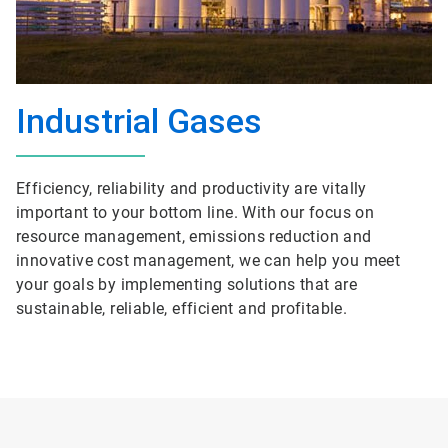
Industrial Gases
Efficiency, reliability and productivity are vitally
important to your bottom line. With our focus on
resource management, emissions reduction and
innovative cost management, we can help you meet
your goals by implementing solutions that are
sustainable, reliable, efficient and profitable.