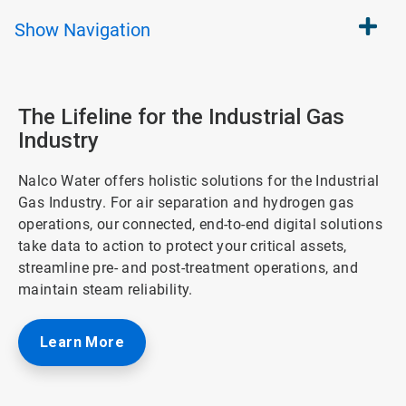
Show
Navigation
The Lifeline for the Industrial Gas
Industry
Nalco Water offers holistic solutions for the Industrial
Gas Industry. For air separation and hydrogen gas
operations, our connected, end-to-end digital solutions
take data to action to protect your critical assets,
streamline pre- and post-treatment operations, and
maintain steam reliability.
Learn More