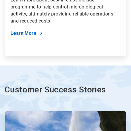
programme to help control microbiological
activity, ultimately providing reliable operations
and reduced costs.
Learn More
Customer Success Stories
ArticleTile
1
of
3