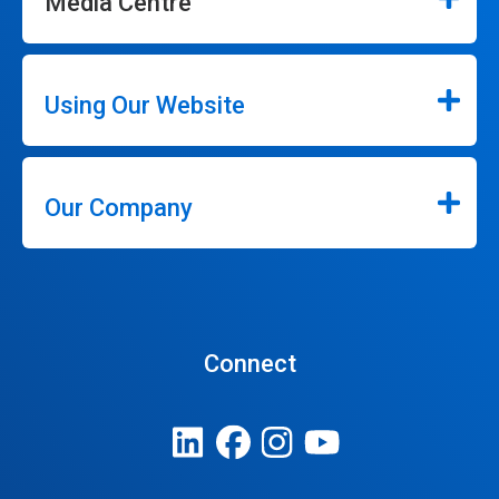
Media Centre
Using Our Website
Our Company
Connect