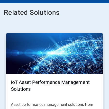
Related Solutions
This
is
a
carousel.
Use
Next
and
Previous
buttons
to
navigate,
IoT Asset Performance Management
or
jump
Solutions
to
a
slide
Asset performance management solutions from
with