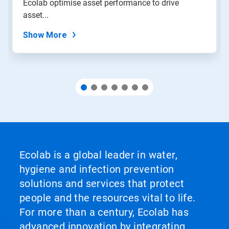
Ecolab optimise asset performance to drive
the
slide
asset...
dots.
Show More
Ecolab is a global leader in water,
hygiene and infection prevention
solutions and services that protect
people and the resources vital to life.
For more than a century, Ecolab has
advanced innovation by integrating