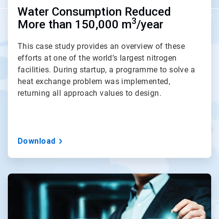
Water Consumption Reduced
3
More than 150,000 m
/year
This case study provides an overview of these
efforts at one of the world’s largest nitrogen
facilities. During startup, a programme to solve a
heat exchange problem was implemented,
returning all approach values to design.
Download
ArticleTile
3
of
3