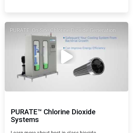
ArticleTile
PURATE: On-Site Chlorine Dioxide Generation
2
of
2
PURATE™ Chlorine Dioxide
Systems
Learn more about best-in-class biocide