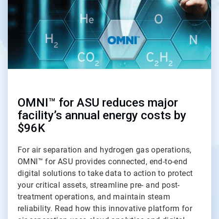
OMNI™ for ASU reduces major
facility’s annual energy costs by
$96K
For air separation and hydrogen gas operations,
OMNI™ for ASU provides connected, end-to-end
digital solutions to take data to action to protect
your critical assets, streamline pre- and post-
treatment operations, and maintain steam
reliability. Read how this innovative platform for