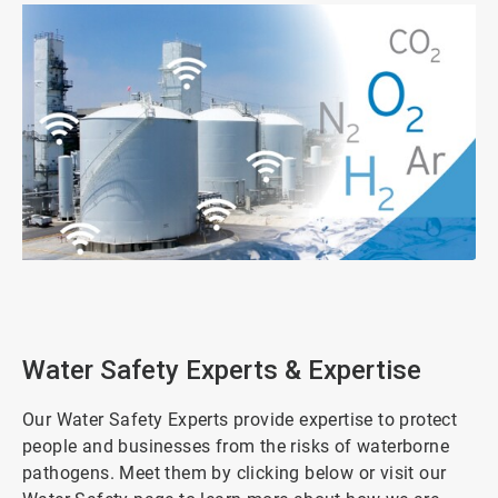
ArticleTile
1
of
2
Water Safety Experts & Expertise
Our Water Safety Experts provide expertise to protect
people and businesses from the risks of waterborne
pathogens. Meet them by clicking below or visit our