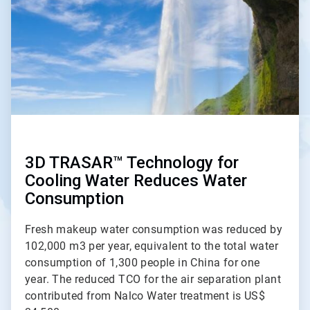
3D TRASAR™ Technology for
Cooling Water Reduces Water
Consumption
Fresh makeup water consumption was reduced by
102,000 m3 per year, equivalent to the total water
consumption of 1,300 people in China for one
year. The reduced TCO for the air separation plant
contributed from Nalco Water treatment is US$