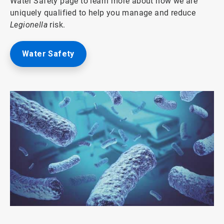
Water Safety page to learn more about how we are
uniquely qualified to help you manage and reduce
Legionella
risk.
Water Safety
ArticleTile