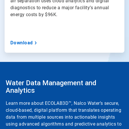
air separation uses cloud analytics and digital
diagnostics to reduce a major facility’s annual
energy costs by $96K.
Download
Water Data Management and
Analytics
Learn more about ECOLAB3D™, Nalco Water’s secure,
cloud-based, digital platform that translates operating
data from multiple sources into actionable insights
using advanced algorithms and predictive analytics to