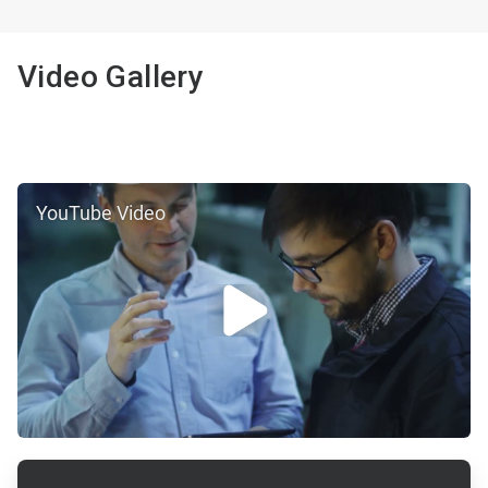
2
of
2
Video Gallery
YouTube Video
ArticleTile