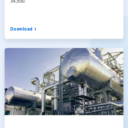
34,500.
Download
ArticleTile
2
of
3