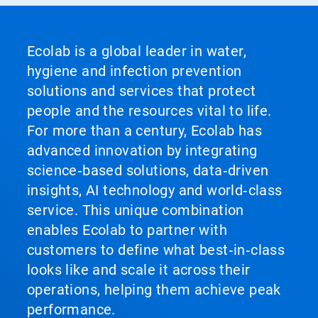
Ecolab is a global leader in water,
hygiene and infection prevention
solutions and services that protect
people and the resources vital to life.
For more than a century, Ecolab has
advanced innovation by integrating
science‑based solutions, data‑driven
insights, AI technology and world‑class
service. This unique combination
enables Ecolab to partner with
customers to define what best‑in‑class
looks like and scale it across their
operations, helping them achieve peak
performance.