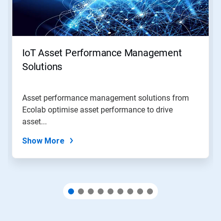
and
Previous
buttons
to
navigate,
IoT Asset Performance Management
or
jump
Solutions
to
a
slide
Asset performance management solutions from
with
Ecolab optimise asset performance to drive
the
slide
asset...
dots.
Show More