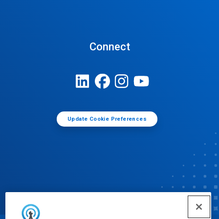
Connect
Update Cookie Preferences