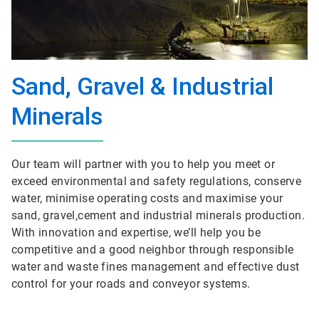
Sand, Gravel & Industrial
Minerals
Our team will partner with you to help you meet or
exceed environmental and safety regulations, conserve
water, minimise operating costs and maximise your
sand, gravel,cement and industrial minerals production.
With innovation and expertise, we’ll help you be
competitive and a good neighbor through responsible
water and waste fines management and effective dust
control for your roads and conveyor systems.