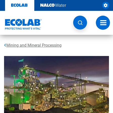
Skip
to
content
Toggl
navig
Mining and Mineral Processing