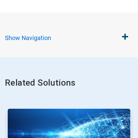
Show
Navigation
Related Solutions
This
is
a
carousel.
Use
Next