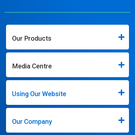
Our Products
Media Centre
Using Our Website
Our Company