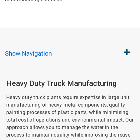
Show
Navigation
Heavy Duty Truck Manufacturing
Heavy duty truck plants require expertise in large unit
manufacturing of heavy metal components, quality
painting processes of plastic parts, while minimising
total cost of operations and environmental impact. Our
approach allows you to manage the water in the
process to maintain quality while improving the reuse