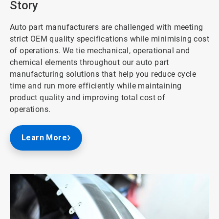
Story
Auto part manufacturers are challenged with meeting
strict OEM quality specifications while minimising cost
of operations. We tie mechanical, operational and
chemical elements throughout our auto part
manufacturing solutions that help you reduce cycle
time and run more efficiently while maintaining
product quality and improving total cost of
operations.
Learn More