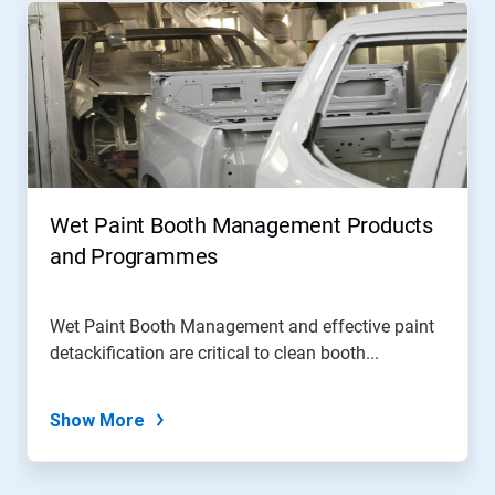
Wet Paint Booth Management Products
and Programmes
Wet Paint Booth Management and effective paint
detackification are critical to clean booth...
Show More