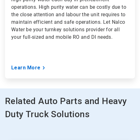
operations. High purity water can be costly due to
the close attention and labour the unit requires to
maintain efficient and safe operations. Let Nalco
Water be your turnkey solutions provider for all
your full-sized and mobile RO and DI needs.
Learn More
Related Auto Parts and Heavy
Duty Truck Solutions