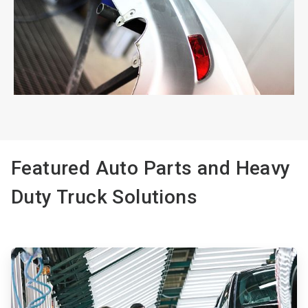
ArticleTile
2
of
2
Featured Auto Parts and Heavy
Duty Truck Solutions
ArticleTile
1
of
3