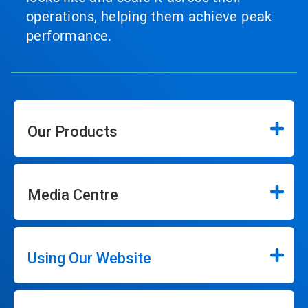
operations, helping them achieve peak
performance.
Our Products
Media Centre
Using Our Website