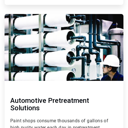
ArticleTile
3
of
3
Automotive Pretreatment
Solutions
Paint shops consume thousands of gallons of
high purity water each day in pretreatment