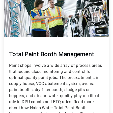
Total Paint Booth Management
Paint shops involve a wide array of process areas
that require close monitoring and control for
optimal quality paint jobs. The pretreatment, air
supply house, VOC abatement system, ovens,
paint booths, dry filter booth, sludge pits or
hoppers, and air and water quality play a critical
role in DPU counts and FTQ rates. Read more
about how Nalco Water Total Paint Booth