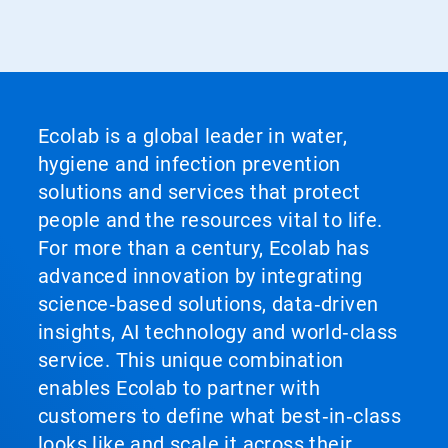
Ecolab is a global leader in water,
hygiene and infection prevention
solutions and services that protect
people and the resources vital to life.
For more than a century, Ecolab has
advanced innovation by integrating
science‑based solutions, data‑driven
insights, AI technology and world‑class
service. This unique combination
enables Ecolab to partner with
customers to define what best‑in‑class
looks like and scale it across their