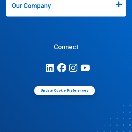
Our Company
Connect
Update Cookie Preferences