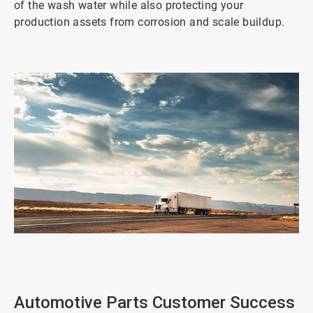
of the wash water while also protecting your
production assets from corrosion and scale buildup.
ArticleTile
1
of
2
Automotive Parts Customer Success