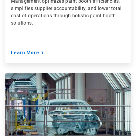
Management optimizes paint booth efficiencies,
simplifies supplier accountability, and lower total
cost of operations through holistic paint booth
solutions.
Learn More
ArticleTile
2
of
3