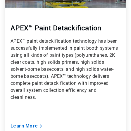
APEX™ Paint Detackification
APEX™ paint detackification technology has been
successfully implemented in paint booth systems
using all kinds of paint types (polyurethanes, 2K
clear coats, high solids primers, high solids
solvent-borne basecoats, and high solids water-
borne basecoats). APEX™ technology delivers
complete paint detackification with improved
overall system collection efficiency and
cleanliness.
Learn More