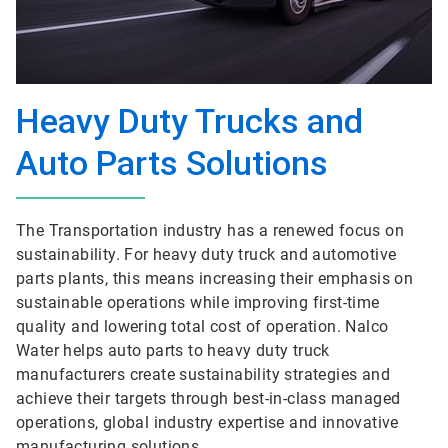
Heavy Duty Trucks and
Auto Parts Solutions
The Transportation industry has a renewed focus on
sustainability. For heavy duty truck and automotive
parts plants, this means increasing their emphasis on
sustainable operations while improving first-time
quality and lowering total cost of operation. Nalco
Water helps auto parts to heavy duty truck
manufacturers create sustainability strategies and
achieve their targets through best-in-class managed
operations, global industry expertise and innovative
manufacturing solutions.