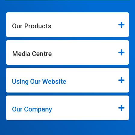
Our Products
Media Centre
Using Our Website
Our Company