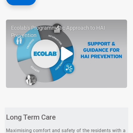
Ecolab's Programmatic Approach to HAI
Prevention
ArticleTile
1
of
3
Long Term Care
Maximising comfort and safety of the residents with a