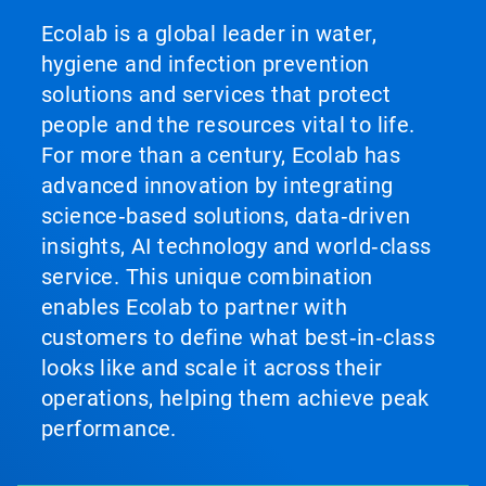
Ecolab is a global leader in water,
hygiene and infection prevention
solutions and services that protect
people and the resources vital to life.
For more than a century, Ecolab has
advanced innovation by integrating
science‑based solutions, data‑driven
insights, AI technology and world‑class
service. This unique combination
enables Ecolab to partner with
customers to define what best‑in‑class
looks like and scale it across their
operations, helping them achieve peak
performance.