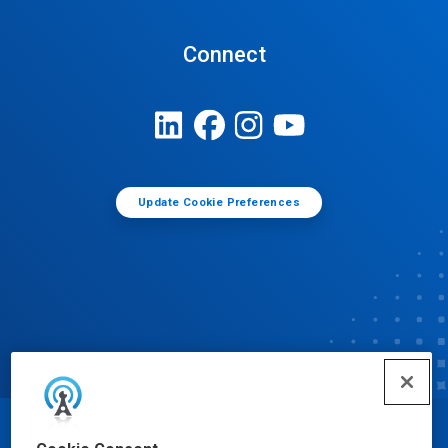
Connect
Update Cookie Preferences
© Ecolab Inc. 2025