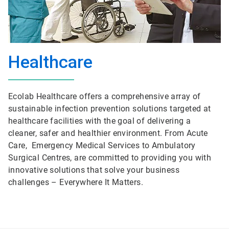
Healthcare
Ecolab Healthcare offers a comprehensive array of
sustainable infection prevention solutions targeted at
healthcare facilities with the goal of delivering a
cleaner, safer and healthier environment. From Acute
Care, Emergency Medical Services to Ambulatory
Surgical Centres, are committed to providing you with
innovative solutions that solve your business
challenges – Everywhere It Matters.