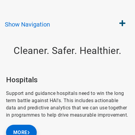
Show
Navigation
Cleaner. Safer. Healthier.
Hospitals
Support and guidance hospitals need to win the long
term battle against HAI's. This includes actionable
data and predictive analytics that we can use together
in programmes to help drive measurable improvement.
MORE