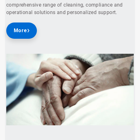
comprehensive range of cleaning, compliance and
operational solutions and personalized support.
More
ArticleTile
2