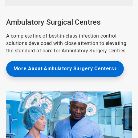
of
3
Ambulatory Surgical Centres
A complete line of best-in-class infection control
solutions developed with close attention to elevating
the standard of care for Ambulatory Surgery Centres.
More About Ambulatory Surgery Centers