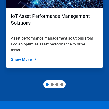
buttons
to
navigate,
IoT Asset Performance Management
or
jump
Solutions
to
a
slide
Asset performance management solutions from
with
Ecolab optimise asset performance to drive
the
slide
asset...
dots.
Show More