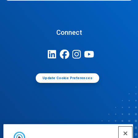
Connect
Update Cookie Preferences