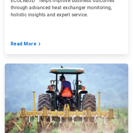
ECOLAB3D™ helps improve business outcomes
through advanced heat exchanger monitoring,
holistic insights and expert service.
Read More
ArticleTile
2
of
3