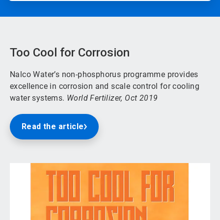
Too Cool for Corrosion
Nalco Water’s non-phosphorus programme provides
excellence in corrosion and scale control for cooling
water systems.
World Fertilizer, Oct 2019
Read the article