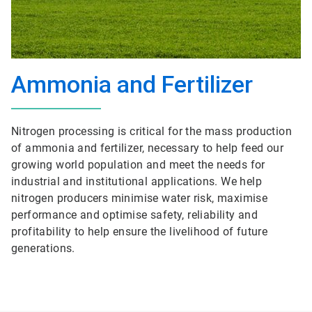
Ammonia and Fertilizer
Nitrogen processing is critical for the mass production
of ammonia and fertilizer, necessary to help feed our
growing world population and meet the needs for
industrial and institutional applications. We help
nitrogen producers minimise water risk, maximise
performance and optimise safety, reliability and
profitability to help ensure the livelihood of future
generations.