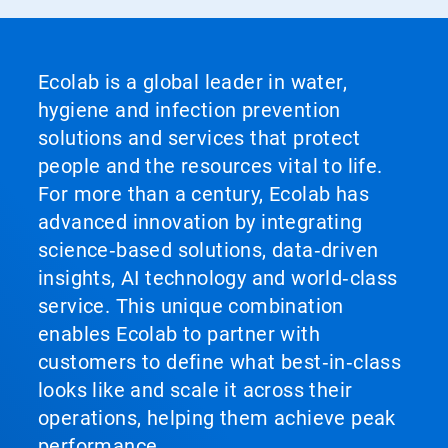
Ecolab is a global leader in water,
hygiene and infection prevention
solutions and services that protect
people and the resources vital to life.
For more than a century, Ecolab has
advanced innovation by integrating
science‑based solutions, data‑driven
insights, AI technology and world‑class
service. This unique combination
enables Ecolab to partner with
customers to define what best‑in‑class
looks like and scale it across their
operations, helping them achieve peak
performance.