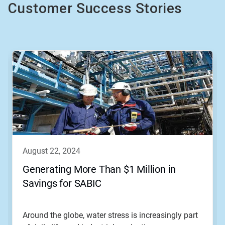
Customer Success Stories
This
is
a
carousel.
Use
Next
and
Previous
buttons
to
navigate,
august 22, 2024
or
jump
Generating More Than $1 Million in
to
Savings for SABIC
a
slide
with
the
Around the globe, water stress is increasingly part
slide