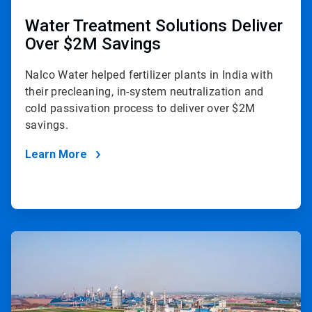
Water Treatment Solutions Deliver
Over $2M Savings
Nalco Water helped fertilizer plants in India with
their precleaning, in-system neutralization and
cold passivation process to deliver over $2M
savings.
Learn More
ArticleTile
2
of
2