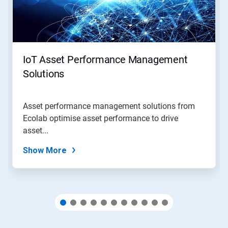
Next
and
Previous
buttons
to
navigate,
IoT Asset Performance Management
or
jump
Solutions
to
a
slide
Asset performance management solutions from
with
Ecolab optimise asset performance to drive
the
slide
asset...
dots.
Show More