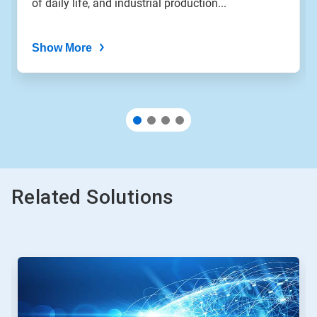
of daily life, and industrial production...
dots.
Show More
Related Solutions
This
is
a
carousel.
Use