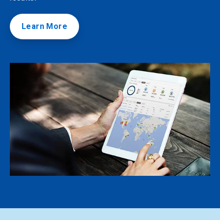
Learn More