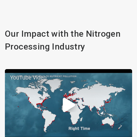
Our Impact with the Nitrogen
Processing Industry
YouTube Video