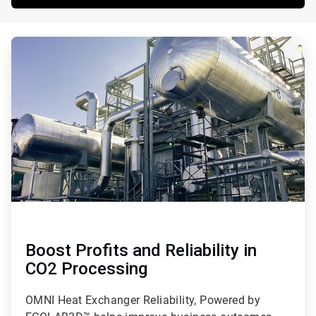
ArticleTile
1
of
3
Boost Profits and Reliability in
CO2 Processing
OMNI Heat Exchanger Reliability, Powered by