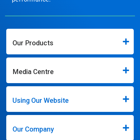
Our Products
Media Centre
Using Our Website
Our Company