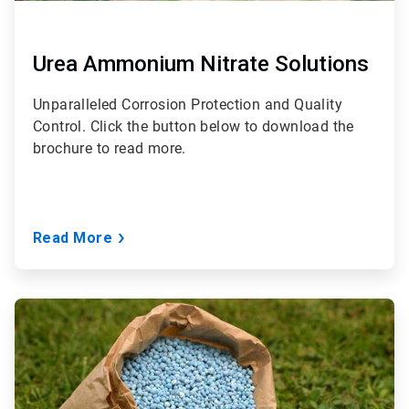
Urea Ammonium Nitrate Solutions
Unparalleled Corrosion Protection and Quality
Control. Click the button below to download the
brochure to read more.
Read More
ArticleTile
3
of
3