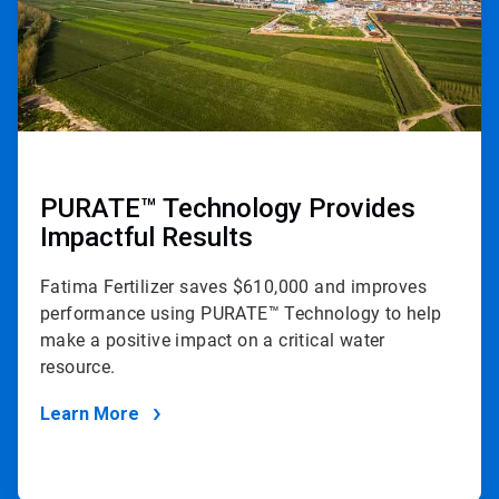
PURATE™ Technology Provides
Impactful Results
Fatima Fertilizer saves $610,000 and improves
performance using PURATE™ Technology to help
make a positive impact on a critical water
resource.
Learn More