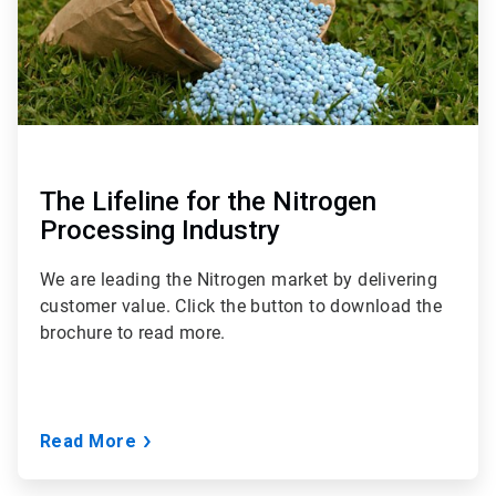
The Lifeline for the Nitrogen
Processing Industry
We are leading the Nitrogen market by delivering
customer value. Click the button to download the
brochure to read more.
Read More