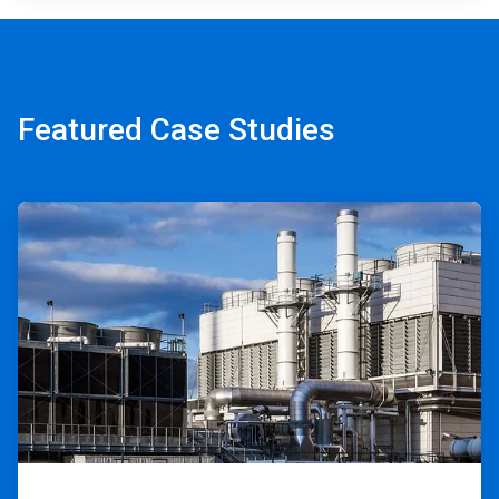
Featured Case Studies
ArticleTile
1
of
2