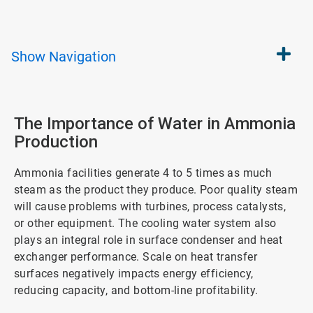
Show
Navigation
The Importance of Water in Ammonia
Production
Ammonia facilities generate 4 to 5 times as much
steam as the product they produce. Poor quality steam
will cause problems with turbines, process catalysts,
or other equipment. The cooling water system also
plays an integral role in surface condenser and heat
exchanger performance. Scale on heat transfer
surfaces negatively impacts energy efficiency,
reducing capacity, and bottom-line profitability.