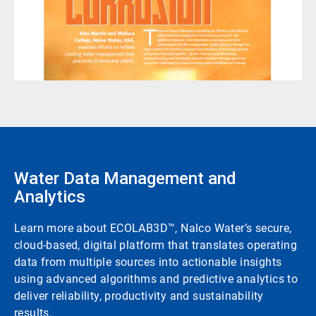
Water Data Management and
Analytics
Learn more about ECOLAB3D™, Nalco Water’s secure,
cloud-based, digital platform that translates operating
data from multiple sources into actionable insights
using advanced algorithms and predictive analytics to
deliver reliability, productivity and sustainability
results.