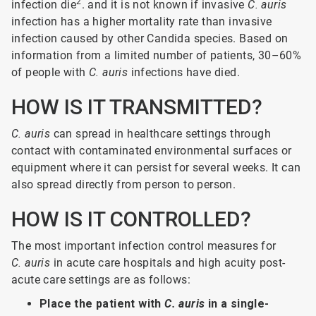
2
infection die
. and it is not known if invasive
C. auris
infection has a higher mortality rate than invasive
infection caused by other Candida species. Based on
information from a limited number of patients, 30–60%
of people with
C. auris
infections have died.
HOW IS IT TRANSMITTED?
C. auris
can spread in healthcare settings through
contact with contaminated environmental surfaces or
equipment where it can persist for several weeks. It can
also spread directly from person to person.
HOW IS IT CONTROLLED?
The most important infection control measures for
C. auris
in acute care hospitals and high acuity post-
acute care settings are as follows:
Place the patient with
C. auris
in a single-