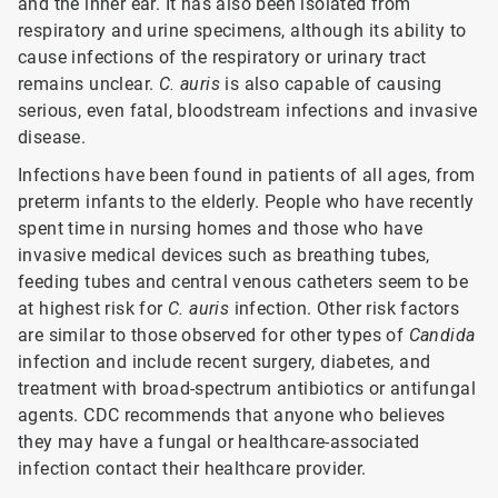
and the inner ear. It has also been isolated from
respiratory and urine specimens, although its ability to
cause infections of the respiratory or urinary tract
remains unclear.
C. auris
is also capable of causing
serious, even fatal, bloodstream infections and invasive
disease.
Infections have been found in patients of all ages, from
preterm infants to the elderly. People who have recently
spent time in nursing homes and those who have
invasive medical devices such as breathing tubes,
feeding tubes and central venous catheters seem to be
at highest risk for
C. auris
infection. Other risk factors
are similar to those observed for other types of
Candida
infection and include recent surgery, diabetes, and
treatment with broad-spectrum antibiotics or antifungal
agents. CDC recommends that anyone who believes
they may have a fungal or healthcare-associated
infection contact their healthcare provider.