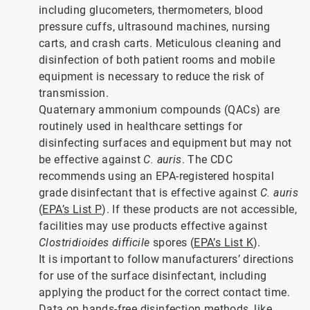
including glucometers, thermometers, blood
pressure cuffs, ultrasound machines, nursing
carts, and crash carts. Meticulous cleaning and
disinfection of both patient rooms and mobile
equipment is necessary to reduce the risk of
transmission.
Quaternary ammonium compounds (QACs) are
routinely used in healthcare settings for
disinfecting surfaces and equipment but may not
be effective against
C. auris
. The CDC
recommends using an EPA-registered hospital
grade disinfectant that is effective against
C. auris
(
EPA’s List P
). If these products are not accessible,
facilities may use products effective against
Clostridioides difficile
spores (
EPA’s List K
).
It is important to follow manufacturers’ directions
for use of the surface disinfectant, including
applying the product for the correct contact time.
Data on hands-free disinfection methods, like