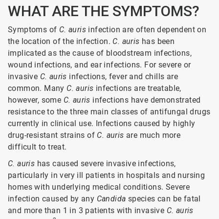
WHAT ARE THE SYMPTOMS?
Symptoms of
C. auris
infection are often dependent on
the location of the infection.
C. auris
has been
implicated as the cause of bloodstream infections,
wound infections, and ear infections. For severe or
invasive
C. auris
infections, fever and chills are
common. Many
C. auris
infections are treatable,
however, some
C. auris
infections have demonstrated
resistance to the three main classes of antifungal drugs
currently in clinical use. Infections caused by highly
drug-resistant strains of
C. auris
are much more
difficult to treat.
C. auris
has caused severe invasive infections,
particularly in very ill patients in hospitals and nursing
homes with underlying medical conditions. Severe
infection caused by any
Candida
species can be fatal
and more than 1 in 3 patients with invasive
C.
auris