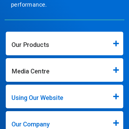
performance.
Our Products
Media Centre
Using Our Website
Our Company