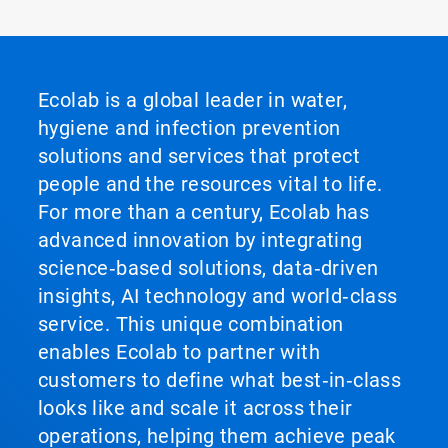
Ecolab is a global leader in water,
hygiene and infection prevention
solutions and services that protect
people and the resources vital to life.
For more than a century, Ecolab has
advanced innovation by integrating
science‑based solutions, data‑driven
insights, AI technology and world‑class
service. This unique combination
enables Ecolab to partner with
customers to define what best‑in‑class
looks like and scale it across their
operations, helping them achieve peak