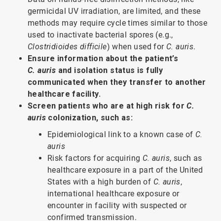
germicidal UV irradiation, are limited, and these
methods may require cycle times similar to those
used to inactivate bacterial spores (e.g.,
Clostridioides difficile
) when used for
C. auris
.
Ensure information about the patient’s
C. auris
and isolation status is fully
communicated when they transfer to another
healthcare facility.
Screen patients who are at high risk for
C.
auris
colonization, such as:
Epidemiological link to a known case of
C.
auris
Risk factors for acquiring
C. auris
, such as
healthcare exposure in a part of the United
States with a high burden of
C. auris
,
international healthcare exposure or
encounter in facility with suspected or
confirmed transmission.