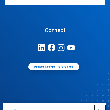
Connect
Update Cookie Preferences