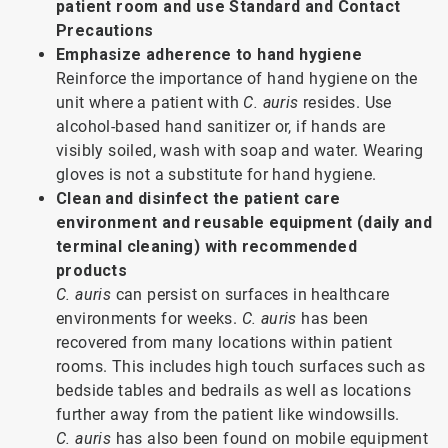
patient room and use Standard and Contact
Precautions
Emphasize adherence to hand hygiene
Reinforce the importance of hand hygiene on the
unit where a patient with
C. auris
resides. Use
alcohol-based hand sanitizer or, if hands are
visibly soiled, wash with soap and water. Wearing
gloves is not a substitute for hand hygiene.
Clean and disinfect the patient care
environment and reusable equipment (daily and
terminal cleaning) with recommended
products
C. auris
can persist on surfaces in healthcare
environments for weeks.
C. auris
has been
recovered from many locations within patient
rooms. This includes high touch surfaces such as
bedside tables and bedrails as well as locations
further away from the patient like windowsills.
C. auris
has also been found on mobile equipment