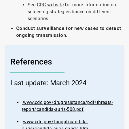
See
CDC website
for more information on
screening strategies based on different
scenarios.
Conduct surveillance for new cases to detect
ongoing transmission.
References
Last update: March 2024
www.cdc.gov/drugresistance/pdf/threats-
report/candida-auris-508.pdf
www.cdc.gov/fungal/candida-
auris/candida-auris-qanda.html