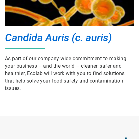
Candida Auris (c. auris)
As part of our company-wide commitment to making
your business – and the world – cleaner, safer and
healthier, Ecolab will work with you to find solutions
that help solve your food safety and contamination
issues.