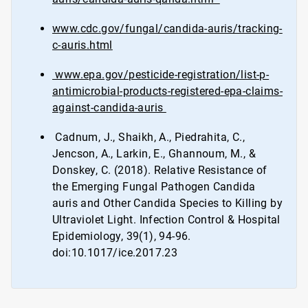
www.cdc.gov/fungal/candida-auris/tracking-
c-auris.html
www.epa.gov/pesticide-registration/list-p-
antimicrobial-products-registered-epa-claims-
against-candida-auris
Cadnum, J., Shaikh, A., Piedrahita, C.,
Jencson, A., Larkin, E., Ghannoum, M., &
Donskey, C. (2018). Relative Resistance of
the Emerging Fungal Pathogen Candida
auris and Other Candida Species to Killing by
Ultraviolet Light. Infection Control & Hospital
Epidemiology, 39(1), 94-96.
doi:10.1017/ice.2017.23