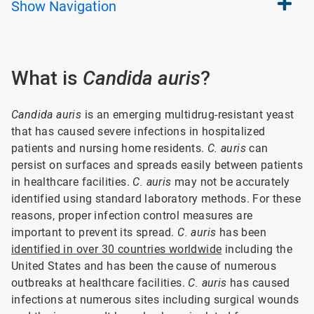
Show
Navigation
What is
Candida auris
?
Candida auris
is an emerging multidrug-resistant yeast
that has caused severe infections in hospitalized
patients and nursing home residents.
C. auris
can
persist on surfaces and spreads easily between patients
in healthcare facilities.
C. auris
may not be accurately
identified using standard laboratory methods. For these
reasons, proper infection control measures are
important to prevent its spread.
C. auris
has been
identified in over 30 countries worldwide
including the
United States and has been the cause of numerous
outbreaks at healthcare facilities.
C. auris
has caused
infections at numerous sites including surgical wounds