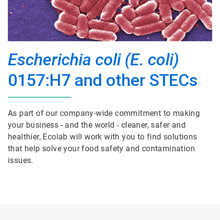
Escherichia coli (E. coli)
0157:H7 and other STECs
As part of our company-wide commitment to making
your business - and the world - cleaner, safer and
healthier, Ecolab will work with you to find solutions
that help solve your food safety and contamination
issues.