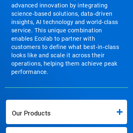
advanced innovation by integrating
science‑based solutions, data‑driven
insights, AI technology and world‑class
service. This unique combination
enables Ecolab to partner with
customers to define what best‑in‑class
looks like and scale it across their
operations, helping them achieve peak
performance.
Our Products