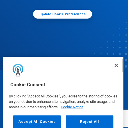
Update Cookie Preferences
© Ecolab Inc. 2025
Cookie Consent
By clicking “Accept All Cookies”, you agree to the storing of cookies
Safety Data Sheets
|
Privacy Policy
|
Terms of Use
on your device to enhance site navigation, analyze site usage, and
assist in our marketing efforts.
Cookie Notice
Accept All Cookies
Reject All