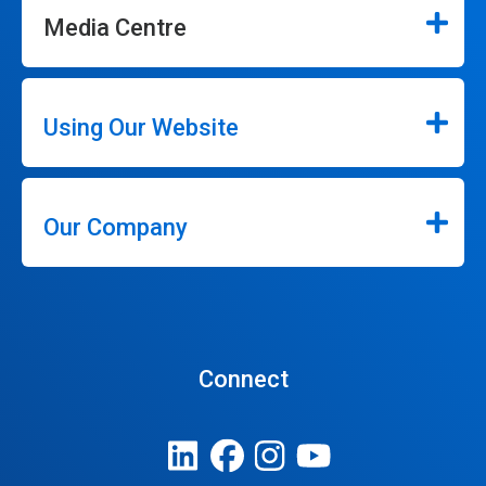
Media Centre
Using Our Website
Our Company
Connect