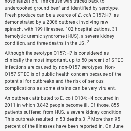
hospitalization. The cause was traced back to
undercooked ground beef and identified by serotype.
Fresh produce can be a source of
E. coli
O157:H7, as
demonstrated by a 2006 outbreak involving raw
spinach, with 199 illnesses, 102 hospitalizations, 31
hemolytic uremic syndrome (HUS), a severe kidney
2
condition, and three deaths in the US.
Although the serotype O157:H7 is considered as
clinically the most important, up to 50 percent of STEC
infections are caused by non-O157 serotypes. Non-
O157 STEC is of public health concern because of the
potential for outbreaks and the risk of serious
complications as some strains can be very virulent.
An outbreak attributed to E. coli O104:H4 occurred in
2011 in which 3,842 people become ill. Of those, 855
patients suffered from HUS, a severe kidney condition.
3
This outbreak resulted in 53 deaths.3 .
More than 95
percent of the illnesses have been reported in. On June