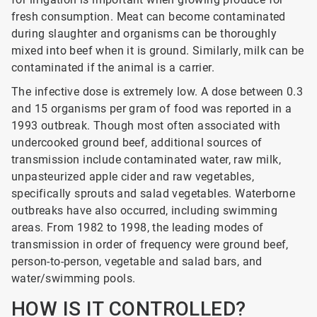
fresh consumption. Meat can become contaminated
during slaughter and organisms can be thoroughly
mixed into beef when it is ground. Similarly, milk can be
contaminated if the animal is a carrier.
The infective dose is extremely low. A dose between 0.3
and 15 organisms per gram of food was reported in a
1993 outbreak. Though most often associated with
undercooked ground beef, additional sources of
transmission include contaminated water, raw milk,
unpasteurized apple cider and raw vegetables,
specifically sprouts and salad vegetables. Waterborne
outbreaks have also occurred, including swimming
areas. From 1982 to 1998, the leading modes of
transmission in order of frequency were ground beef,
person-to-person, vegetable and salad bars, and
water/swimming pools.
HOW IS IT CONTROLLED?