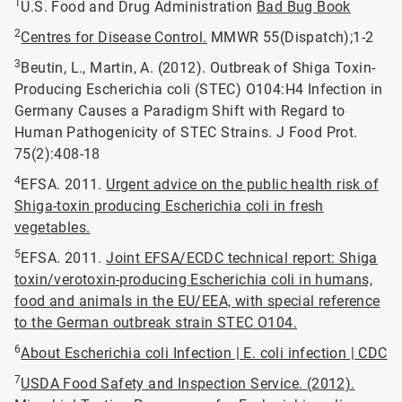
1
U.S. Food and Drug Administration
Bad Bug Book
2
Centres for Disease Control.
MMWR 55(Dispatch);1-2
3
Beutin, L., Martin, A. (2012). Outbreak of Shiga Toxin-
Producing Escherichia coli (STEC) O104:H4 Infection in
Germany Causes a Paradigm Shift with Regard to
Human Pathogenicity of STEC Strains. J Food Prot.
75(2):408-18
4
EFSA. 2011.
Urgent advice on the public health risk of
Shiga-toxin producing Escherichia coli in fresh
vegetables.
5
EFSA. 2011.
Joint EFSA/ECDC technical report: Shiga
toxin/verotoxin-producing Escherichia coli in humans,
food and animals in the EU/EEA, with special reference
to the German outbreak strain STEC O104.
6
About Escherichia coli Infection | E. coli infection | CDC
7
USDA Food Safety and Inspection Service. (2012).