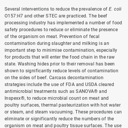
Several interventions to reduce the prevalence of
E. coli
O157:H7 and other STEC are practiced. The beef
processing industry has implemented a number of food
safety procedures to reduce or eliminate the presence
of the organism on meat. Prevention of fecal
contamination during slaughter and milking is an
important step to minimise contamination, especially
for products that will enter the food chain in the raw
state. Washing hides prior to their removal has been
shown to significantly reduce levels of contamination
on the sides of beef. Carcass decontamination
strategies include the use of FDA and USDA cleared
antimicrobial treatments such as SANOVA® and
Inspexx®, to reduce microbial count on meat and
poultry surfaces, thermal pasteurization with hot water
or steam, and steam vacuuming. These procedures can
eliminate or significantly reduce the numbers of the
organism on meat and poultry tissue surfaces. The use