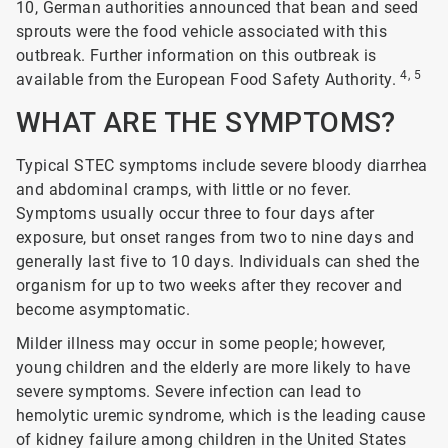
10, German authorities announced that bean and seed
sprouts were the food vehicle associated with this
outbreak. Further information on this outbreak is
4, 5
available from the European Food Safety Authority.
WHAT ARE THE SYMPTOMS?
Typical STEC symptoms include severe bloody diarrhea
and abdominal cramps, with little or no fever.
Symptoms usually occur three to four days after
exposure, but onset ranges from two to nine days and
generally last five to 10 days. Individuals can shed the
organism for up to two weeks after they recover and
become asymptomatic.
Milder illness may occur in some people; however,
young children and the elderly are more likely to have
severe symptoms. Severe infection can lead to
hemolytic uremic syndrome, which is the leading cause
of kidney failure among children in the United States