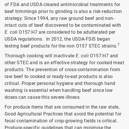
of FDA and USDA cleared antimicrobial treatments for
beef trimmings prior to grinding is also a risk-reduction
strategy. Since 1994, any raw ground beef and non-
intact cuts of beef discovered to be contaminated with
E. coli
O157:H7 are considered to be adulterated per
USDA regulations. In 2012, the USDA-FSIS began
7
testing beef products for the non O157 STEC strains.
Thorough cooking will inactivate
E. coli
O157:H7 and
other STEC and is an effective strategy for cooked meat
products. The prevention of cross-contamination from
raw beef to cooked or ready-to-eat products is also
critical. Proper personal hygiene and thorough hand
washing is essential when handling beef since low
doses can cause this severe illness.
For produce items that are consumed in the raw state,
Good Agricultural Practices that avoid the potential for
fecal contamination of crop-growing fields is critical.
Produce-specific guidelines that can minimise the