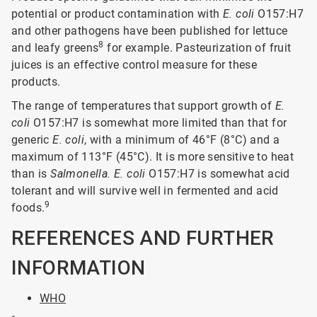
potential or product contamination with
E. coli
O157:H7
and other pathogens have been published for lettuce
8
and leafy greens
for example. Pasteurization of fruit
juices is an effective control measure for these
products.
The range of temperatures that support growth of
E.
coli
O157:H7 is somewhat more limited than that for
generic
E. coli
, with a minimum of 46°F (8°C) and a
maximum of 113°F (45°C). It is more sensitive to heat
than is
Salmonella. E. coli
O157:H7 is somewhat acid
tolerant and will survive well in fermented and acid
9
foods.
REFERENCES AND FURTHER
INFORMATION
WHO