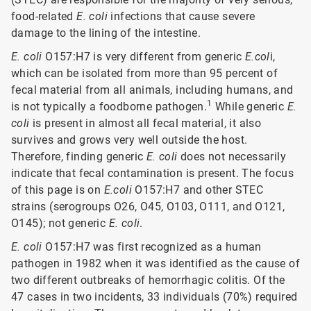
food-related
E. coli
infections that cause severe
damage to the lining of the intestine.
E. coli
O157:H7 is very different from generic
E.col
i,
which can be isolated from more than 95 percent of
fecal material from all animals, including humans, and
1
is not typically a foodborne pathogen.
While generic
E.
coli
is present in almost all fecal material, it also
survives and grows very well outside the host.
Therefore, finding generic
E. coli
does not necessarily
indicate that fecal contamination is present. The focus
of this page is on
E.coli
O157:H7 and other STEC
strains (serogroups O26, O45, O103, O111, and O121,
O145); not generic
E. coli
.
E. coli
O157:H7 was first recognized as a human
pathogen in 1982 when it was identified as the cause of
two different outbreaks of hemorrhagic colitis. Of the
47 cases in two incidents, 33 individuals (70%) required