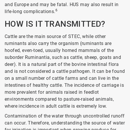
and Europe and may be fatal. HUS may also result in
6
life-long complications.
HOW IS IT TRANSMITTED?
Cattle are the main source of STEC, while other
ruminants also carry the organism (ruminants are
hoofed, even-toed, usually horned mammals of the
suborder Ruminantia, such as cattle, sheep, goats and
deer). It is a natural part of the bovine intestinal flora
and is not considered a cattle pathogen. It can be found
on a small number of cattle farms and can live in the
intestines of healthy cattle. The incidence of carriage is
more prevalent for animals raised in feedlot
environments compared to pasture-raised animals,
where incidence in adult cattle is extremely low.
Contamination of the water through uncontrolled runoff
can occur. Therefore, understanding the source of water
for irrigation is important when growing produce for