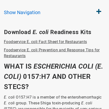
Show
Navigation
Download
E. coli
Readiness Kits
Foodservice E. coli Fact Sheet for Restaurants
Foodservice E. coli Prevention and Response Tips for
Restaurants
WHAT IS
ESCHERICH
IA COLI (E.
COLI)
0157:H7 AND OTHER
STECS?
E. coli
O157:H7 is a member of the enterohemorrhagic
E. coli
group. These Shiga toxin-producing
E. coli
(STEC) are responsible for the majority of very serious,