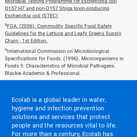
Microbial Testing Programme for Escherichia coli
O157:H7 and non-O157 Shiga toxin-producing
Escherichia coli (STEC)
.
8
FDA. (2006). Commodity Specific Food Safety
Guidelines for the Lettuce and Leafy Greens Supply
Chain - 1st Edition.
9
International Commission on Microbiological
Specifications for Foods. (1996). Microorganisms in
Foods 5: Characteristics of Microbial Pathogens.
Blackie Academic & Professional.
Ecolab is a global leader in water,
hygiene and infection prevention
solutions and services that protect
people and the resources vital to life.
For more than a century, Ecolab has