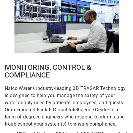
5
MONITORING, CONTROL &
COMPLIANCE
Nalco Water’s industry-leading 3D TRASAR Technology
is designed to help you manage the safety of your
water supply used by patients, employees, and guests.
Our dedicated Ecolab Global Intelligence Centre is a
team of degreed engineers who respond to alarms and
troubleshoot your system(s) to ensure compliance.