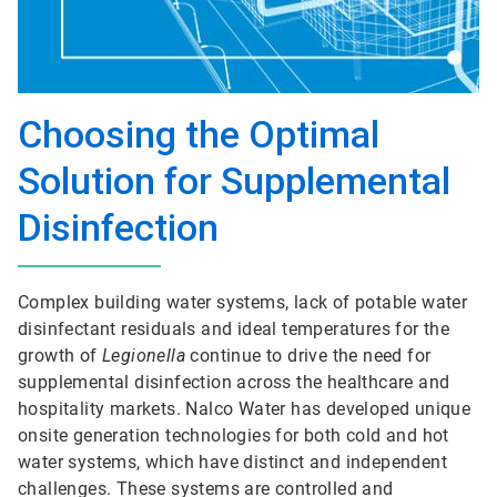
Choosing the Optimal
Solution for Supplemental
Disinfection
Complex building water systems, lack of potable water
disinfectant residuals and ideal temperatures for the
growth of
Legionella
continue to drive the need for
supplemental disinfection across the healthcare and
hospitality markets. Nalco Water has developed unique
onsite generation technologies for both cold and hot
water systems, which have distinct and independent
challenges. These systems are controlled and