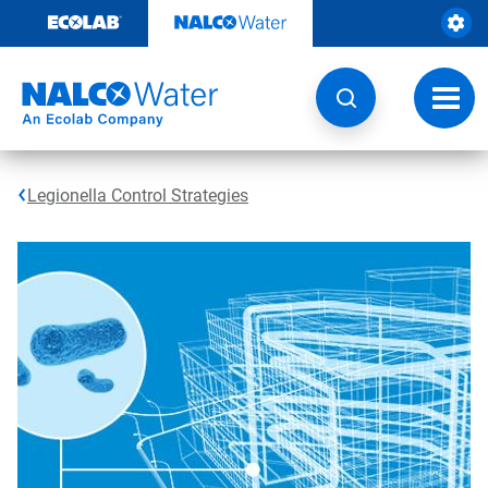
Skip
to
content
Toggl
navig
Legionella Control Strategies