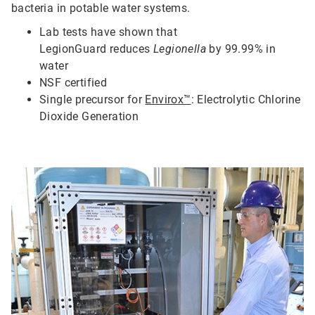
bacteria in potable water systems.
Lab tests have shown that
LegionGuard
reduces
Legionella
by 99.99% in
water
N
SF certified
S
ingle precursor for
Envirox™
: Electrolytic Chlorine
Dioxide Generation
ArticleTile
2
of
5