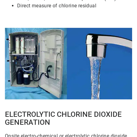
Direct measure of chlorine residual
ArticleTile
3
of
5
ELECTROLYTIC CHLORINE DIOXIDE
GENERATION
Onsite electro-chemical or electrolytic chlorine dioxide