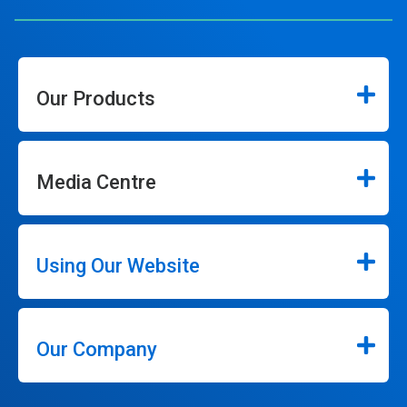
Our Products
Media Centre
Using Our Website
Our Company