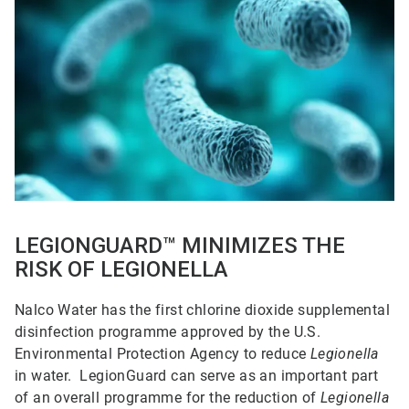
1
of
5
LEGIONGUARD™ MINIMIZES THE
RISK OF LEGIONELLA
Nalco Water has the first chlorine dioxide supplemental
disinfection programme approved by the U.S.
Environmental Protection Agency to reduce
Legionella
in water. LegionGuard can serve as an important part
of an overall programme for the reduction of
Legionella