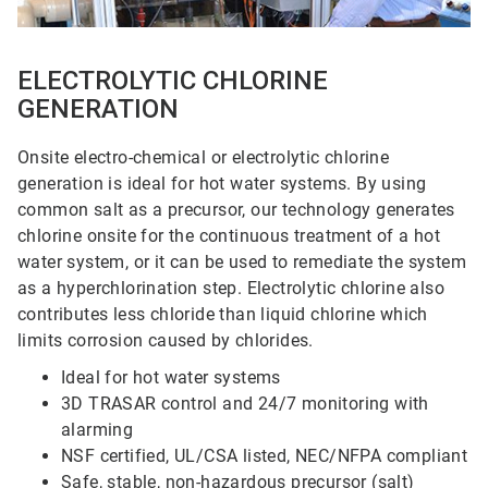
ELECTROLYTIC CHLORINE
GENERATION
Onsite electro-chemical or electrolytic chlorine
generation is ideal for hot water systems. By using
common salt as a precursor, our technology generates
chlorine onsite for the continuous treatment of a hot
water system, or it can be used to remediate the system
as a hyperchlorination step. Electrolytic chlorine also
contributes less chloride than liquid chlorine which
limits corrosion caused by chlorides.
Ideal for hot water systems
3D TRASAR control and 24/7 monitoring with
alarming
NSF certified, UL/CSA listed, NEC/NFPA compliant
Safe, stable, non-hazardous precursor (salt)