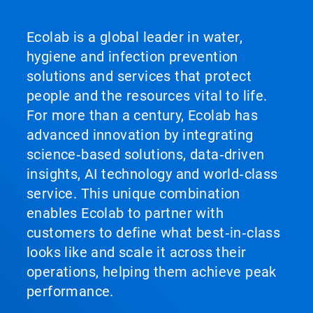
Ecolab is a global leader in water,
hygiene and infection prevention
solutions and services that protect
people and the resources vital to life.
For more than a century, Ecolab has
advanced innovation by integrating
science‑based solutions, data‑driven
insights, AI technology and world‑class
service. This unique combination
enables Ecolab to partner with
customers to define what best‑in‑class
looks like and scale it across their
operations, helping them achieve peak
performance.