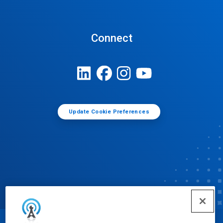
Connect
Update Cookie Preferences