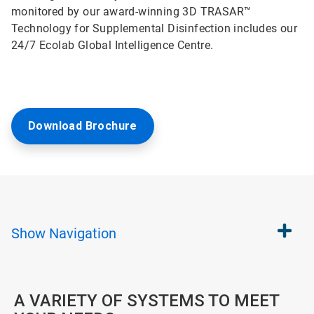
monitored by our award-winning 3D TRASAR™
Technology for Supplemental Disinfection includes our
24/7 Ecolab Global Intelligence Centre.
Download Brochure
Show
Navigation
A VARIETY OF SYSTEMS TO MEET