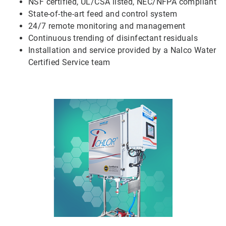
NSF certified, UL/CSA listed, NEC/NFPA compliant
State-of-the-art feed and control system
24/7 remote monitoring and management
Continuous trending of disinfectant residuals
Installation and service provided by a Nalco Water
Certified Service team
ArticleTile
5
of
5