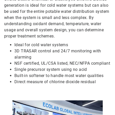
generation is ideal for cold water systems but can also
be used for the entire potable water distribution system
when the system is small and less complex. By
understanding oxidant demand, temperature, water
usage and overall system design, you can determine
proper treatment schemes.
Ideal for cold water systems
3D TRASAR control and 24/7 monitoring with
alarming
NSF certified, UL/CSA listed, NEC/NFPA compliant
Single precursor system using no acid
Built-in softener to handle most water qualities
Direct measure of chlorine dioxide residual
ArticleTile
4
of