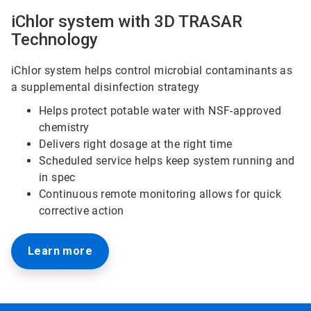
iChlor system with 3D TRASAR
Technology
iChlor system helps control microbial contaminants as
a supplemental disinfection strategy
Helps protect potable water with NSF-approved
chemistry
Delivers right dosage at the right time
Scheduled service helps keep system running and
in spec
Continuous remote monitoring allows for quick
corrective action
Learn more