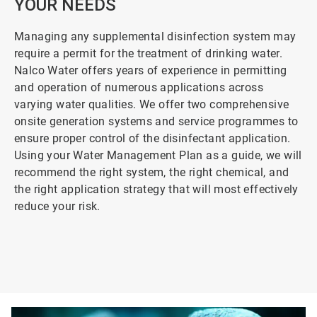
YOUR NEEDS
Managing any supplemental disinfection system may
require a permit for the treatment of drinking water.
Nalco Water offers years of experience in permitting
and operation of numerous applications across
varying water qualities. We offer two comprehensive
onsite generation systems and service programmes to
ensure proper control of the disinfectant application.
Using your Water Management Plan as a guide, we will
recommend the right system, the right chemical, and
the right application strategy that will most effectively
reduce your risk.
ArticleTile