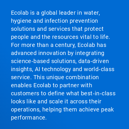
Ecolab is a global leader in water,
hygiene and infection prevention
solutions and services that protect
people and the resources vital to life.
For more than a century, Ecolab has
advanced innovation by integrating
science‑based solutions, data‑driven
insights, AI technology and world‑class
service. This unique combination
enables Ecolab to partner with
customers to define what best‑in‑class
looks like and scale it across their
operations, helping them achieve peak
performance.