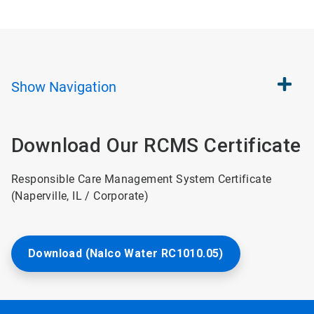
Show
Navigation
Download Our RCMS Certificate
Responsible Care Management System Certificate
(Naperville, IL / Corporate)
Download (Nalco Water RC1010.05)