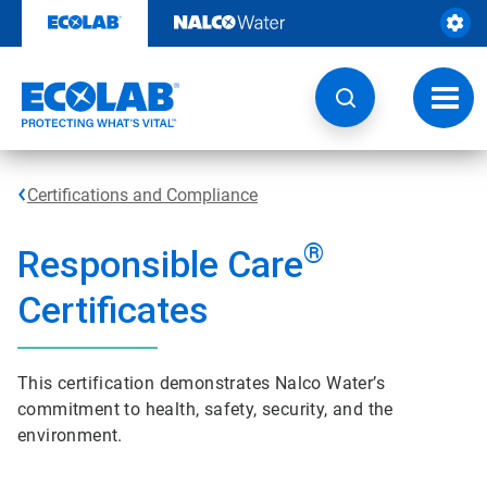
Skip
to
content
Toggl
navig
Certifications and Compliance
®
Responsible Care
Certificates
This certification demonstrates Nalco Water’s
commitment to health, safety, security, and the
environment.