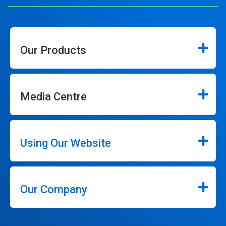
Our Products
Media Centre
Using Our Website
Our Company