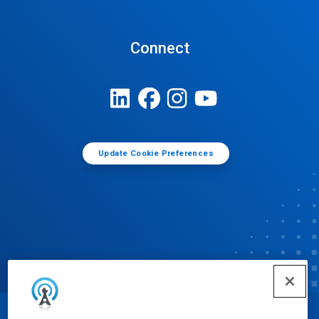
Connect
Update Cookie Preferences