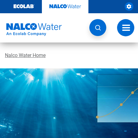
Skip
to
content
Toggl
navig
Nalco Water Home