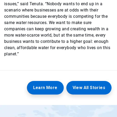
issues,” said Tenuta. “Nobody wants to end up in a
scenario where businesses are at odds with their
communities because everybody is competing for the
same water resources. We want to make sure
companies can keep growing and creating wealth in a
more water-scarce world, but at the same time, every
business wants to contribute to a higher goal: enough
clean, affordable water for everybody who lives on this
planet.”
Learn More
View All Stories