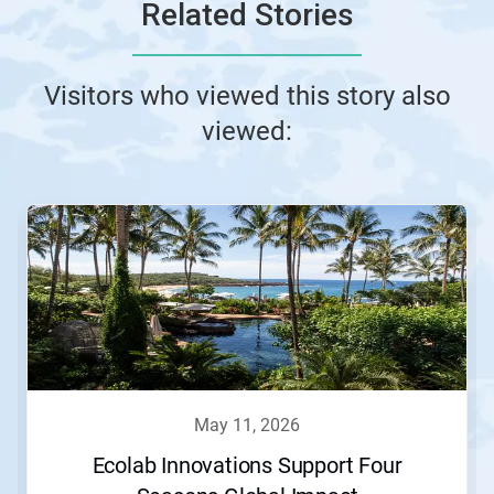
Related Stories
Visitors who viewed this story also
viewed:
may 11, 2026
Ecolab Innovations Support Four