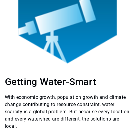
Getting Water-Smart
With economic growth, population growth and climate
change contributing to resource constraint, water
scarcity is a global problem. But because every location
and every watershed are different, the solutions are
local.