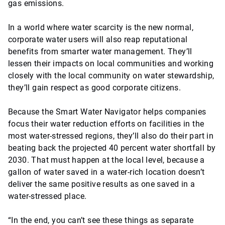
gas emissions.
In a world where water scarcity is the new normal,
corporate water users will also reap reputational
benefits from smarter water management. They’ll
lessen their impacts on local communities and working
closely with the local community on water stewardship,
they’ll gain respect as good corporate citizens.
Because the Smart Water Navigator helps companies
focus their water reduction efforts on facilities in the
most water-stressed regions, they’ll also do their part in
beating back the projected 40 percent water shortfall by
2030. That must happen at the local level, because a
gallon of water saved in a water-rich location doesn’t
deliver the same positive results as one saved in a
water-stressed place.
“In the end, you can’t see these things as separate