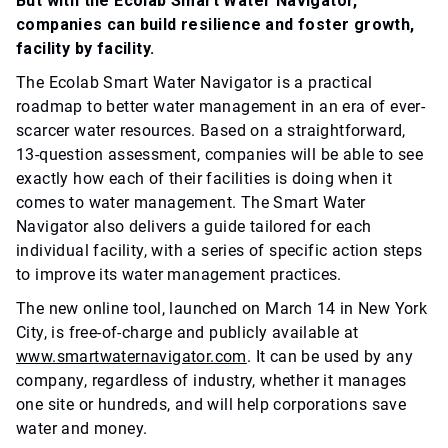
But with the Ecolab Smart Water Navigator,
companies can build resilience and foster growth,
facility by facility.
The Ecolab Smart Water Navigator is a practical
roadmap to better water management in an era of ever-
scarcer water resources. Based on a straightforward,
13-question assessment, companies will be able to see
exactly how each of their facilities is doing when it
comes to water management. The Smart Water
Navigator also delivers a guide tailored for each
individual facility, with a series of specific action steps
to improve its water management practices.
The new online tool, launched on March 14 in New York
City, is free-of-charge and publicly available at
www.smartwaternavigator.com
. It can be used by any
company, regardless of industry, whether it manages
one site or hundreds, and will help corporations save
water and money.