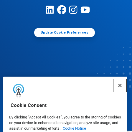
Update Cookie Preferences
© Ecolab Inc. 2025
Cookie Consent
By clicking “Accept All Cookies”, you agree to the storing of cookies
Safety Data Sheets
|
Privacy Policy
|
Terms of Use
on your device to enhance site navigation, analyze site usage, and
assist in our marketing efforts.
Cookie Notice