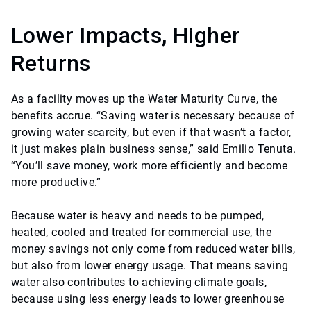
Lower Impacts, Higher
Returns
As a facility moves up the Water Maturity Curve, the
benefits accrue. “Saving water is necessary because of
growing water scarcity, but even if that wasn’t a factor,
it just makes plain business sense,” said Emilio Tenuta.
“You’ll save money, work more efficiently and become
more productive.”
Because water is heavy and needs to be pumped,
heated, cooled and treated for commercial use, the
money savings not only come from reduced water bills,
but also from lower energy usage. That means saving
water also contributes to achieving climate goals,
because using less energy leads to lower greenhouse