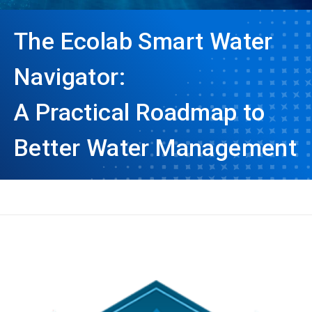
The Ecolab Smart Water
Navigator:
A Practical Roadmap to
Better Water Management