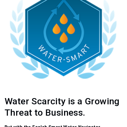
Water Scarcity is a Growing
Threat to Business.