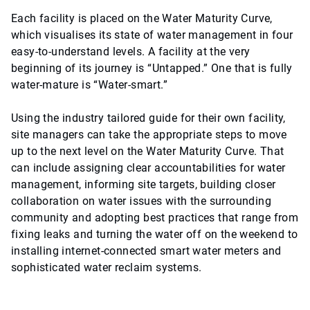
Each facility is placed on the Water Maturity Curve,
which visualises its state of water management in four
easy-to-understand levels. A facility at the very
beginning of its journey is “Untapped.” One that is fully
water-mature is “Water-smart.”
Using the industry tailored guide for their own facility,
site managers can take the appropriate steps to move
up to the next level on the Water Maturity Curve. That
can include assigning clear accountabilities for water
management, informing site targets, building closer
collaboration on water issues with the surrounding
community and adopting best practices that range from
fixing leaks and turning the water off on the weekend to
installing internet-connected smart water meters and
sophisticated water reclaim systems.