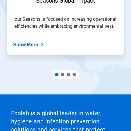
Seasons Global Impact
our Seasons is focused on increasing operational
efficiencies while embracing environmental best...
Show More
Ecolab is a global leader in water,
hygiene and infection prevention
solutions and services that protect