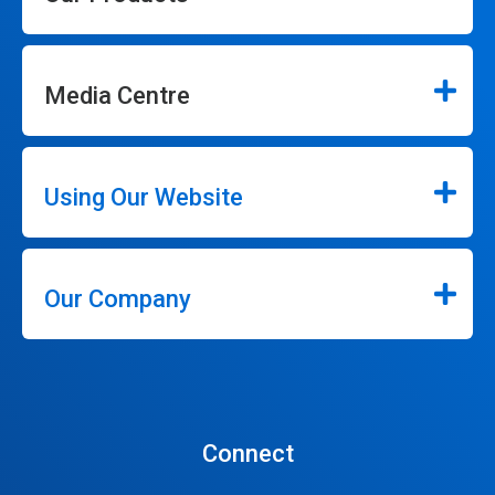
Media Centre
Using Our Website
Our Company
Connect