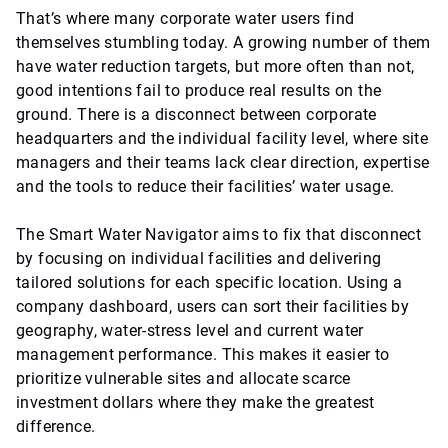
That’s where many corporate water users find
themselves stumbling today. A growing number of them
have water reduction targets, but more often than not,
good intentions fail to produce real results on the
ground. There is a disconnect between corporate
headquarters and the individual facility level, where site
managers and their teams lack clear direction, expertise
and the tools to reduce their facilities’ water usage.
The Smart Water Navigator aims to fix that disconnect
by focusing on individual facilities and delivering
tailored solutions for each specific location. Using a
company dashboard, users can sort their facilities by
geography, water-stress level and current water
management performance. This makes it easier to
prioritize vulnerable sites and allocate scarce
investment dollars where they make the greatest
difference.