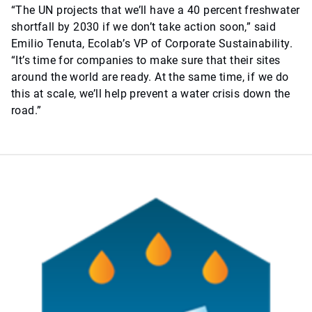
“The UN projects that we’ll have a 40 percent freshwater
shortfall by 2030 if we don’t take action soon,” said
Emilio Tenuta, Ecolab’s VP of Corporate Sustainability.
“It’s time for companies to make sure that their sites
around the world are ready. At the same time, if we do
this at scale, we’ll help prevent a water crisis down the
road.”