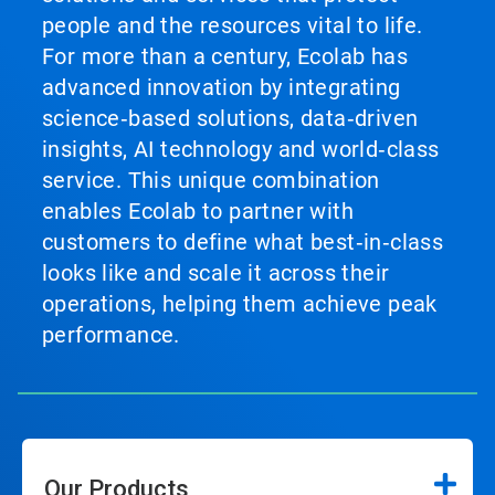
people and the resources vital to life.
For more than a century, Ecolab has
advanced innovation by integrating
science‑based solutions, data‑driven
insights, AI technology and world‑class
service. This unique combination
enables Ecolab to partner with
customers to define what best‑in‑class
looks like and scale it across their
operations, helping them achieve peak
performance.
Our Products