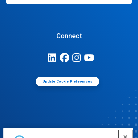
Connect
Update Cookie Preferences