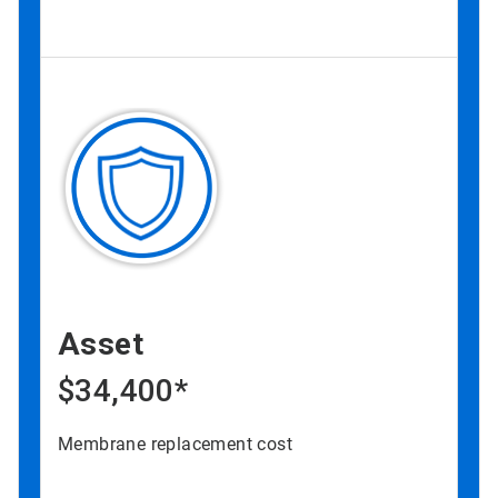
Asset
$34,400*
Membrane replacement cost