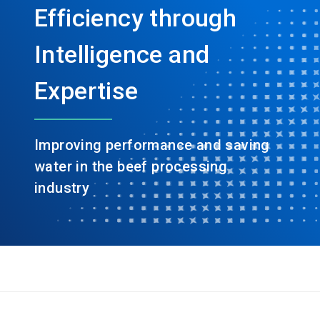
Efficiency through
Intelligence and
Expertise
Improving performance and saving
water in the beef processing
industry