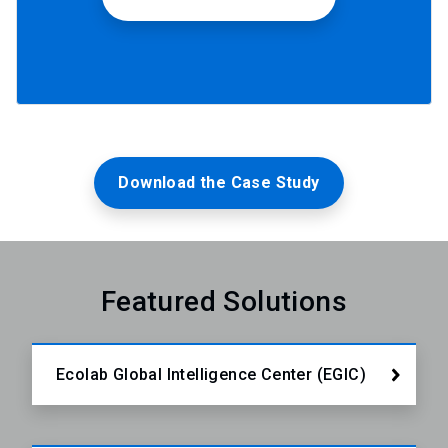
Download the Case Study
Featured Solutions
Ecolab Global Intelligence Center (EGIC)