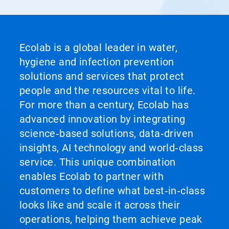
Ecolab is a global leader in water,
hygiene and infection prevention
solutions and services that protect
people and the resources vital to life.
For more than a century, Ecolab has
advanced innovation by integrating
science‑based solutions, data‑driven
insights, AI technology and world‑class
service. This unique combination
enables Ecolab to partner with
customers to define what best‑in‑class
looks like and scale it across their
operations, helping them achieve peak