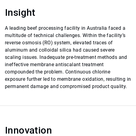
Insight
A leading beef processing facility in Australia faced a
multitude of technical challenges. Within the facility’s
reverse osmosis (RO) system, elevated traces of
aluminum and colloidal silica had caused severe
scaling issues. Inadequate pre-treatment methods and
ineffective membrane antiscalant treatment
compounded the problem. Continuous chlorine
exposure further led to membrane oxidation, resulting in
permanent damage and compromised product quality.
Innovation