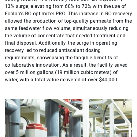
13% surge, elevating from 60% to 73% with the use of
Ecolab’s RO optimizer PRO. This increase in RO recovery
allowed the production of top-quality permeate from the
same feedwater flow volume, simultaneously reducing
the volume of concentrate that needed treatment and
final disposal. Additionally, the surge in operating
recovery led to reduced antiscalant dosing
requirements, showcasing the tangible benefits of
collaborative innovation. As a result, the facility saved
over 5 million gallons (19 million cubic meters) of
water, with a total value delivered of over $40,000.