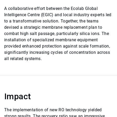
A collaborative effort between the Ecolab Global
Intelligence Centre (EGIC) and local industry experts led
to a transformative solution. Together, the teams
devised a strategic membrane replacement plan to
combat high salt passage, particularly silica ions. The
installation of specialized membrane equipment
provided enhanced protection against scale formation,
significantly increasing cycles of concentration across
all related systems.
Impact
The implementation of new RO technology yielded
strong results. The recovery ratio saw an impressive