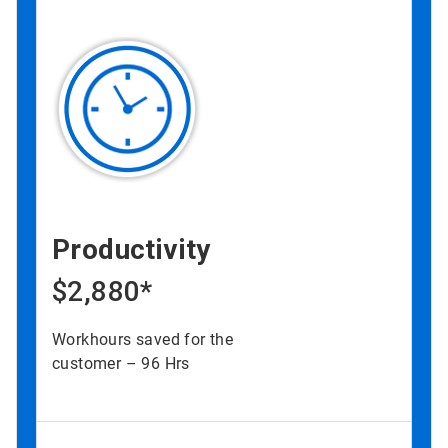
Productivity
$2,880*
Workhours saved for the
customer – 96 Hrs