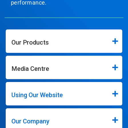
performance.
Our Products
Media Centre
Using Our Website
Our Company