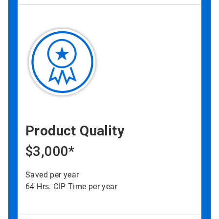
Product Quality
$3,000*
Saved per year
64 Hrs. CIP Time per year