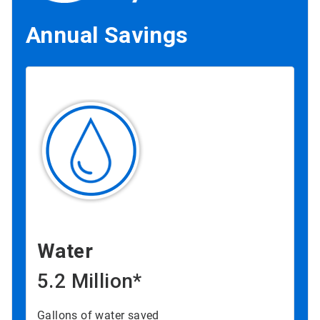
Annual Savings
Water
5.2 Million*
Gallons of water saved