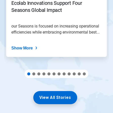
jump
Ecolab Innovations Support Four
to
Seasons Global Impact
a
slide
with
the
our Seasons is focused on increasing operational
slide
efficiencies while embracing environmental best...
dots.
Show More
View All Stories