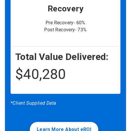
Recovery
Pre Recovery- 60%
Post Recovery- 73%
Total Value Delivered:
$40,280
*Client Supplied Data
Learn More About eROI