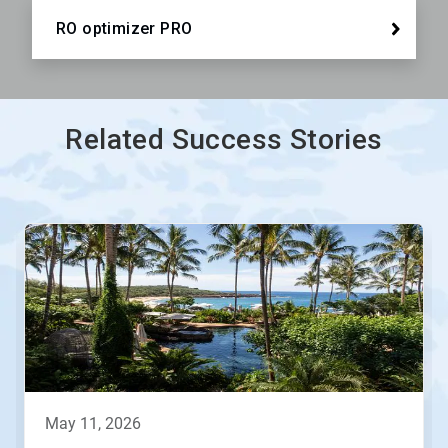
RO optimizer PRO
Related Success Stories
This
is
a
carousel.
Use
Next
and
Previous
buttons
to
navigate,
may 11, 2026
or