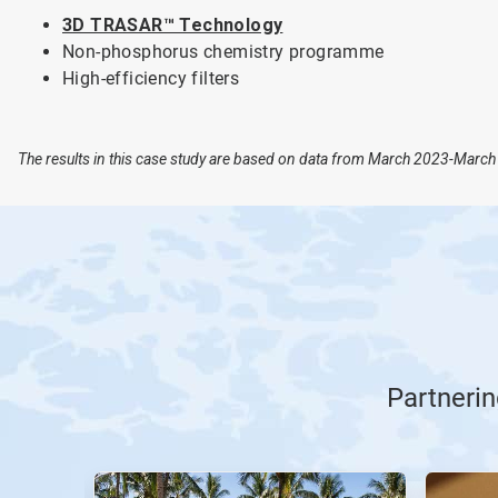
3D TRASAR™ Technology
Non-phosphorus chemistry programme
High-efficiency filters
The results in this case study are based on data from March 2023-March 
Partnerin
This
is