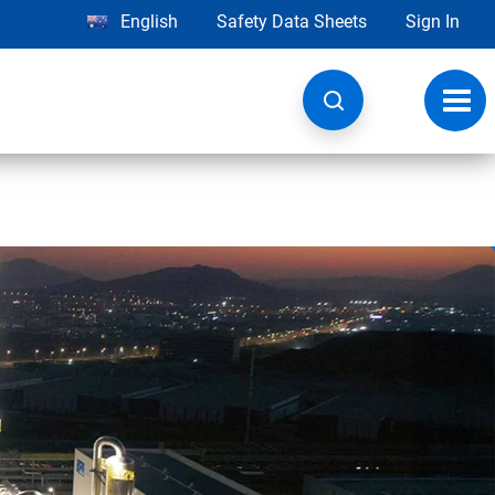
English
Safety Data Sheets
Sign In
Toggl
navig