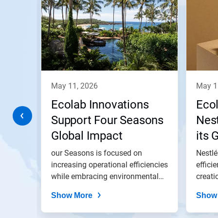
a
carousel.
Use
Next
and
Previous
buttons
to
navigate,
may 11, 2026
may 
or
jump
a
Ecolab Innovations
Eco
to
a
Support Four Seasons
Nest
slide
ith
Global Impact
its 
with
the
and
lant
our Seasons is focused on
Nestlé
slide
dots.
gs in
increasing operational efficiencies
effici
and...
while embracing environmental
creati
best...
Show More
Show