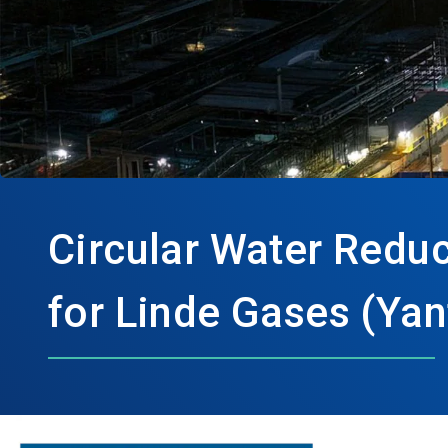
Circular Water Redu
for Linde Gases (Yan