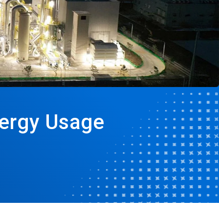
nergy Usage