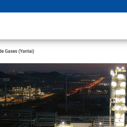
de Gases (Yantai)