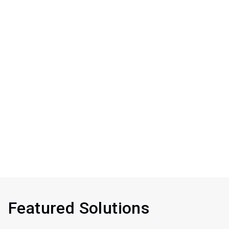
Featured Solutions