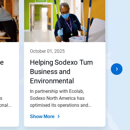
october 01, 2025
marc
ve
Helping Sodexo Turn
Lott
Business and
Envi
Environmental
Goa
Ambitions into Actions
In partnership with Ecolab,
Nalco 
ns
Sodexo North America has
with a 
nal...
optimised its operations and
NOx.
achieved water,...
Show More
Show