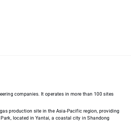
neering companies. It operates in more than 100 sites
as production site in the Asia-Pacific region, providing
Park, located in Yantai, a coastal city in Shandong