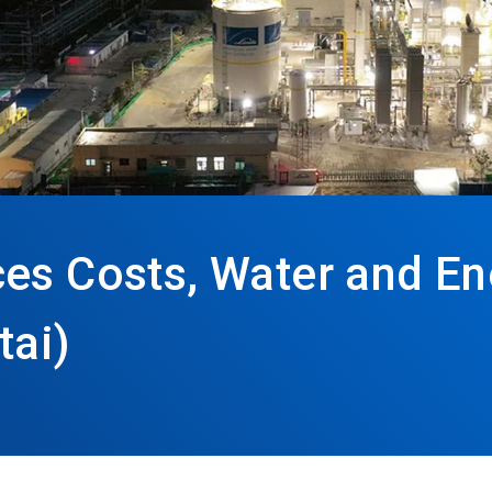
ces Costs, Water and E
tai)