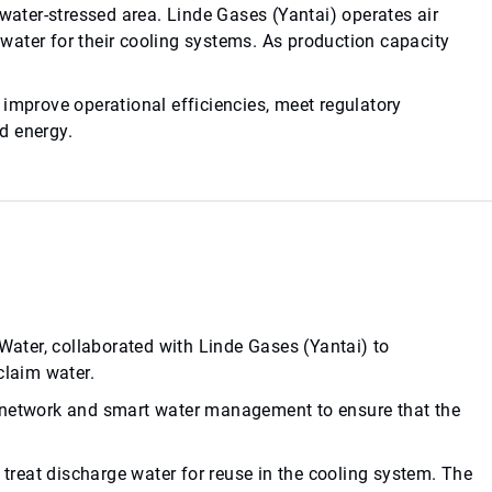
 water-stressed area. Linde Gases (Yantai) operates air
water for their cooling systems. As production capacity
 improve operational efficiencies, meet regulatory
d energy.
ter, collaborated with Linde Gases (Yantai) to
claim water.
y network and smart water management to ensure that the
reat discharge water for reuse in the cooling system. The