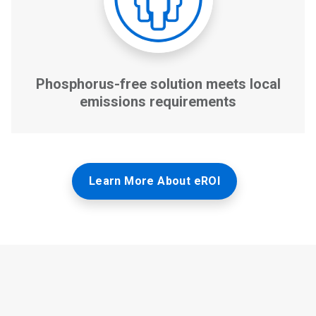
Learn More About eROI