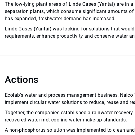
The low-lying plant areas of Linde Gases (Yantai) are in a
separation plants, which consume significant amounts of 
has expanded, freshwater demand has increased.
Linde Gases (Yantai) was looking for solutions that would
requirements, enhance productivity and conserve water an
Actions
Ecolab’s water and process management business, Nalco Wa
implement circular water solutions to reduce, reuse and re
Together, the companies established a rainwater recover
recovered water met cooling water make-up standards.
A non-phosphorus solution was implemented to clean and t