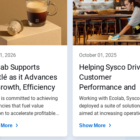
11, 2026
october 01, 2025
lab Supports
Helping Sysco Dri
lé as it Advances
Customer
Growth, Efficiency
Performance and
 Impact Goals
Impact
 is committed to achieving
Working with Ecolab, Sysco
encies that fuel value
deployed a suite of solutio
on to accelerate profitable...
aimed at increasing operatio
 More
Show More