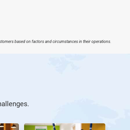
ustomers based on factors and circumstances in their operations.
hallenges.