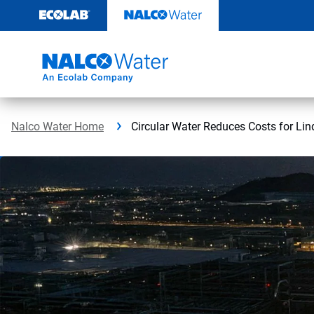
Skip
to
content
Nalco Water Home
Circular Water Reduces Costs for Lin