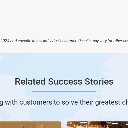
2024 and specific to this individual customer. Results may vary for other c
Related Success Stories
g with customers to solve their greatest c