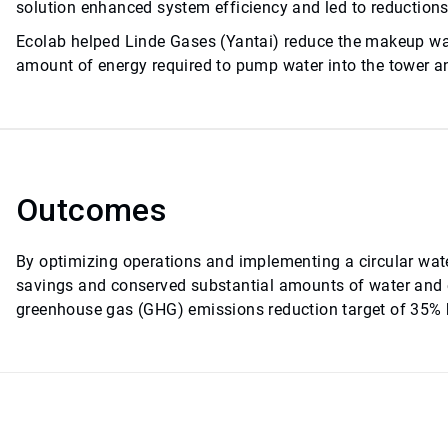
solution enhanced system efficiency and led to reduction
Ecolab helped Linde Gases (Yantai) reduce the makeup wat
amount of energy required to pump water into the tower an
Outcomes
By optimizing operations and implementing a circular water
savings and conserved substantial amounts of water and
greenhouse gas (GHG) emissions reduction target of 35% b