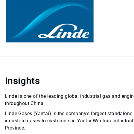
Insights
Linde is one of the leading global industrial gas and engi
throughout China.
Linde Gases (Yantai) is the company’s largest standalone g
industrial gases to customers in Yantai Wanhua Industrial 
Province.