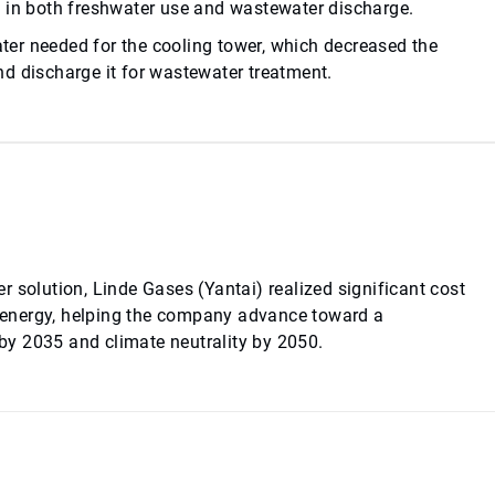
s in both freshwater use and wastewater discharge.
er needed for the cooling tower, which decreased the
d discharge it for wastewater treatment.
 solution, Linde Gases (Yantai) realized significant cost
 energy, helping the company advance toward a
y 2035 and climate neutrality by 2050.