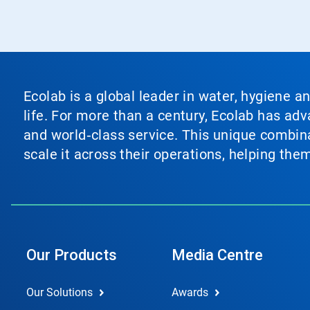
Ecolab is a global leader in water, hygiene a
life. For more than a century, Ecolab has ad
and world‑class service. This unique combina
scale it across their operations, helping th
Our Products
Media Centre
Our Solutions
Awards