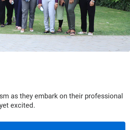
sm as they embark on their professional
yet excited.