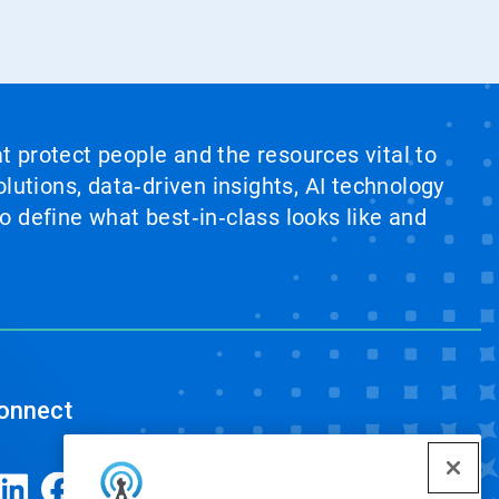
at protect people and the resources vital to
lutions, data‑driven insights, AI technology
 define what best‑in‑class looks like and
onnect