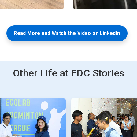
Read More and Watch the Video on LinkedIn
Other Life at EDC Stories