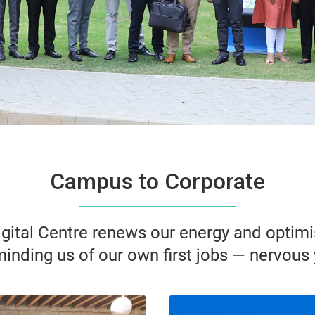
Campus to Corporate
ital Centre renews our energy and optimi
minding us of our own first jobs — nervous 