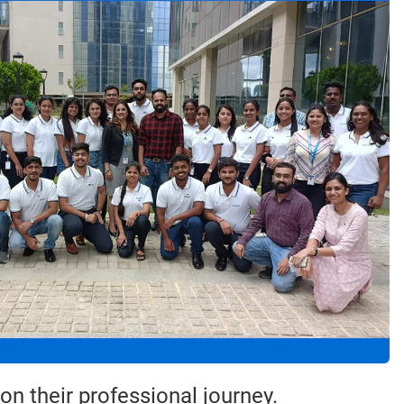
n their professional journey.