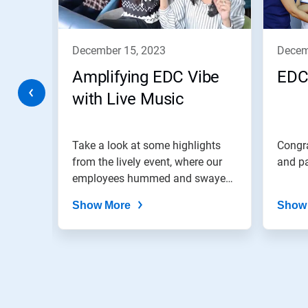
Previous
buttons
to
navigate,
december 15, 2023
dece
or
jump
Amplifying EDC Vibe
EDC
to
a
with Live Music
slide
with
the
colab!
Take a look at some highlights
Congra
slide
dots.
from the lively event, where our
and pa
employees hummed and swayed
to...
Show More
Show