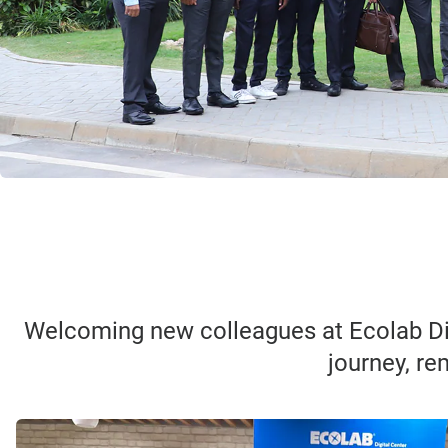
Welcoming new colleagues at Ecolab Dig
journey, re