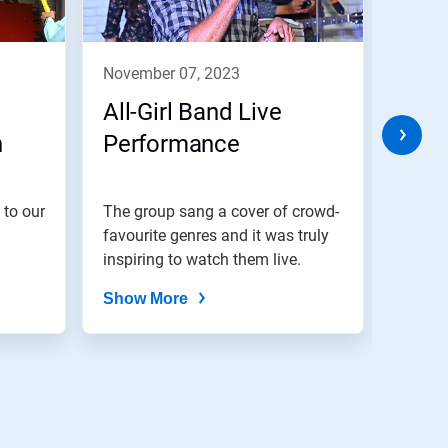
november 07, 2023
nove
All-Girl Band Live
Cele
h
Performance
Eve
 to our
The group sang a cover of crowd-
We bel
favourite genres and it was truly
are di
inspiring to watch them live.
Show More
Show