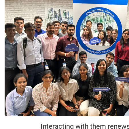
Interacting with them renews