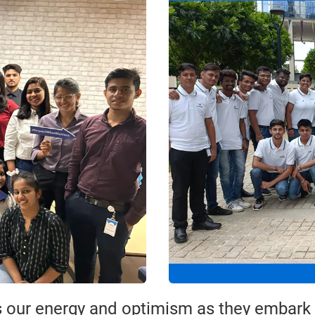
 our energy and optimism as they embark o