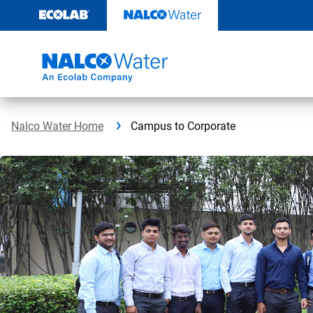
Skip
to
content
Nalco Water Home
Campus to Corporate