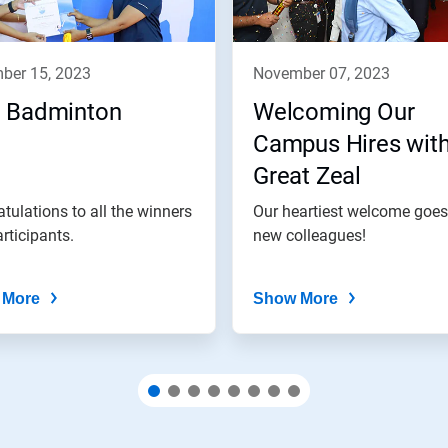
mber 15, 2023
november 07, 2023
 Badminton
Welcoming Our
Campus Hires wit
Great Zeal
tulations to all the winners
Our heartiest welcome goes
rticipants.
new colleagues!
 More
Show More