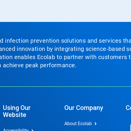
nd infection prevention solutions and services th
vanced innovation by integrating science‑based so
tion enables Ecolab to partner with customers to
em achieve peak performance.
Using Our
Our Company
C
Website
About Ecolab
Accessibility