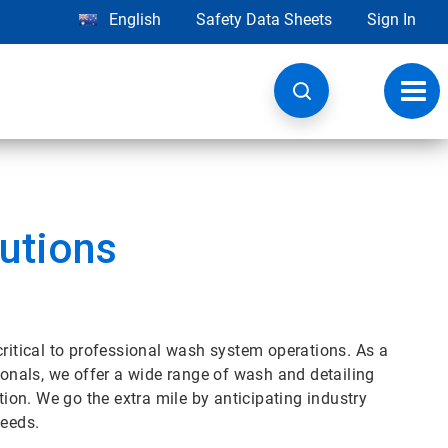
English
Safety Data Sheets
Sign In
Toggl
navig
utions
critical to professional wash system operations. As a
ionals, we offer a wide range of wash and detailing
tion. We go the extra mile by anticipating industry
needs.