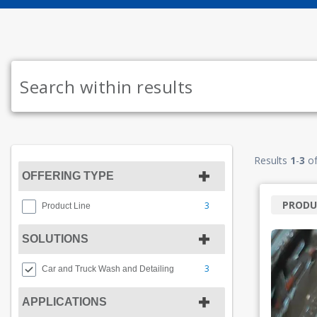
Results
1
-
3
o
OFFERING TYPE
PRODU
3
Product Line
SOLUTIONS
3
Car and Truck Wash and Detailing
APPLICATIONS