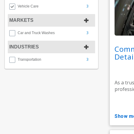
3
Vehicle Care
MARKETS
3
Car and Truck Washes
Comm
INDUSTRIES
Detai
3
Transportation
As a tru
professi
show m