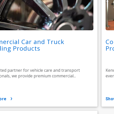
ercial Car and Truck
Co
ling Products
Pr
sted partner for vehicle care and transport
Keno
onals, we provide premium commercial...
ever
ore
sh