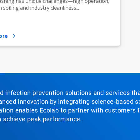
ashing has unique challenges—high operation,
 soiling and industry cleanliness...
ore
nd infection prevention solutions and services th
vanced innovation by integrating science‑based so
tion enables Ecolab to partner with customers to
em achieve peak performance.