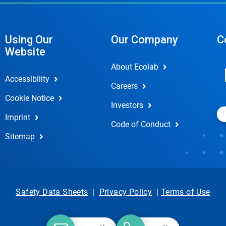
Using Our
Our Company
C
Website
About Ecolab
Accessibility
Careers
Cookie Notice
Investors
Imprint
Code of Conduct
Sitemap
Safety Data Sheets
|
Privacy Policy
|
Terms of Use