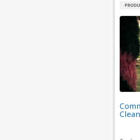
PRODU
Comm
Clean