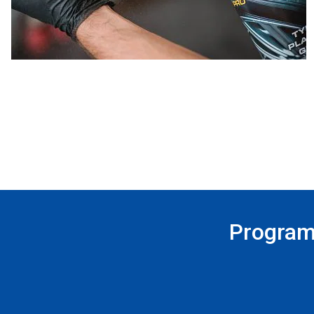
Program