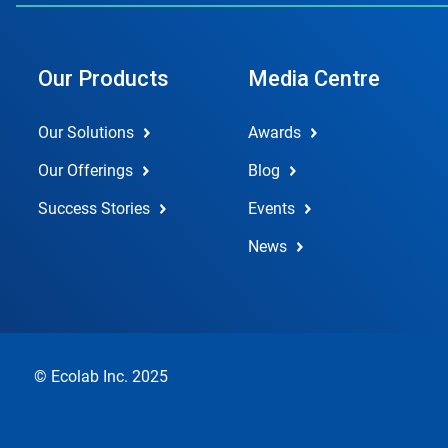
Our Products
Media Centre
Our Solutions
Awards
Our Offerings
Blog
Success Stories
Events
News
© Ecolab Inc. 2025