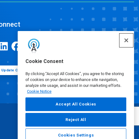
onnect
Cookie Consent
Update Cookie Preferences
By clicking “Accept All Cookies”, you agree to the storing
of cookies on your device to enhance site navigation,
analyze site usage, and assist in our marketing efforts.
Cookie Notice
Accept All Cookies
Reject All
Cookies Settings