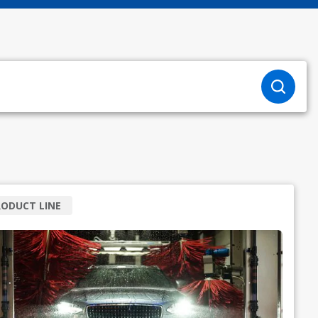
ODUCT LINE