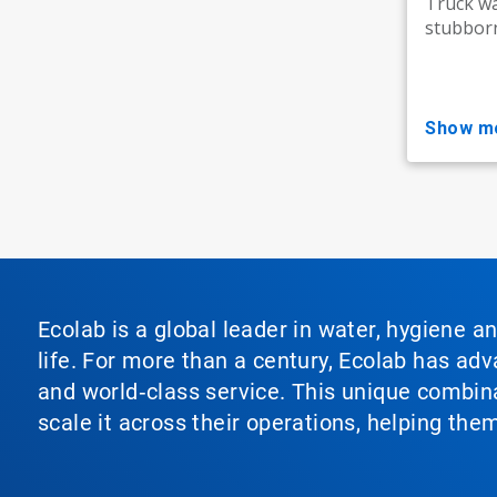
Truck w
stubborn
show m
Ecolab is a global leader in water, hygiene a
life. For more than a century, Ecolab has ad
and world‑class service. This unique combina
scale it across their operations, helping th