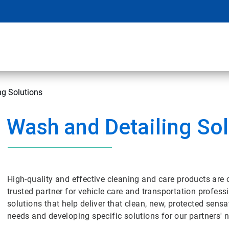
ng Solutions
Wash and Detailing Sol
High-quality and effective cleaning and care products are 
trusted partner for vehicle care and transportation profess
solutions that help deliver that clean, new, protected sensa
needs and developing specific solutions for our partners' 