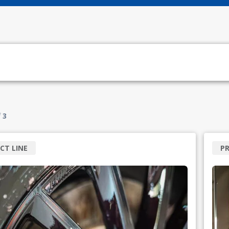
f
3
CT LINE
PR