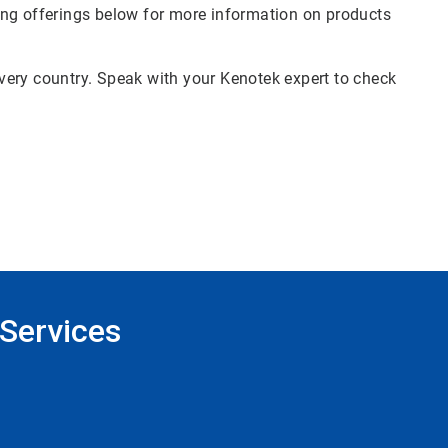
ing offerings below for more information on products
 every country. Speak with your Kenotek expert to check
Services