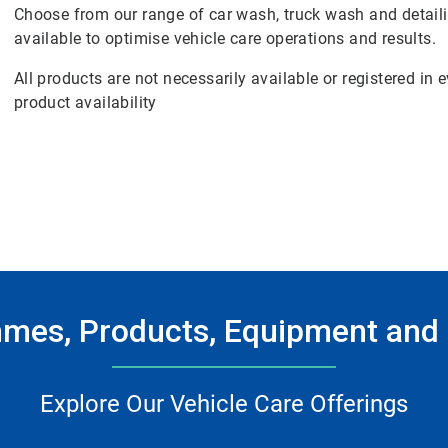
Choose from our range of car wash, truck wash and detail
available to optimise vehicle care operations and results.
All products are not necessarily available or registered in
product availability
mes, Products, Equipment and 
Explore Our Vehicle Care Offerings