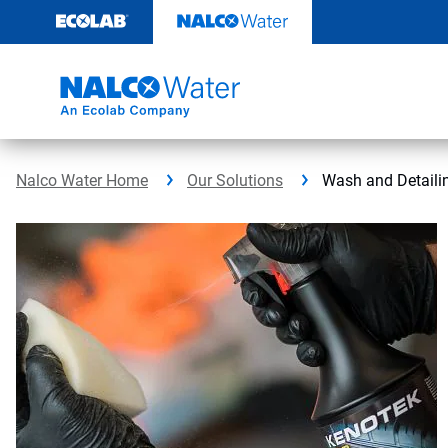
Skip
to
content
Nalco Water Home
Our Solutions
Wash and Detaili