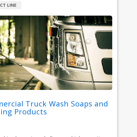
CT LINE
ercial Truck Wash Soaps and
ing Products