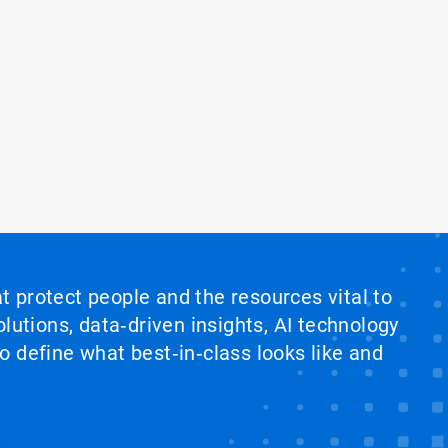
at protect people and the resources vital to
lutions, data‑driven insights, AI technology
 define what best‑in‑class looks like and