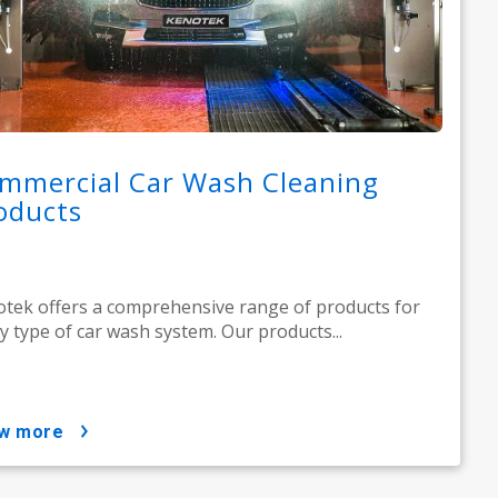
mmercial Car Wash Cleaning
oducts
tek offers a comprehensive range of products for
y type of car wash system. Our products...
ow more