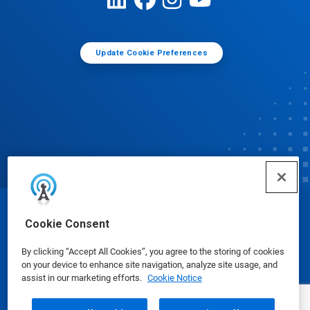
Update Cookie Preferences
© Ecolab Inc. 2025
Cookie Consent
By clicking “Accept All Cookies”, you agree to the storing of cookies
Safety Data Sheets
|
Privacy Policy
|
Terms of Use
on your device to enhance site navigation, analyze site usage, and
assist in our marketing efforts.
Cookie Notice