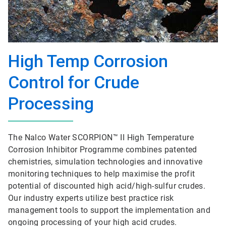
High Temp Corrosion
Control for Crude
Processing
The Nalco Water SCORPION™ II High Temperature
Corrosion Inhibitor Programme combines patented
chemistries, simulation technologies and innovative
monitoring techniques to help maximise the profit
potential of discounted high acid/high-sulfur crudes.
Our industry experts utilize best practice risk
management tools to support the implementation and
ongoing processing of your high acid crudes.