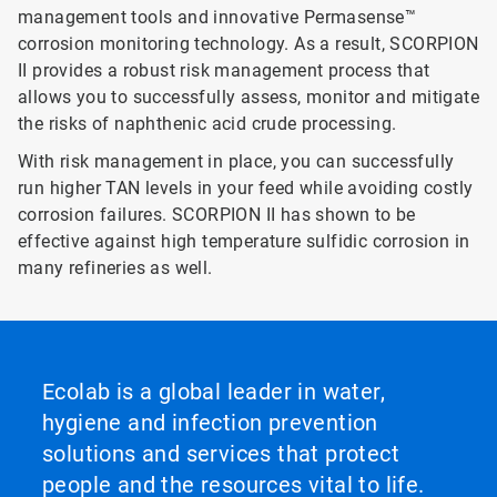
management tools and innovative Permasense™
corrosion monitoring technology. As a result, SCORPION
II provides a robust risk management process that
allows you to successfully assess, monitor and mitigate
the risks of naphthenic acid crude processing.
With risk management in place, you can successfully
run higher TAN levels in your feed while avoiding costly
corrosion failures. SCORPION II has shown to be
effective against high temperature sulfidic corrosion in
many refineries as well.
Ecolab is a global leader in water,
hygiene and infection prevention
solutions and services that protect
people and the resources vital to life.