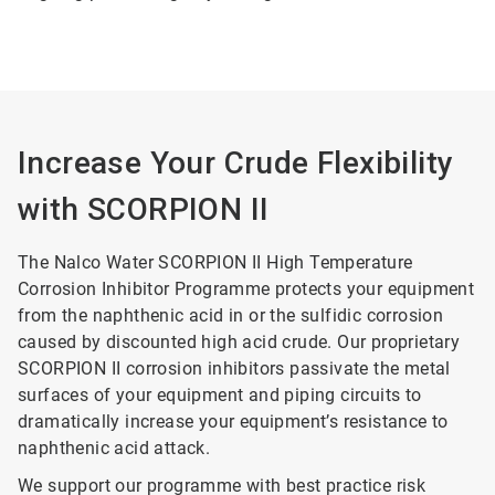
Increase Your Crude Flexibility
with SCORPION II
The Nalco Water SCORPION II High Temperature
Corrosion Inhibitor Programme protects your equipment
from the naphthenic acid in or the sulfidic corrosion
caused by discounted high acid crude. Our proprietary
SCORPION II corrosion inhibitors passivate the metal
surfaces of your equipment and piping circuits to
dramatically increase your equipment’s resistance to
naphthenic acid attack.
We support our programme with best practice risk