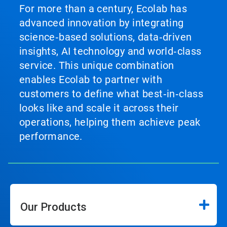
For more than a century, Ecolab has
advanced innovation by integrating
science‑based solutions, data‑driven
insights, AI technology and world‑class
service. This unique combination
enables Ecolab to partner with
customers to define what best‑in‑class
looks like and scale it across their
operations, helping them achieve peak
performance.
Our Products