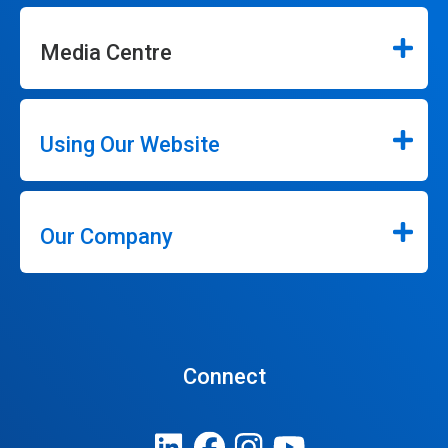
Media Centre
Using Our Website
Our Company
Connect