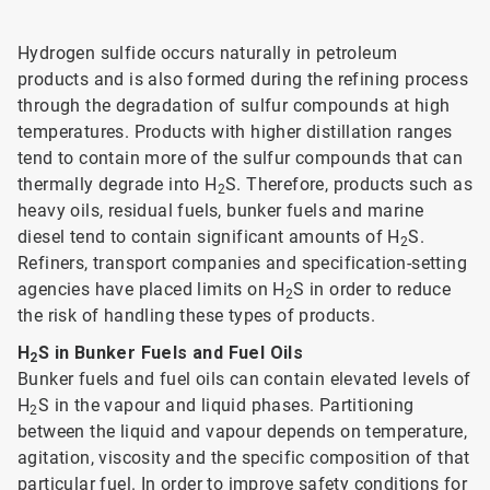
Hydrogen sulfide occurs naturally in petroleum
products and is also formed during the refining process
through the degradation of sulfur compounds at high
temperatures. Products with higher distillation ranges
tend to contain more of the sulfur compounds that can
thermally degrade into H
S. Therefore, products such as
2
heavy oils, residual fuels, bunker fuels and marine
diesel tend to contain significant amounts of H
S.
2
Refiners, transport companies and specification-setting
agencies have placed limits on H
S in order to reduce
2
the risk of handling these types of products.
H
S in Bunker Fuels and Fuel Oils
2
Bunker fuels and fuel oils can contain elevated levels of
H
S in the vapour and liquid phases. Partitioning
2
between the liquid and vapour depends on temperature,
agitation, viscosity and the specific composition of that
particular fuel. In order to improve safety conditions for