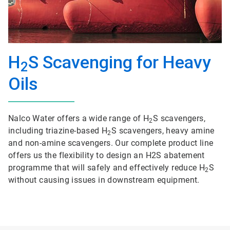
H
S Scavenging for Heavy
2
Oils
Nalco Water offers a wide range of H
S scavengers,
2
including triazine-based H
S scavengers, heavy amine
2
and non-amine scavengers. Our complete product line
offers us the flexibility to design an H2S abatement
programme that will safely and effectively reduce H
S
2
without causing issues in downstream equipment.