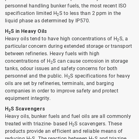
personnel handling bunker fuels, the most recent ISO
specification limited H
S to less than 2 ppm in the
2
liquid phase as determined by IP570.
H
S in Heavy Oils
2
Heavy oils tend to have high concentrations of H
S, a
2
particular concern during extended storage or transport
between refineries. Heavy fuels with high
concentrations of H
S can cause corrosion in storage
2
tanks, odour issues and safety concerns for both
personnel and the public. H
S specifications for heavy
2
oils are set by refineries, terminals, and barging
companies in order to improve safety and protect
equipment integrity.
H
S Scavengers
2
Heavy oils, bunker fuels and fuel oils are all commonly
treated with triazine- based H
S scavengers. These
2
products provide an efficient and reliable means of
reducing H
S. The reaction between H
S and triazine