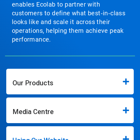
enables Ecolab to partner with
customers to define what best‑in‑class
looks like and scale it across their
operations, helping them achieve peak
performance.
Our Products
Media Centre