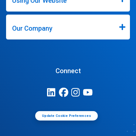
Using Our Website
Our Company
Connect
Update Cookie Preferences