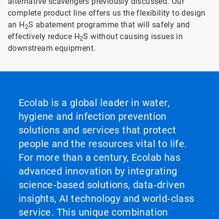
alternative scavengers previously discussed. Our
complete product line offers us the flexibility to design
an H
S abatement programme that will safely and
2
effectively reduce H
S without causing issues in
2
downstream equipment.
Ecolab is a global leader in water,
hygiene and infection prevention
solutions and services that protect
people and the resources vital to life.
For more than a century, Ecolab has
advanced innovation by integrating
science‑based solutions, data‑driven
insights, AI technology and world‑class
service. This unique combination