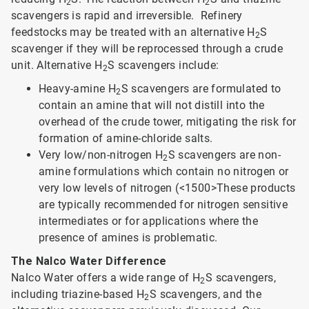
2
2
scavengers is rapid and irreversible. Refinery
feedstocks may be treated with an alternative H
S
2
scavenger if they will be reprocessed through a crude
unit. Alternative H
S scavengers include:
2
Heavy-amine H
S scavengers are formulated to
2
contain an amine that will not distill into the
overhead of the crude tower, mitigating the risk for
formation of amine-chloride salts.
Very low/non-nitrogen H
S scavengers are non-
2
amine formulations which contain no nitrogen or
very low levels of nitrogen (<1500>
These products
are typically recommended for nitrogen sensitive
intermediates or for applications where the
presence of amines is problematic.
The Nalco Water Difference
Nalco Water offers a wide range of H
S scavengers,
2
including triazine-based H
S scavengers, and the
2