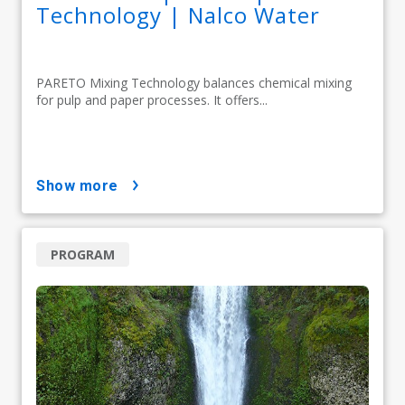
Technology | Nalco Water
PARETO Mixing Technology balances chemical mixing
for pulp and paper processes. It offers...
show more
PROGRAM