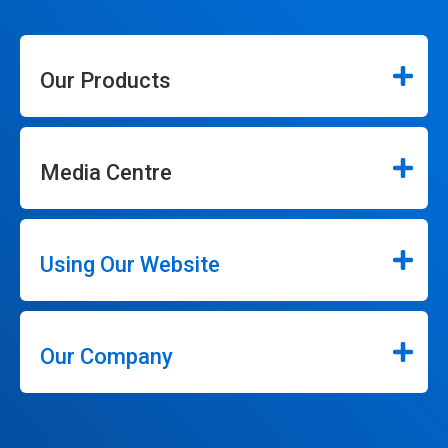
Our Products
Media Centre
Using Our Website
Our Company