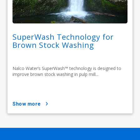
SuperWash Technology for
Brown Stock Washing
Nalco Water’s SuperWash™ technology is designed to
improve brown stock washing in pulp mill...
show more