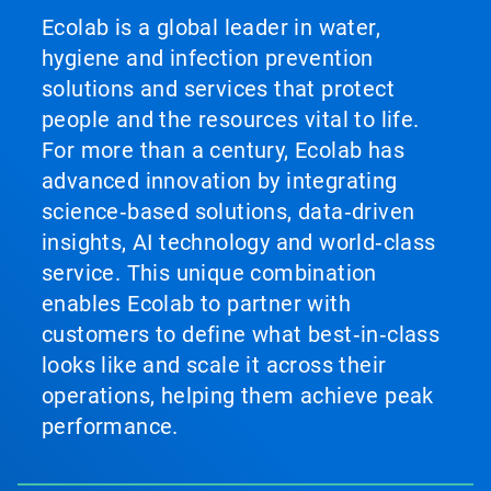
Ecolab is a global leader in water,
hygiene and infection prevention
solutions and services that protect
people and the resources vital to life.
For more than a century, Ecolab has
advanced innovation by integrating
science‑based solutions, data‑driven
insights, AI technology and world‑class
service. This unique combination
enables Ecolab to partner with
customers to define what best‑in‑class
looks like and scale it across their
operations, helping them achieve peak
performance.