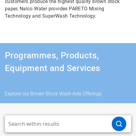
customers produce the highest quality brown stock
paper, Nalco Water provides PARETO Mixing
Technology and SuperWash Technology.
Programmes, Products,
Equipment and Services
Explore our Brown Stock Wash Aids Offerings