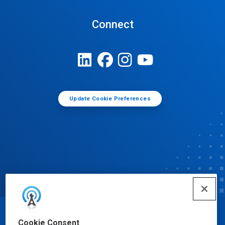
Connect
Update Cookie Preferences
© Ecolab Inc. 2025
Cookie Consent