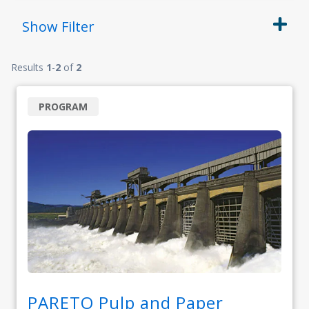
Show
Filter
Results
1
-
2
of
2
PROGRAM
PARETO Pulp and Paper