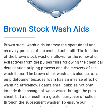
Brown Stock Wash Aids
Brown stock wash aids improve the operational and
recovery process of a chemical pulp mill. The location
of the brown stock washers allows for the removal of
extractives from the pulped fibre following the chemical
deresination pulping process and the recovery of the
wash liquor. The brown stock wash aids also act as a
pulp defoamer because foam has an inverse effect on
washing efficiency. Foam’s small bubbles not only
impede the passage of wash water through the pulp
sheet, but also result in a greater carryover of solids
through the subsequent washer. To ensure our