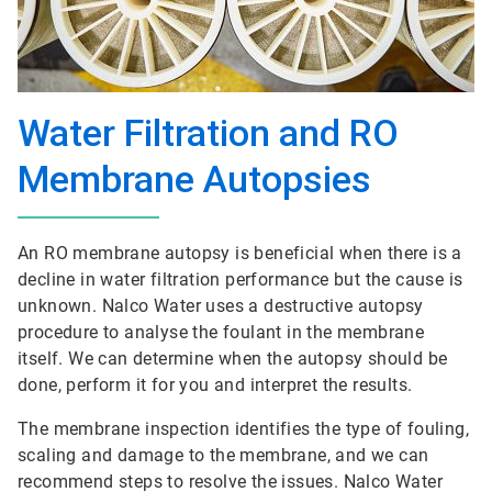
Water Filtration and RO
Membrane Autopsies
An RO membrane autopsy is beneficial when there is a
decline in water filtration performance but the cause is
unknown. Nalco Water uses a destructive autopsy
procedure to analyse the foulant in the membrane
itself. We can determine when the autopsy should be
done, perform it for you and interpret the results.
The membrane inspection identifies the type of fouling,
scaling and damage to the membrane, and we can
recommend steps to resolve the issues. Nalco Water