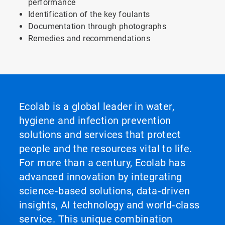
performance
Identification of the key foulants
Documentation through photographs
Remedies and recommendations
Ecolab is a global leader in water,
hygiene and infection prevention
solutions and services that protect
people and the resources vital to life.
For more than a century, Ecolab has
advanced innovation by integrating
science‑based solutions, data‑driven
insights, AI technology and world‑class
service. This unique combination