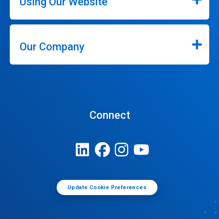
Using Our Website
Our Company
Connect
Update Cookie Preferences