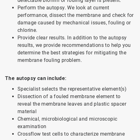
detectable biofilm or fouling layer is present.
Perform the autopsy. We look at current
performance, dissect the membrane and check for
damage caused by mechanical issues, fouling or
chlorine.
Provide clear results. In addition to the autopsy
results, we provide recommendations to help you
determine the best strategies for mitigating the
membrane fouling problem.
The autopsy can include:
Specialist selects the representative element(s)
Dissection of a fouled membrane element to
reveal the membrane leaves and plastic spacer
material
Chemical, microbiological and microscopic
examination
Crossflow test cells to characterize membrane