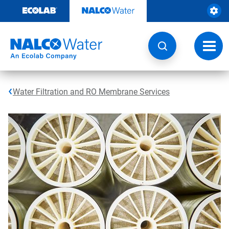
Skip
to
content
Toggl
navig
Water Filtration and RO Membrane Services