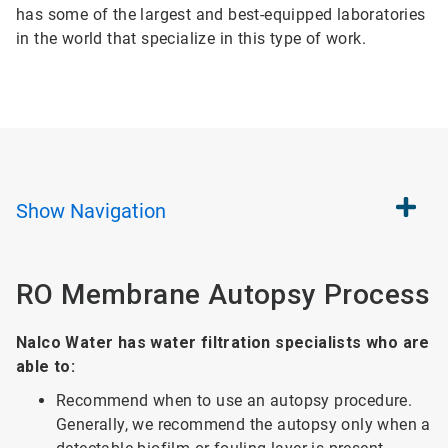
has some of the largest and best-equipped laboratories
in the world that specialize in this type of work.
Show
Navigation
RO Membrane Autopsy Process
Nalco Water has water filtration specialists who are
able to:
Recommend when to use an autopsy procedure.
Generally, we recommend the autopsy only when a