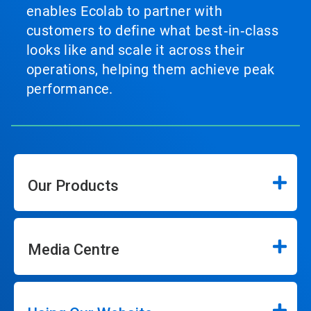
enables Ecolab to partner with
customers to define what best‑in‑class
looks like and scale it across their
operations, helping them achieve peak
performance.
Our Products
Media Centre