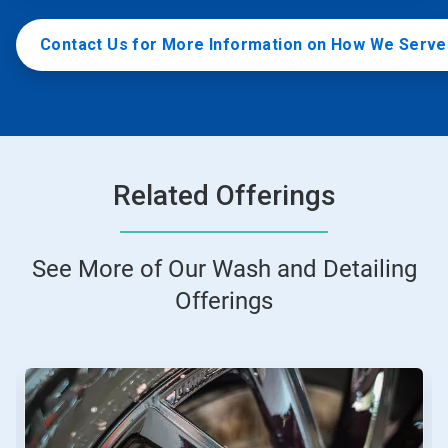
Contact Us for More Information on How We Serv
Related Offerings
See More of Our Wash and Detailing
Offerings
This
is
a
carousel.
Use