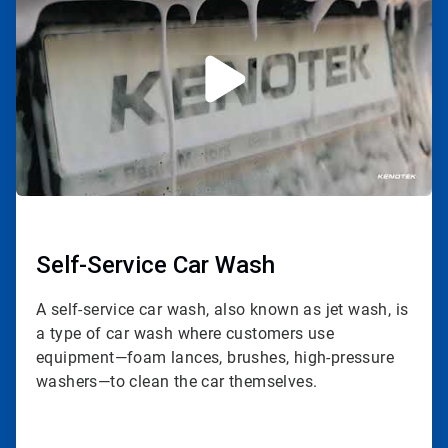
of
3
Self-Service Car Wash
A self-service car wash, also known as jet wash, is
a type of car wash where customers use
equipment—foam lances, brushes, high-pressure
washers—to clean the car themselves.