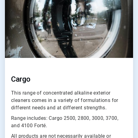
3
Cargo
This range of concentrated alkaline exterior
cleaners comes in a variety of formulations for
different needs and at different strengths.
Range includes: Cargo 2500, 2800, 3000, 3700,
and 4100 Forté.
All products are not necessarily available or