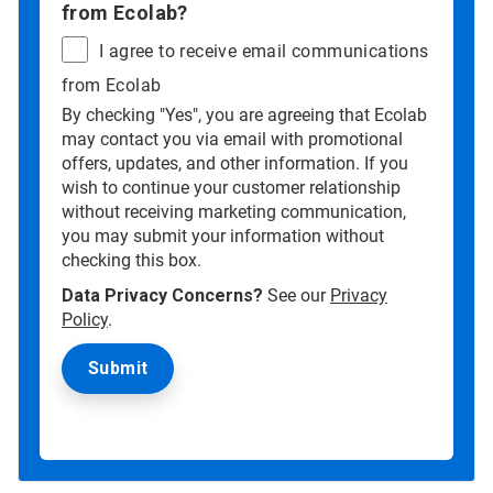
from Ecolab?
I agree to receive email communications
from Ecolab
By checking "Yes", you are agreeing that Ecolab
may contact you via email with promotional
offers, updates, and other information. If you
wish to continue your customer relationship
without receiving marketing communication,
you may submit your information without
checking this box.
Data Privacy Concerns?
See our
Privacy
Policy
.