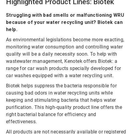
Highlighted Product Lines: Biotek
Struggling with bad smells or malfunctioning WRU
because of your water recycling unit? Biotek can
help.
As environmental legislations become more exacting,
monitoring water consumption and controlling water
quality will be a daily necessity soon. To help with
wastewater management, Kenotek offers Biotek: a
range for car wash products specially developed for
car washes equipped with a water recycling unit.
Biotek helps suppress the bacteria responsible for
causing bad odors in water recycling units while
keeping and stimulating bacteria that helps water
purification. This high-quality product line offers the
right bacterial balance for efficiency and
effectiveness.
All products are not necessarily available or registered