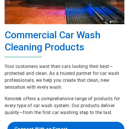
Commercial Car Wash
Cleaning Products
Your customers want their cars looking their best—
protected and clean. As a trusted partner for car wash
professionals, we help you create that clean, new
sensation with every wash.
Kenotek offers a comprehensive range of products for
every type of car wash system. Our products deliver
quality—from the first car washing step to the last.