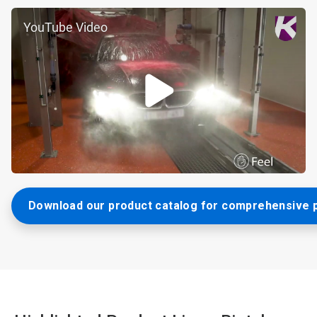
YouTube Video
Download our product catalog for comprehensive p