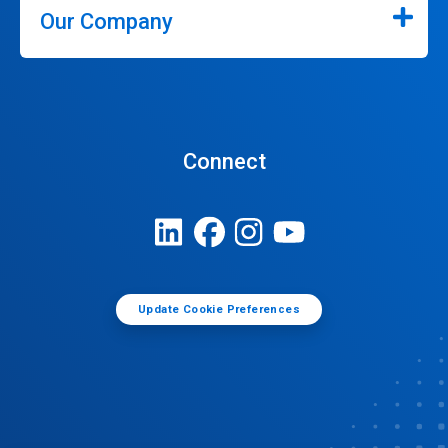
Our Company
Connect
Update Cookie Preferences