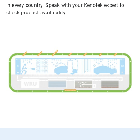
in every country. Speak with your Kenotek expert to
check product availability.