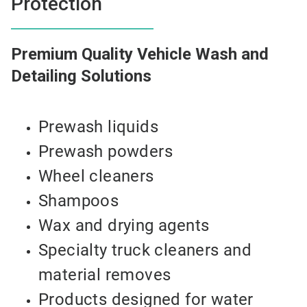
Protection
Premium Quality Vehicle Wash and
Detailing Solutions
Prewash liquids
Prewash powders
Wheel cleaners
Shampoos
Wax and drying agents
Specialty truck cleaners and
material removes
Products designed for water