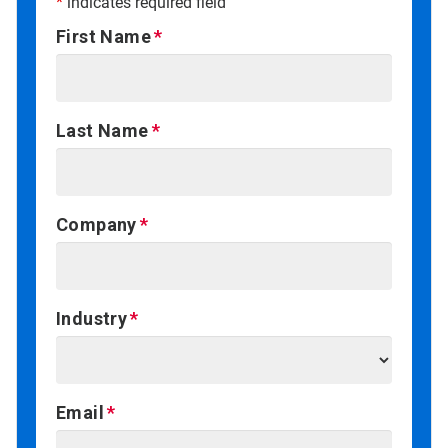
*
indicates required field
First Name
Last Name
Company
Industry
Email