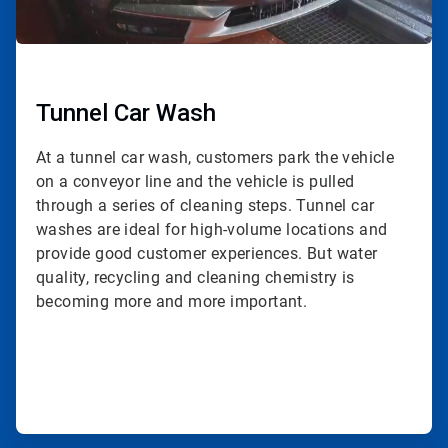
Tunnel Car Wash
At a tunnel car wash, customers park the vehicle
on a conveyor line and the vehicle is pulled
through a series of cleaning steps. Tunnel car
washes are ideal for high-volume locations and
provide good customer experiences. But water
quality, recycling and cleaning chemistry is
becoming more and more important.