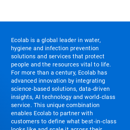
Ecolab is a global leader in water,
hygiene and infection prevention
solutions and services that protect
people and the resources vital to life.
For more than a century, Ecolab has
advanced innovation by integrating
science‑based solutions, data‑driven
insights, AI technology and world‑class
service. This unique combination
enables Ecolab to partner with
customers to define what best‑in‑class
looks like and scale it across their