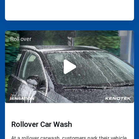
ArticleTile
Roll over
2
of
3
Rollover Car Wash
At a rollover carwash, customers park their vehicle