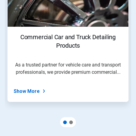
Next
and
Previous
buttons
to
navigate,
Commercial Car and Truck Detailing
or
jump
Products
to
a
slide
As a trusted partner for vehicle care and transport
with
professionals, we provide premium commercial...
the
slide
dots.
Show More