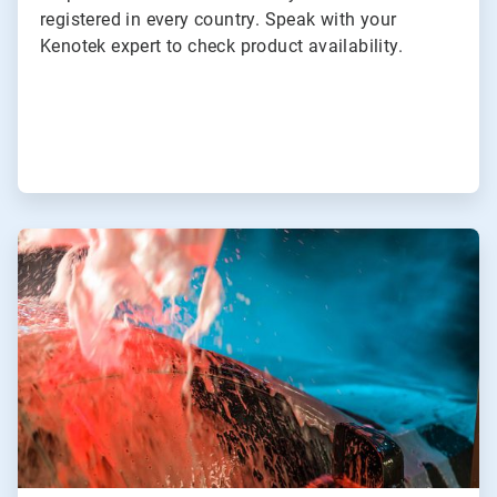
registered in every country. Speak with your
Kenotek expert to check product availability.
ArticleTile
3
of
3