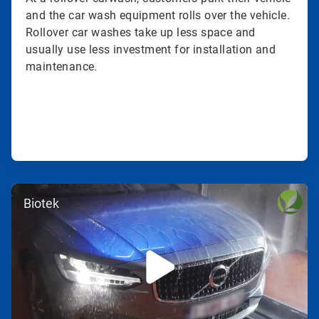
and the car wash equipment rolls over the vehicle.
Rollover car washes take up less space and
usually use less investment for installation and
maintenance.
ArticleTile
Biotek
3
of
3