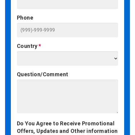
Phone
Country
Question/Comment
Do You Agree to Receive Promotional
Offers, Updates and Other information