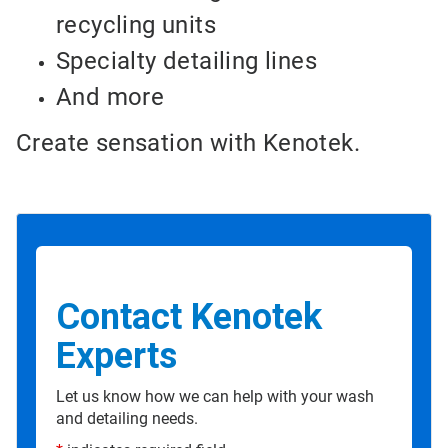
recycling units
Specialty detailing lines
And more
Create sensation with Kenotek.
Contact Kenotek
Experts
Let us know how we can help with your wash
and detailing needs.