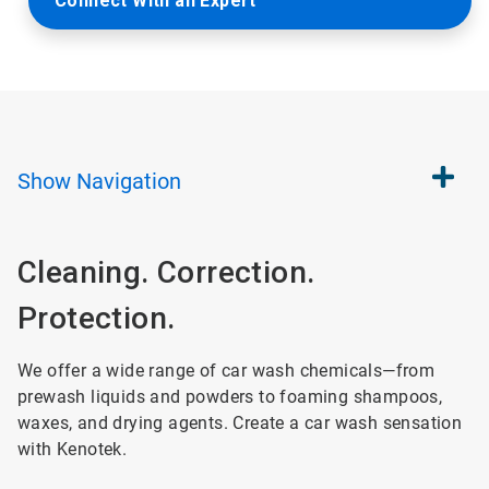
Connect With an Expert
Show
Navigation
Cleaning. Correction.
Protection.
We offer a wide range of car wash chemicals—from
prewash liquids and powders to foaming shampoos,
waxes, and drying agents. Create a car wash sensation
with Kenotek.