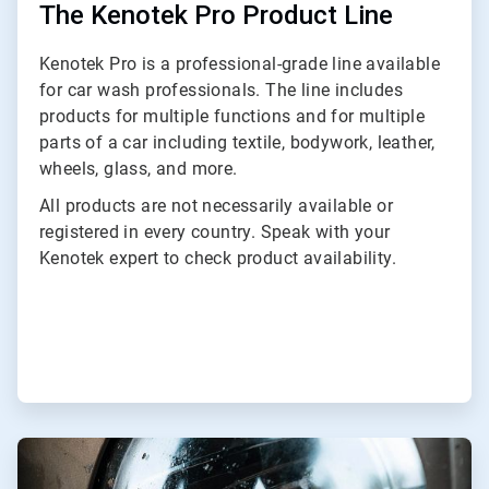
The Kenotek Pro Product Line
Kenotek Pro is a professional-grade line available
for car wash professionals. The line includes
products for multiple functions and for multiple
parts of a car including textile, bodywork, leather,
wheels, glass, and more.
All products are not necessarily available or
registered in every country. Speak with your
Kenotek expert to check product availability.
ArticleTile
2
of