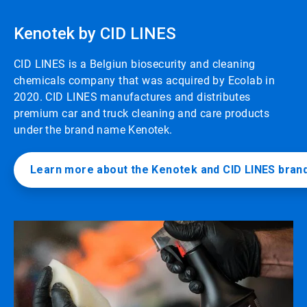
Kenotek by CID LINES
CID LINES is a Belgiun biosecurity and cleaning
chemicals company that was acquired by Ecolab in
2020. CID LINES manufactures and distributes
premium car and truck cleaning and care products
under the brand name Kenotek.
Learn more about the Kenotek and CID LINES bran