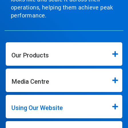
operations, helping them achieve peak
performance.
Our Products
Media Centre
Using Our Website