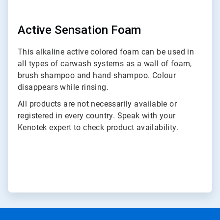
Active Sensation Foam
This alkaline active colored foam can be used in
all types of carwash systems as a wall of foam,
brush shampoo and hand shampoo. Colour
disappears while rinsing.
All products are not necessarily available or
registered in every country. Speak with your
Kenotek expert to check product availability.