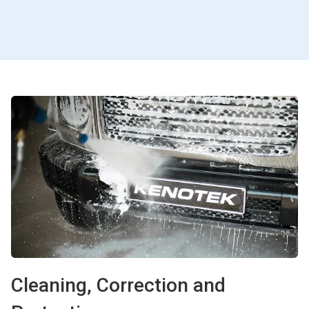
Cleaning, Correction and