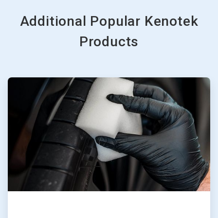
Additional Popular Kenotek
Products
ArticleTile
1
of
3