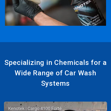
Specializing in Chemicals for a
Wide Range of Car Wash
Systems
ArticleTile
Kenotek | Cargo 4100 Forté
1