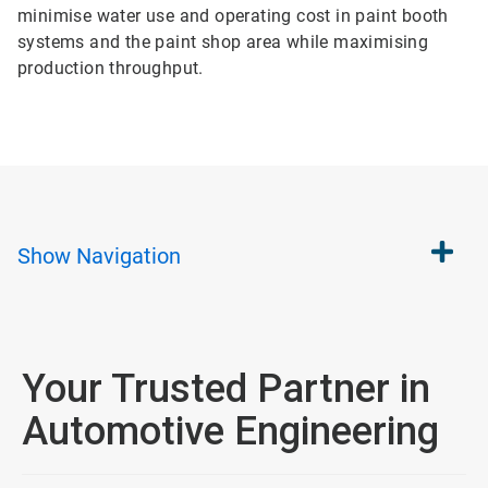
minimise water use and operating cost in paint booth
systems and the paint shop area while maximising
production throughput.
Show
Navigation
Your Trusted Partner in
Automotive Engineering