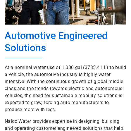
Automotive Engineered
Solutions
At a nominal water use of 1,000 gal (3785.41 L) to build
a vehicle, the automotive industry is highly water
intensive. With the continuous growth of global middle
class and the trends towards electric and autonomous
vehicles, the need for sustainable mobility solutions is
expected to grow, forcing auto manufacturers to
produce more with less.
Nalco Water provides expertise in designing, building
and operating customer engineered solutions that help