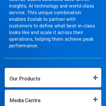
insights, AI technology and world‑class
service. This unique combination
enables Ecolab to partner with
customers to define what best‑in‑class
looks like and scale it across their
operations, helping them achieve peak
performance.
Our Products
Media Centre