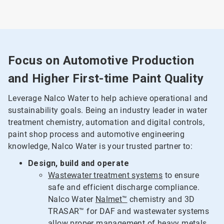
Focus on Automotive Production
and Higher First-time Paint Quality
Leverage Nalco Water to help achieve operational and
sustainability goals. Being an industry leader in water
treatment chemistry, automation and digital controls,
paint shop process and automotive engineering
knowledge, Nalco Water is your trusted partner to:
Design, build and operate
Wastewater treatment systems
to ensure
safe and efficient discharge compliance.
Nalco Water
Nalmet™
chemistry and 3D
TRASAR™ for DAF and wastewater systems
allow proper management of heavy metals