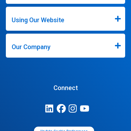
Using Our Website
Our Company
Connect