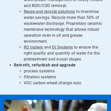
and BOD/COD removal.
Reuse and recycle solutions
to maximise
water savings. Recycle more than 50% of
wastewater discharge. Proprietary ceramic
membrane technology that allows robust
operation even in oil and grease
environment.
RO trailers
and
DI Systems
to ensure the
right quality and quantity of water for the
pretreatment and e-coat stages
Retrofit, refurbish and upgrade
process systems
filtration systems
VOC carbon wheel change outs