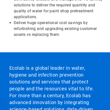
solutions to deliver the required quantity and
quality of water for paint shop pretreatment
applications.
Deliver huge operational cost savings by
refurbishing and upgrading existing customer
assets vs replacing them.
Ecolab is a global leader in water,
hygiene and infection prevention
solutions and services that protect
people and the resources vital to life.
For more than a century, Ecolab has
advanced innovation by integrating
science‑based solutions, data‑driven