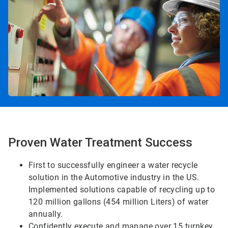
Proven Water Treatment Success
First to successfully engineer a water recycle
solution in the Automotive industry in the US.
Implemented solutions capable of recycling up to
120 million gallons (454 million Liters) of water
annually.
Confidently execute and manage over 15 turnkey