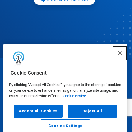
Update Cookie Preferences
© Ecolab Inc. 2025
Cookie Consent
By clicking “Accept All Cookies”, you agree to the storing of cookies
Safety Data Sheets
|
Privacy Policy
|
Terms of Use
on your device to enhance site navigation, analyze site usage, and
assist in our marketing efforts.
Cookie Notice
Accept All Cookies
Reject All
Cookies Settings
Email
Call