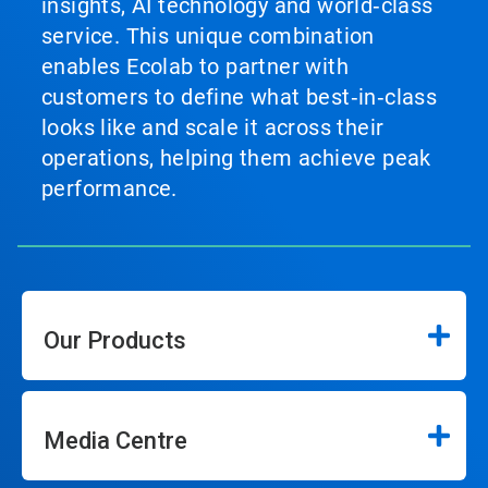
insights, AI technology and world‑class
service. This unique combination
enables Ecolab to partner with
customers to define what best‑in‑class
looks like and scale it across their
operations, helping them achieve peak
performance.
Our Products
Media Centre