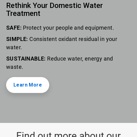
Rethink Your Domestic Water
Treatment
SAFE:
Protect your people and equipment.
SIMPLE:
Consistent oxidant residual in your
water.
SUSTAINABLE:
Reduce water, energy and
waste.
Learn More
Find out more about our