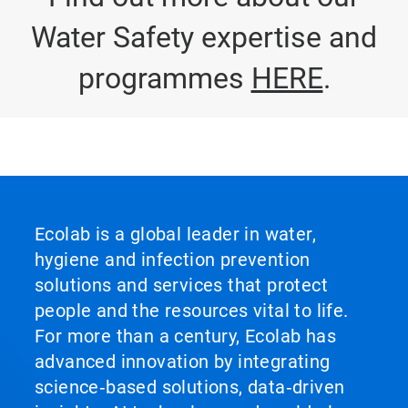
Water Safety expertise and
programmes
HERE
.
Ecolab is a global leader in water,
hygiene and infection prevention
solutions and services that protect
people and the resources vital to life.
For more than a century, Ecolab has
advanced innovation by integrating
science‑based solutions, data‑driven