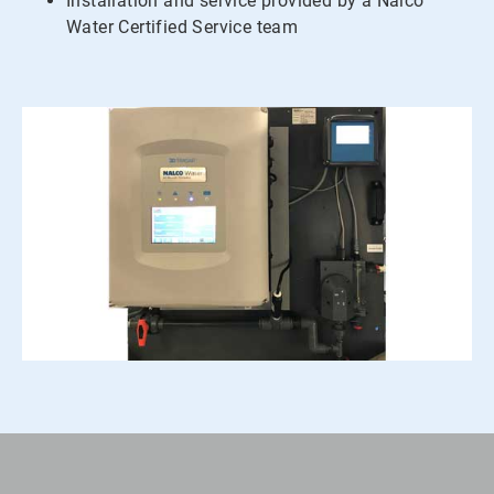
Installation and service provided by a Nalco
Water Certified Service team