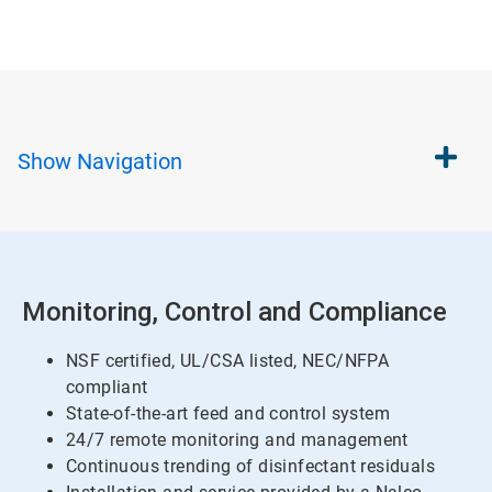
Show
Navigation
Monitoring, Control and Compliance
NSF certified, UL/CSA listed, NEC/NFPA
compliant
State-of-the-art feed and control system
24/7 remote monitoring and management
Continuous trending of disinfectant residuals