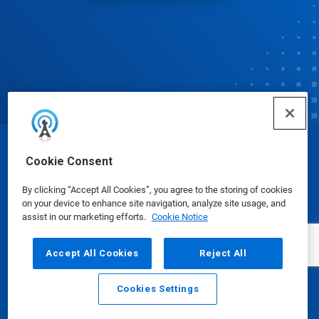
© Ecolab Inc. 2025
Cookie Consent
By clicking “Accept All Cookies”, you agree to the storing of cookies
Safety Data Sheets
|
Privacy Policy
|
Terms of Use
on your device to enhance site navigation, analyze site usage, and
assist in our marketing efforts.
Cookie Notice
Accept All Cookies
Reject All
Cookies Settings
Email
Call