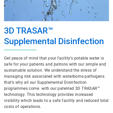
3D TRASAR™
Supplemental Disinfection
Get peace of mind that your facility’s potable water is
safe for your patients and patrons with our simple and
sustainable solution. We understand the stress of
managing risk associated with waterborne pathogens
that’s why all our Supplemental Disinfection
programmes come with our patented 3D TRASAR™
technology. This technology provides increased
visibility which leads to a safe facility and reduced total
costs of operations.