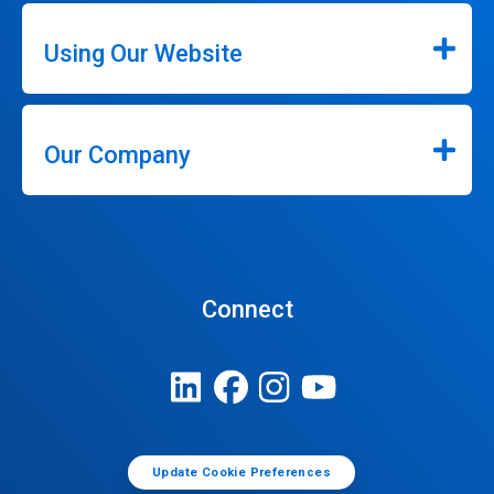
Using Our Website
Our Company
Connect
Update Cookie Preferences