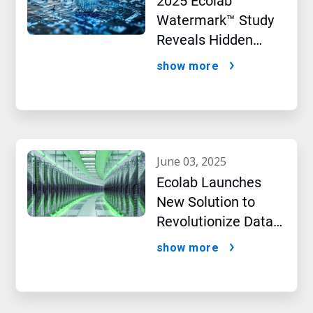
2025 Ecolab
Watermark™ Study
Reveals Hidden
Impact of Artificial
show more
Intelligence
june 03, 2025
Ecolab Launches
New Solution to
Revolutionize Data
Centre Performance
show more
Amidst AI Boom