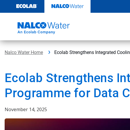
Skip
to
content
Nalco Water Home
Ecolab Strengthens Integrated Cooli
Ecolab Strengthens In
Programme for Data C
November 14, 2025