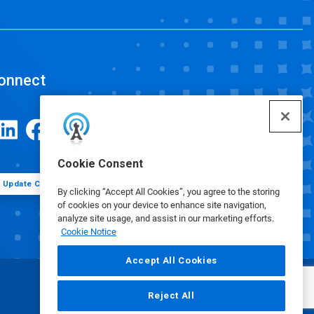
onnect
Cookie Consent
Update Cookie Preferences
By clicking “Accept All Cookies”, you agree to the storing
of cookies on your device to enhance site navigation,
analyze site usage, and assist in our marketing efforts.
Cookie Notice
Accept All Cookies
Reject All