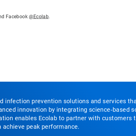
nd Facebook
@Ecolab
.
nd infection prevention solutions and services th
vanced innovation by integrating science‑based so
tion enables Ecolab to partner with customers to
em achieve peak performance.