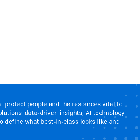
at protect people and the resources vital to
lutions, data‑driven insights, AI technology
 define what best‑in‑class looks like and