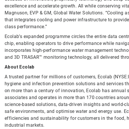
excellence and accelerate growth. All while conserving vit
Magnuson, EVP & GM, Global Water Solutions. “Cooling as a
that integrates cooling and power infrastructure to provide
class performance.”
Ecolab’s expanded programme circles the entire data cent
chip, enabling operators to drive performance while naviga
incorporates high-performance water management technolog
and 3D TRASAR™ monitoring technology, all delivered thro
About Ecolab
A trusted partner for millions of customers, Ecolab (NYSE:E
hygiene and infection prevention solutions and services tha
on more than a century of innovation, Ecolab has annual 
associates and operates in more than 170 countries arou
science-based solutions, data-driven insights and world-c
safe environments, and optimise water and energy use. Ec
efficiencies and sustainability for customers in the food, h
industrial markets.