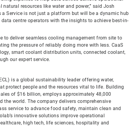
al natural resources like water and power,” said Josh
 Service is not just a platform but will be a dynamic hub
 data centre operators with the insights to achieve best-in-
re to deliver seamless cooling management from site to
ting the pressure of reliably doing more with less. CaaS
y, smart coolant distribution units, connected coolant,
ugh our expert service.
CL) is a global sustainability leader offering water,
t protect people and the resources vital to life. Building
sales of $16 billion, employs approximately 48,000
nd the world. The company delivers comprehensive
lass service to advance food safety, maintain clean and
olab’s innovative solutions improve operational
ealthcare, high tech, life sciences, hospitality and