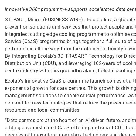
Innovative 360⁰ programme supports accelerated data centr
ST. PAUL, Minn.--(BUSINESS WIRE)--
Ecolab Inc., a global 
prevention solutions and services that protect people and t
integrated, cutting-edge cooling programme to optimise co
Service (CaaS) programme brings together a full suite of
performance all the way from the data centre facility env
By integrating Ecolab’s
3D TRASAR™ Technology for Direct
Distribution Unit (CDU), and leveraging 102-years of coo
centre industry with this groundbreaking, holistic cooling s
Ecolab’s innovative CaaS programme launch comes at a time 
exponential growth for data centres. This growth is drivin
management solutions to enable crucial performance. As th
demand for new technologies that reduce the power needed
resources and local communities.
“Data centres are at the heart of an AI-driven future, and
adding a sophisticated CaaS offering and smart CDU to our 
decades of innovation, proprietary technology and deep co