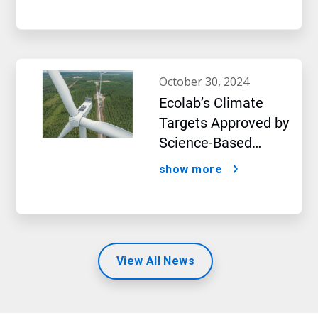
october 30, 2024
Ecolab’s Climate
Targets Approved by
Science-Based
Targets initiative
show more
View All News