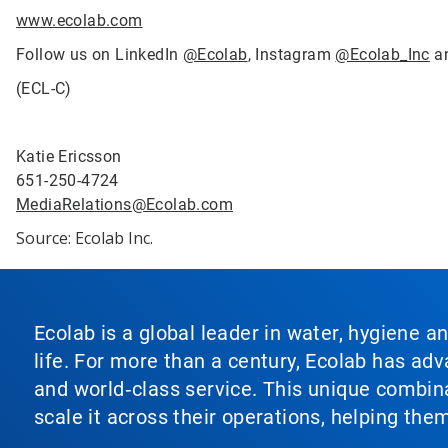
www.ecolab.com
Follow us on LinkedIn
@Ecolab
, Instagram
@Ecolab_Inc
a
(ECL-C)
Katie Ericsson
651-250-4724
MediaRelations@Ecolab.com
Source: Ecolab Inc.
Ecolab is a global leader in water, hygiene a
life. For more than a century, Ecolab has ad
and world‑class service. This unique combina
scale it across their operations, helping th