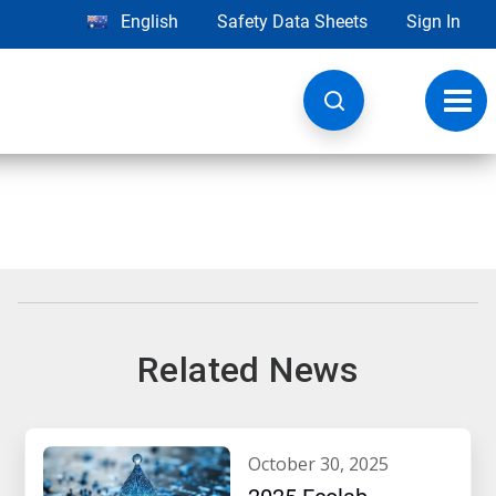
English
Safety Data Sheets
Sign In
Toggl
navig
Related News
october 30, 2025