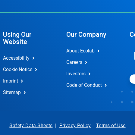
Using Our
Our Company
C
Website
About Ecolab
Accessibility
Careers
Cookie Notice
Investors
Imprint
Code of Conduct
Sitemap
Safety Data Sheets
|
Privacy Policy
|
Terms of Use