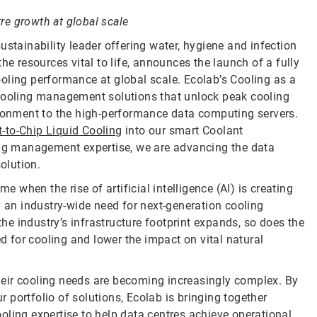
e growth at global scale
sustainability leader offering water, hygiene and infection
he resources vital to life, announces the launch of a fully
oling performance at global scale. Ecolab’s Cooling as a
 cooling management solutions that unlock peak cooling
ironment to the high-performance data computing servers.
-to-Chip Liquid Cooling
into our smart Coolant
ling management expertise, we are advancing the data
olution.
when the rise of artificial intelligence (AI) is creating
g an industry-wide need for next-generation cooling
e industry’s infrastructure footprint expands, so does the
 for cooling and lower the impact on vital natural
 their cooling needs are becoming increasingly complex. By
portfolio of solutions, Ecolab is bringing together
oling expertise to help data centres achieve operational