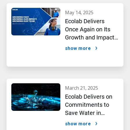
may 14, 2025
Ecolab Delivers
Once Again on Its
Growth and Impact
Performance,2024
show more
New Report Shows
march 21, 2025
Ecolab Delivers on
Commitments to
Save Water in
Historic AI Era
show more