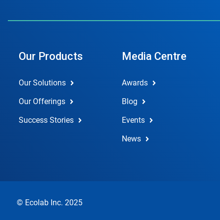
Our Products
Media Centre
Our Solutions
Awards
Our Offerings
Blog
Success Stories
Events
News
© Ecolab Inc. 2025