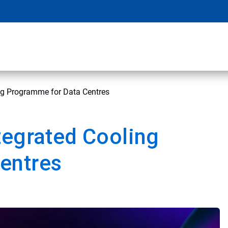
ng Programme for Data Centres
tegrated Cooling
entres