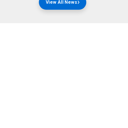
View All News