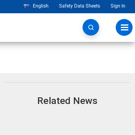
English
Safety Data Sheets
Sign In
Toggl
navig
Related News