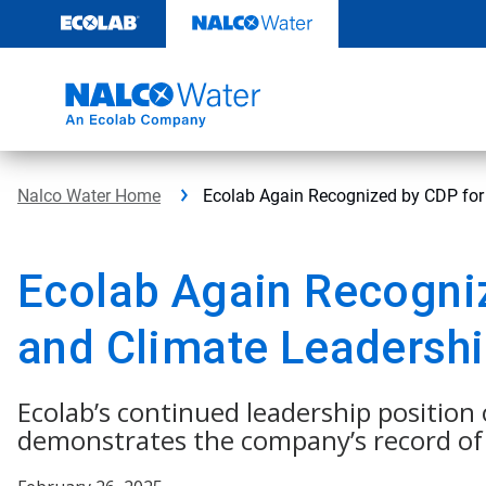
Skip
to
content
Nalco Water Home
Ecolab Again Recognized by CDP for
Ecolab Again Recogni
and Climate Leadersh
Ecolab’s continued leadership positio
demonstrates the company’s record of 