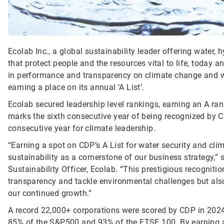
Ecolab Inc., a global sustainability leader offering water,
that protect people and the resources vital to life, today
in performance and transparency on climate change and wa
earning a place on its annual ‘A List’.
Ecolab secured leadership level rankings, earning an A ran
marks the sixth consecutive year of being recognized by C
consecutive year for climate leadership.
“Earning a spot on CDP’s A List for water security and c
sustainability as a cornerstone of our business strategy,” 
Sustainability Officer, Ecolab. “This prestigious recognit
transparency and tackle environmental challenges but also 
our continued growth.”
A record 22,000+ corporations were scored by CDP in 2024,
85% of the S&P500 and 93% of the FTSE 100. By earning a 