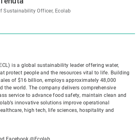
 Tenuta
 Sustainability Officer, Ecolab
CL) is a global sustainability leader offering water,
t protect people and the resources vital to life. Building
sales of $16 billion, employs approximately 48,000
nd the world. The company delivers comprehensive
lass service to advance food safety, maintain clean and
olab’s innovative solutions improve operational
ealthcare, high tech, life sciences, hospitality and
nd Facebook
@Ecolab
.