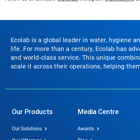
Ecolab is a global leader in water, hygiene a
life. For more than a century, Ecolab has ad
and world‑class service. This unique combina
scale it across their operations, helping th
Our Products
Media Centre
Our Solutions
Awards