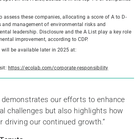
 assess these companies, allocating a score of A to D-
s and management of environmental risks and
tal leadership. Disclosure and the A List play a key role
mental improvement, according to CDP.
will be available later in 2025 at:
sit:
https://ecolab.com/corporate-responsibility
y demonstrates our efforts to enhance
l challenges but also highlights how
or driving our continued growth.”