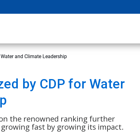
 Water and Climate Leadership
zed by CDP for Water
ip
n on the renowned ranking further
growing fast by growing its impact.