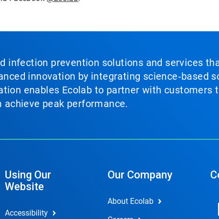
nd infection prevention solutions and services th
vanced innovation by integrating science‑based so
tion enables Ecolab to partner with customers to
em achieve peak performance.
Using Our
Our Company
C
Website
About Ecolab
Accessibility