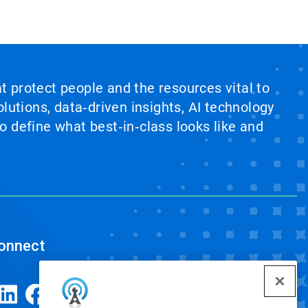
at protect people and the resources vital to
lutions, data‑driven insights, AI technology
 define what best‑in‑class looks like and
onnect