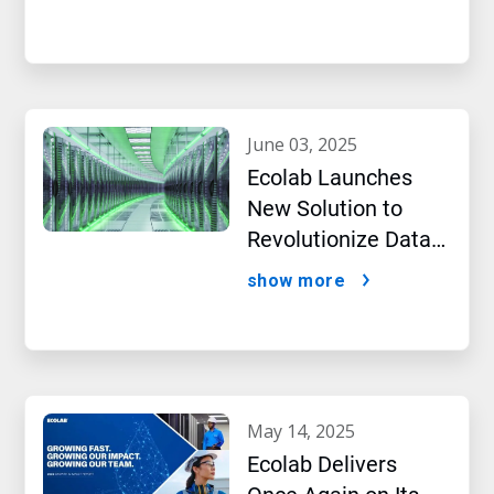
Intelligence
june 03, 2025
Ecolab Launches
New Solution to
Revolutionize Data
Centre Performance
show more
Amidst AI Boom
may 14, 2025
Ecolab Delivers