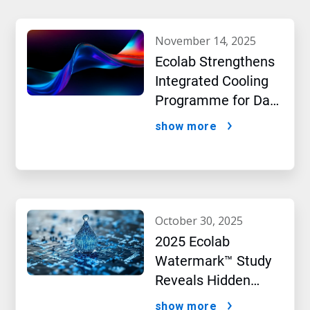
november 14, 2025
Ecolab Strengthens
Integrated Cooling
Programme for Data
Centres
show more
october 30, 2025
2025 Ecolab
Watermark™ Study
Reveals Hidden
Impact of Artificial
show more