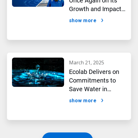
Once Again on Its
Growth and Impact
Performance,2024
show more
New Report Shows
march 21, 2025
Ecolab Delivers on
Commitments to
Save Water in
Historic AI Era
show more