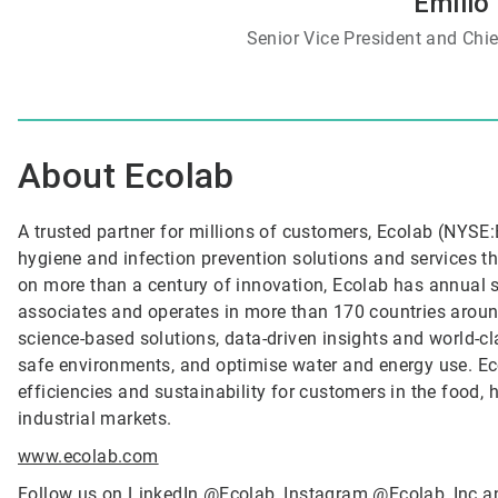
Emilio
Senior Vice President and Chief
About Ecolab
A trusted partner for millions of customers, Ecolab (NYSE:E
hygiene and infection prevention solutions and services tha
on more than a century of innovation, Ecolab has annual 
associates and operates in more than 170 countries arou
science-based solutions, data-driven insights and world-c
safe environments, and optimise water and energy use. Ec
efficiencies and sustainability for customers in the food, h
industrial markets.
www.ecolab.com
Follow us on LinkedIn
@
Ecolab
, Instagram
@Ecolab_Inc
a