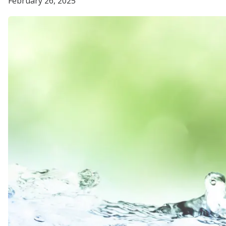
February 26, 2025