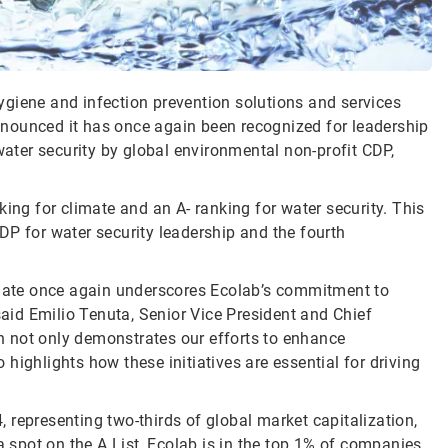
 hygiene and infection prevention solutions and services
 announced it has once again been recognized for leadership
ter security by global environmental non-profit CDP,
king for climate and an A- ranking for water security. This
DP for water security leadership and the fourth
limate once again underscores Ecolab’s commitment to
said Emilio Tenuta, Senior Vice President and Chief
ion not only demonstrates our efforts to enhance
highlights how these initiatives are essential for driving
 representing two-thirds of global market capitalization,
spot on the A List, Ecolab is in the top 1% of companies