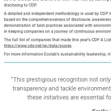
disclosing to CDP.
A detailed and independent methodology is used by CDP to
based on the comprehensiveness of disclosure, awarenes
demonstration of best practices associated with environmen
in keeping companies on a journey of continuous environ
The full list of companies that made this year’s CDP A List 
https://www.cdp.net/en/data/scores
For more information Ecolab’s sustainability leadership, vi
“This prestigious recognition not onl
transparency and tackle environmenta
these initiatives are essential f