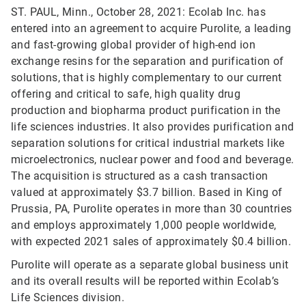
ST. PAUL, Minn., October 28, 2021: Ecolab Inc. has
entered into an agreement to acquire Purolite, a leading
and fast-growing global provider of high-end ion
exchange resins for the separation and purification of
solutions, that is highly complementary to our current
offering and critical to safe, high quality drug
production and biopharma product purification in the
life sciences industries. It also provides purification and
separation solutions for critical industrial markets like
microelectronics, nuclear power and food and beverage.
The acquisition is structured as a cash transaction
valued at approximately $3.7 billion. Based in King of
Prussia, PA, Purolite operates in more than 30 countries
and employs approximately 1,000 people worldwide,
with expected 2021 sales of approximately $0.4 billion.
Purolite will operate as a separate global business unit
and its overall results will be reported within Ecolab’s
Life Sciences division.