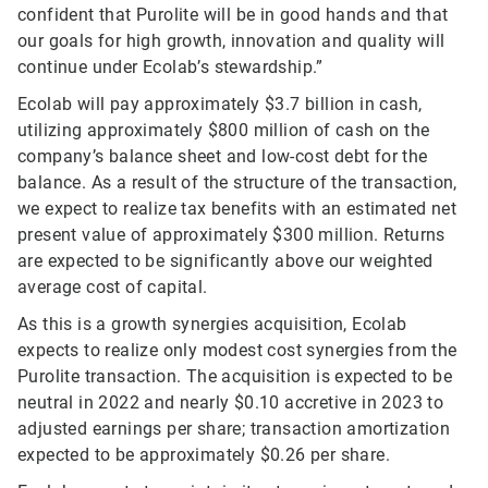
confident that Purolite will be in good hands and that
our goals for high growth, innovation and quality will
continue under Ecolab’s stewardship.”
Ecolab will pay approximately $3.7 billion in cash,
utilizing approximately $800 million of cash on the
company’s balance sheet and low-cost debt for the
balance. As a result of the structure of the transaction,
we expect to realize tax benefits with an estimated net
present value of approximately $300 million. Returns
are expected to be significantly above our weighted
average cost of capital.
As this is a growth synergies acquisition, Ecolab
expects to realize only modest cost synergies from the
Purolite transaction. The acquisition is expected to be
neutral in 2022 and nearly $0.10 accretive in 2023 to
adjusted earnings per share; transaction amortization
expected to be approximately $0.26 per share.