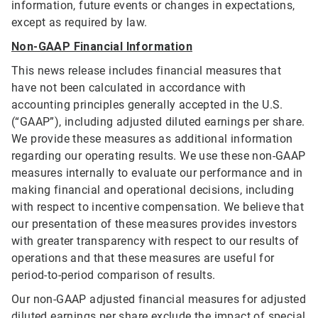
information, future events or changes in expectations,
except as required by law.
Non-GAAP Financial Information
This news release includes financial measures that
have not been calculated in accordance with
accounting principles generally accepted in the U.S.
(“GAAP”), including adjusted diluted earnings per share.
We provide these measures as additional information
regarding our operating results. We use these non-GAAP
measures internally to evaluate our performance and in
making financial and operational decisions, including
with respect to incentive compensation. We believe that
our presentation of these measures provides investors
with greater transparency with respect to our results of
operations and that these measures are useful for
period-to-period comparison of results.
Our non-GAAP adjusted financial measures for adjusted
diluted earnings per share exclude the impact of special