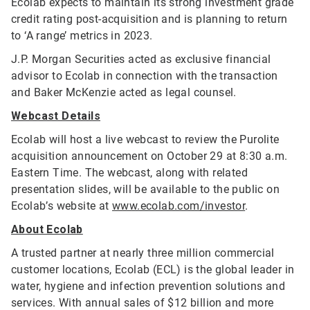
Ecolab expects to maintain its strong investment grade
credit rating post-acquisition and is planning to return
to ‘A range’ metrics in 2023.
J.P. Morgan Securities acted as exclusive financial
advisor to Ecolab in connection with the transaction
and Baker McKenzie acted as legal counsel.
Webcast Details
Ecolab will host a live webcast to review the Purolite
acquisition announcement on October 29 at 8:30 a.m.
Eastern Time. The webcast, along with related
presentation slides, will be available to the public on
Ecolab’s website at
www.ecolab.com/investor
.
About Ecolab
A trusted partner at nearly three million commercial
customer locations, Ecolab (ECL) is the global leader in
water, hygiene and infection prevention solutions and
services. With annual sales of $12 billion and more