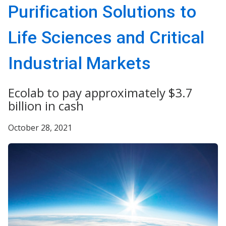
Purification Solutions to
Life Sciences and Critical
Industrial Markets
Ecolab to pay approximately $3.7
billion in cash
October 28, 2021