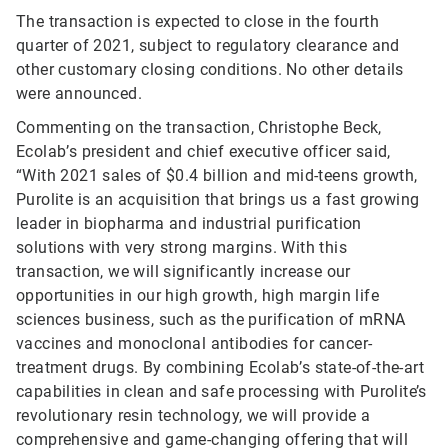
The transaction is expected to close in the fourth
quarter of 2021, subject to regulatory clearance and
other customary closing conditions. No other details
were announced.
Commenting on the transaction, Christophe Beck,
Ecolab’s president and chief executive officer said,
“With 2021 sales of $0.4 billion and mid-teens growth,
Purolite is an acquisition that brings us a fast growing
leader in biopharma and industrial purification
solutions with very strong margins. With this
transaction, we will significantly increase our
opportunities in our high growth, high margin life
sciences business, such as the purification of mRNA
vaccines and monoclonal antibodies for cancer-
treatment drugs. By combining Ecolab’s state-of-the-art
capabilities in clean and safe processing with Purolite’s
revolutionary resin technology, we will provide a
comprehensive and game-changing offering that will