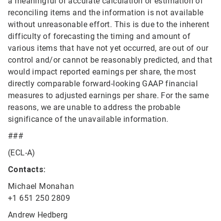
a meaningful or accurate calculation or estimation of
reconciling items and the information is not available
without unreasonable effort. This is due to the inherent
difficulty of forecasting the timing and amount of
various items that have not yet occurred, are out of our
control and/or cannot be reasonably predicted, and that
would impact reported earnings per share, the most
directly comparable forward-looking GAAP financial
measures to adjusted earnings per share. For the same
reasons, we are unable to address the probable
significance of the unavailable information.
###
(ECL-A)
Contacts:
Michael Monahan
+1 651 250 2809
Andrew Hedberg