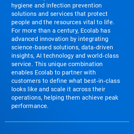
hygiene and infection prevention
solutions and services that protect
people and the resources vital to life.
For more than a century, Ecolab has
advanced innovation by integrating
science‑based solutions, data‑driven
insights, AI technology and world‑class
service. This unique combination
enables Ecolab to partner with
customers to define what best‑in‑class
looks like and scale it across their
operations, helping them achieve peak
performance.