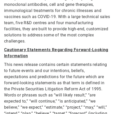
monoclonal antibodies, cell and gene therapies,
immunological treatments for chronic illnesses and
vaccines such as COVID-19. With a large technical sales
team, five R&D centres and four manufacturing
facilities, they are built to provide high-end, customized
solutions to address some of the most complex
challenges.
Cautionary Statements Regarding Forward-Looking
Information
This news release contains certain statements relating
to future events and our intentions, beliefs,
expectations and predictions for the future which are
forward-looking statements as that term is defined in
the Private Securities Litigation Reform Act of 1995.
Words or phrases such as “will likely result,” “are
expected to,” “will continue,” “is anticipated,” “we
believe,” “we expect,” “estimate,” “project,” “may,” “will,”
“intend,” “plan,” “believe,” “target,” “forecast” (including