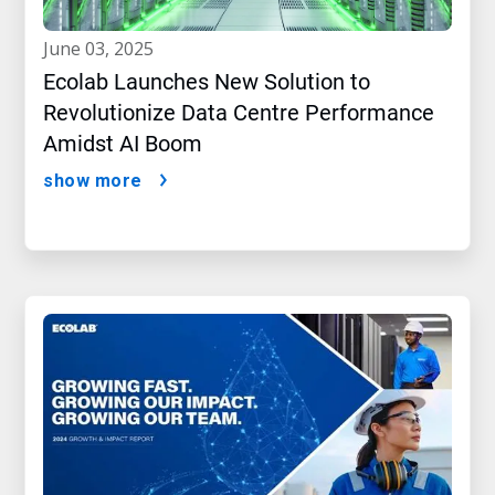
june 03, 2025
Ecolab Launches New Solution to
Revolutionize Data Centre Performance
Amidst AI Boom
show more