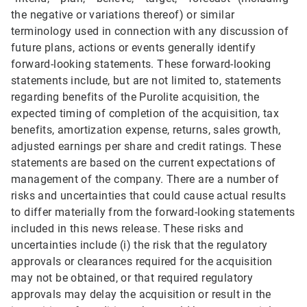
the negative or variations thereof) or similar
terminology used in connection with any discussion of
future plans, actions or events generally identify
forward-looking statements. These forward-looking
statements include, but are not limited to, statements
regarding benefits of the Purolite acquisition, the
expected timing of completion of the acquisition, tax
benefits, amortization expense, returns, sales growth,
adjusted earnings per share and credit ratings. These
statements are based on the current expectations of
management of the company. There are a number of
risks and uncertainties that could cause actual results
to differ materially from the forward-looking statements
included in this news release. These risks and
uncertainties include (i) the risk that the regulatory
approvals or clearances required for the acquisition
may not be obtained, or that required regulatory
approvals may delay the acquisition or result in the