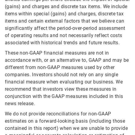
(gains) and charges and discrete tax items. We include
items within special (gains) and charges, discrete tax
items and certain external factors that we believe can
significantly affect the period-over-period assessment
of operating results and not necessarily reflect costs
associated with historical trends and future results.
These non-GAAP financial measures are not in
accordance with, or an alternative to, GAAP and may be
different from non-GAAP measures used by other
companies. Investors should not rely on any single
financial measure when evaluating our business. We
recommend that investors view these measures in
conjunction with the GAAP measures included in this
news release.
We do not provide reconciliations for non-GAAP
estimates on a forward-looking basis (including those
contained in this report) when we are unable to provide