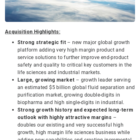
Acquisition Highlights:
Strong strategic fit
– new major global growth
platform adding very high margin product and
service solutions to further improve end-product
safety and quality to critical key customers in the
life sciences and industrial markets.
Large, growing market
– growth leader serving
an estimated $5 billion global fluid separation and
purification market, growing double-digits in
biopharma and high single-digits in industrial.
Strong growth history and expected long-term
outlook with highly attractive margins
–
doubles our existing and very successful high
growth, high margin life sciences business while
adding new capabilities and creating incremental