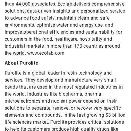
than 44,000 associates, Ecolab delivers comprehensive
solutions, data-driven insights and personalized service
to advance food safety, maintain clean and safe
environments, optimise water and energy use, and
improve operational efficiencies and sustainability for
customers in the food, healthcare, hospitality and
industrial markets in more than 170 countries around
the world.
www.ecolab.com
About Purolite
Purolite is a global leader in resin technology and
services. They develop and manufacture very small
beads that are used in the most regulated industries in
the world. Industries like biopharma, pharma,
microelectronics and nuclear power depend on their
solutions to separate, remove, or recover very specific
elements and compounds. In the fast growing $3 billion
life sciences market, Purolite provides critical solutions
to help its customers produce high quality drugs like