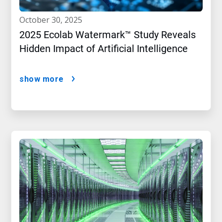
october 30, 2025
2025 Ecolab Watermark™ Study Reveals
Hidden Impact of Artificial Intelligence
show more