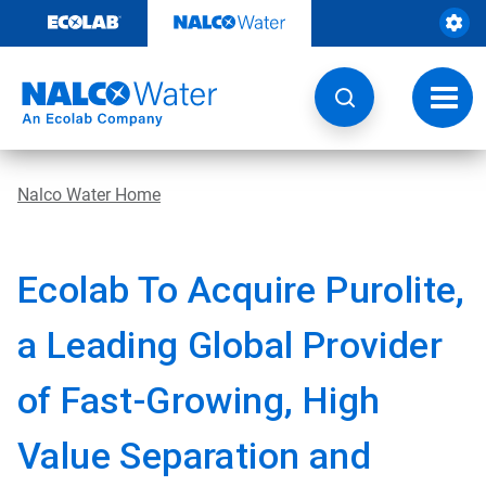
Skip
to
content
Toggl
navig
Nalco Water Home
Ecolab To Acquire Purolite,
a Leading Global Provider
of Fast-Growing, High
Value Separation and