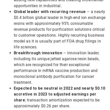
opportunities in industrial.
Global leader with recurring revenue
– a nearly
$0.4 billion global leader in high-end ion exchange
resins with approximately 95% consumable
revenue products for purification solutions critical
to customer operations. Highly recurring business
model as it is usually part of FDA drug filings in
life sciences.
Breakthrough innovation
– innovation leader,
including its unique jetted agarose resin beads,
which are recognized for their exceptional
performance in mRNA vaccine production and
monoclonal antibody purification for cancer
treatment.
Expected to be neutral in 2022 and nearly $0.10
accretive in 2023 to adjusted earnings per
share
; transaction amortization expected to be
approximately $0.26 per share.