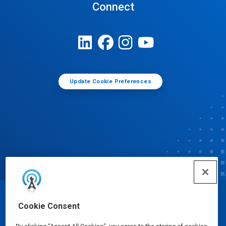
Connect
Update Cookie Preferences
© Ecolab Inc. 2025
Cookie Consent