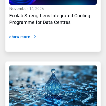
november 14, 2025
Ecolab Strengthens Integrated Cooling
Programme for Data Centres
show more