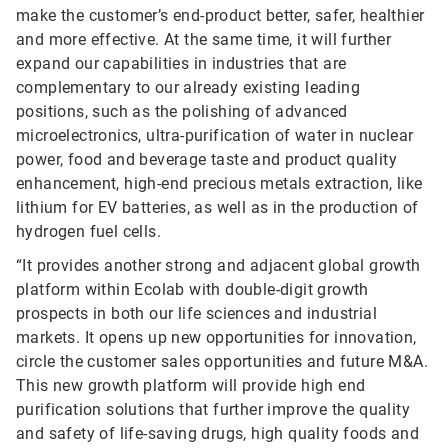
make the customer’s end-product better, safer, healthier
and more effective. At the same time, it will further
expand our capabilities in industries that are
complementary to our already existing leading
positions, such as the polishing of advanced
microelectronics, ultra-purification of water in nuclear
power, food and beverage taste and product quality
enhancement, high-end precious metals extraction, like
lithium for EV batteries, as well as in the production of
hydrogen fuel cells.
“It provides another strong and adjacent global growth
platform within Ecolab with double-digit growth
prospects in both our life sciences and industrial
markets. It opens up new opportunities for innovation,
circle the customer sales opportunities and future M&A.
This new growth platform will provide high end
purification solutions that further improve the quality
and safety of life-saving drugs, high quality foods and