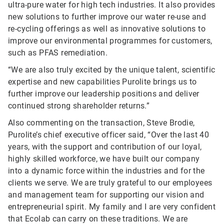
ultra-pure water for high tech industries. It also provides
new solutions to further improve our water re-use and
re-cycling offerings as well as innovative solutions to
improve our environmental programmes for customers,
such as PFAS remediation.
“We are also truly excited by the unique talent, scientific
expertise and new capabilities Purolite brings us to
further improve our leadership positions and deliver
continued strong shareholder returns.”
Also commenting on the transaction, Steve Brodie,
Purolite’s chief executive officer said, “Over the last 40
years, with the support and contribution of our loyal,
highly skilled workforce, we have built our company
into a dynamic force within the industries and for the
clients we serve. We are truly grateful to our employees
and management team for supporting our vision and
entrepreneurial spirit. My family and I are very confident
that Ecolab can carry on these traditions. We are