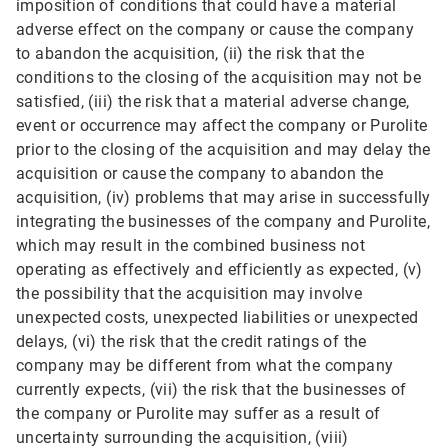
imposition of conditions that could have a material
adverse effect on the company or cause the company
to abandon the acquisition, (ii) the risk that the
conditions to the closing of the acquisition may not be
satisfied, (iii) the risk that a material adverse change,
event or occurrence may affect the company or Purolite
prior to the closing of the acquisition and may delay the
acquisition or cause the company to abandon the
acquisition, (iv) problems that may arise in successfully
integrating the businesses of the company and Purolite,
which may result in the combined business not
operating as effectively and efficiently as expected, (v)
the possibility that the acquisition may involve
unexpected costs, unexpected liabilities or unexpected
delays, (vi) the risk that the credit ratings of the
company may be different from what the company
currently expects, (vii) the risk that the businesses of
the company or Purolite may suffer as a result of
uncertainty surrounding the acquisition, (viii)