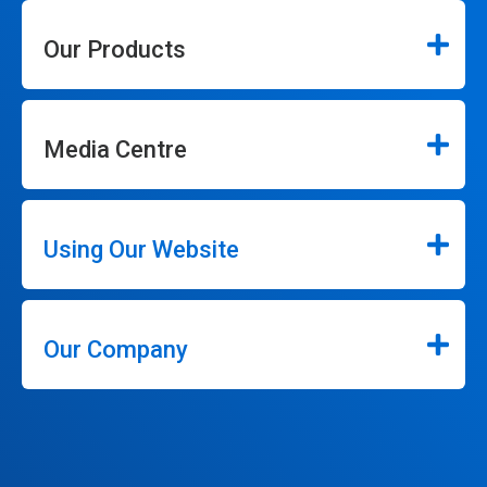
Our Products
Media Centre
Using Our Website
Our Company