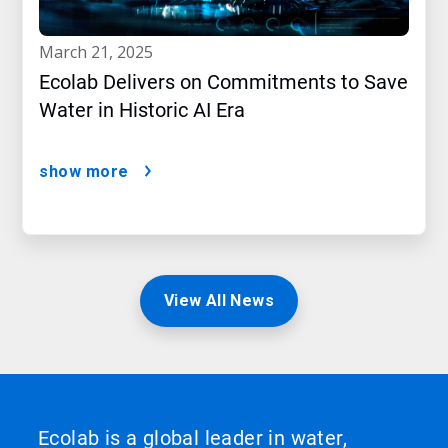
march 21, 2025
Ecolab Delivers on Commitments to Save
Water in Historic AI Era
show more
View All News
Ecolab is a global leader in water,