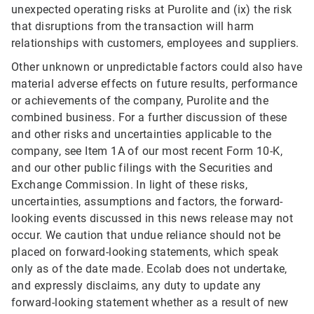
unexpected operating risks at Purolite and (ix) the risk
that disruptions from the transaction will harm
relationships with customers, employees and suppliers.
Other unknown or unpredictable factors could also have
material adverse effects on future results, performance
or achievements of the company, Purolite and the
combined business. For a further discussion of these
and other risks and uncertainties applicable to the
company, see Item 1A of our most recent Form 10-K,
and our other public filings with the Securities and
Exchange Commission. In light of these risks,
uncertainties, assumptions and factors, the forward-
looking events discussed in this news release may not
occur. We caution that undue reliance should not be
placed on forward-looking statements, which speak
only as of the date made. Ecolab does not undertake,
and expressly disclaims, any duty to update any
forward-looking statement whether as a result of new