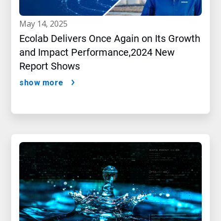
may 14, 2025
Ecolab Delivers Once Again on Its Growth
and Impact Performance,2024 New
Report Shows
show more