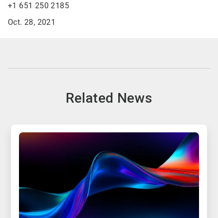
+1 651 250 2185
Oct. 28, 2021
Related News