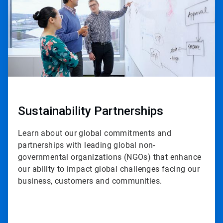
Sustainability Partnerships
Learn about our global commitments and
partnerships with leading global non-
governmental organizations (NGOs) that enhance
our ability to impact global challenges facing our
business, customers and communities.