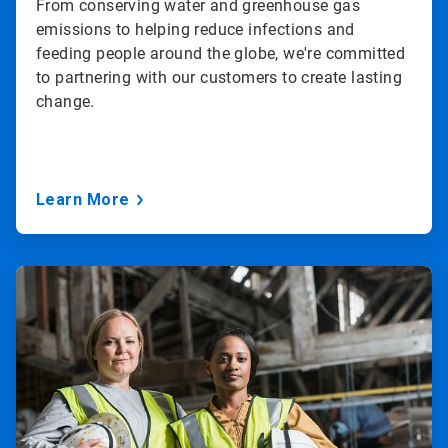
From conserving water and greenhouse gas
emissions to helping reduce infections and
feeding people around the globe, we're committed
to partnering with our customers to create lasting
change.
Learn More
ArticleTile
3
of
3