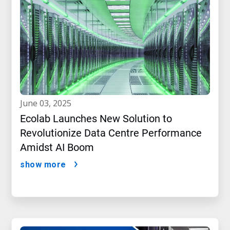
june 03, 2025
Ecolab Launches New Solution to
Revolutionize Data Centre Performance
Amidst AI Boom
show more