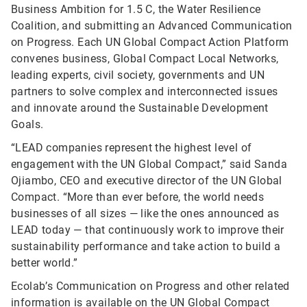
Business Ambition for 1.5 C, the Water Resilience
Coalition, and submitting an Advanced Communication
on Progress. Each UN Global Compact Action Platform
convenes business, Global Compact Local Networks,
leading experts, civil society, governments and UN
partners to solve complex and interconnected issues
and innovate around the Sustainable Development
Goals.
“LEAD companies represent the highest level of
engagement with the UN Global Compact,” said Sanda
Ojiambo, CEO and executive director of the UN Global
Compact. “More than ever before, the world needs
businesses of all sizes — like the ones announced as
LEAD today — that continuously work to improve their
sustainability performance and take action to build a
better world.”
Ecolab’s Communication on Progress and other related
information is available on the
UN Global Compact