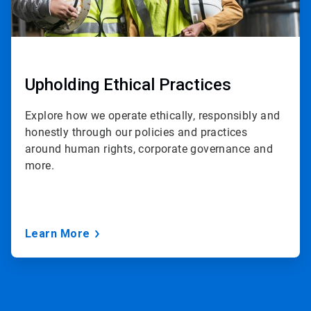
Upholding Ethical Practices
Explore how we operate ethically, responsibly and
honestly through our policies and practices
around human rights, corporate governance and
more.
Learn More