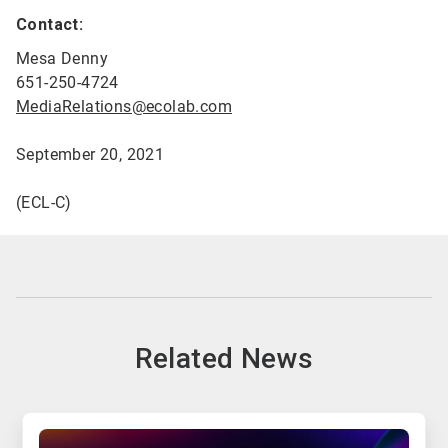
Contact:
Mesa Denny
651-250-4724
MediaRelations@ecolab.com
September 20, 2021
(ECL-C)
Related News