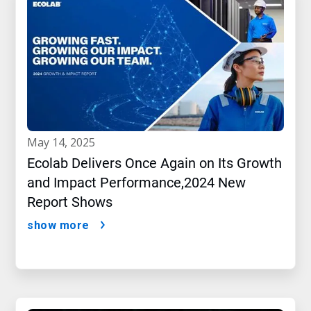
may 14, 2025
Ecolab Delivers Once Again on Its Growth
and Impact Performance,2024 New
Report Shows
show more