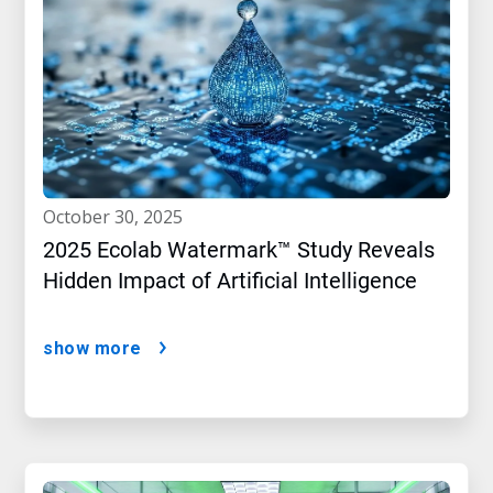
october 30, 2025
2025 Ecolab Watermark™ Study Reveals
Hidden Impact of Artificial Intelligence
show more