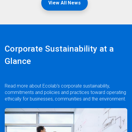
View All News
Corporate Sustainability at a
Glance
Read more about Ecolab's corporate sustainability,
commitments and policies and practices toward operating
ethically for businesses, communities and the environment.
ArticleTile
1
of
3