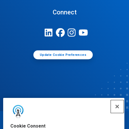
Connect
Update Cookie Preferences
© Ecolab Inc. 2025
Cookie Consent