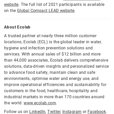
website
. The full list of 2021 participants is available
on the
Global Compact LEAD website
.
About Ecolab
A trusted partner at nearly three million customer
locations, Ecolab (ECL) is the global leader in water,
hygiene and infection prevention solutions and
services. With annual sales of $12 billion and more
than 44,000 associates, Ecolab delivers comprehensive
solutions, data-driven insights and personalized service
to advance food safety, maintain clean and safe
environments, optimise water and energy use, and
improve operational efficiencies and sustainability for
customers in the food, healthcare, hospitality and
industrial markets in more than 170 countries around
the world.
www.ecolab.com
.
Follow us on
LinkedIn
,
Twitter
,
Instagram
or
Facebook
.