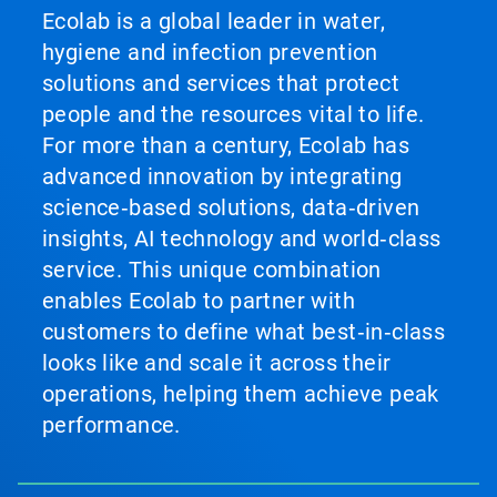
Ecolab is a global leader in water,
hygiene and infection prevention
solutions and services that protect
people and the resources vital to life.
For more than a century, Ecolab has
advanced innovation by integrating
science‑based solutions, data‑driven
insights, AI technology and world‑class
service. This unique combination
enables Ecolab to partner with
customers to define what best‑in‑class
looks like and scale it across their
operations, helping them achieve peak
performance.