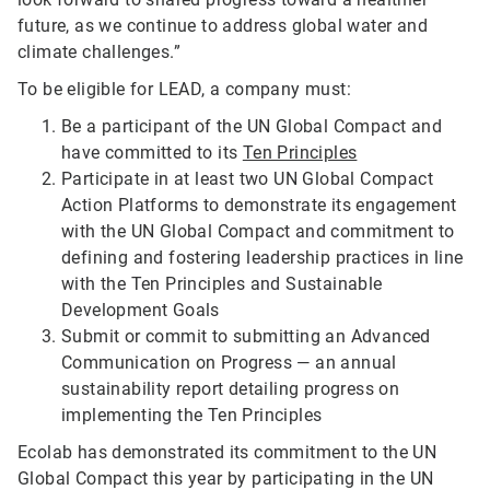
future, as we continue to address global water and
climate challenges.”
To be eligible for LEAD, a company must:
Be a participant of the UN Global Compact and
have committed to its
Ten Principles
Participate in at least two UN Global Compact
Action Platforms to demonstrate its engagement
with the UN Global Compact and commitment to
defining and fostering leadership practices in line
with the Ten Principles and Sustainable
Development Goals
Submit or commit to submitting an Advanced
Communication on Progress — an annual
sustainability report detailing progress on
implementing the Ten Principles
Ecolab has demonstrated its commitment to the UN
Global Compact this year by participating in the UN