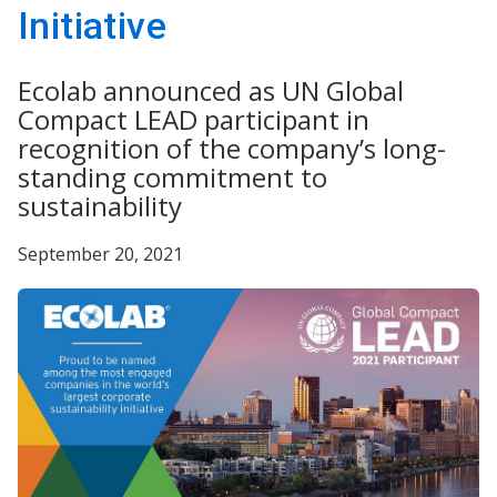
Initiative
Ecolab announced as UN Global
Compact LEAD participant in
recognition of the company’s long-
standing commitment to
sustainability
September 20, 2021