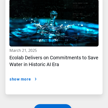
march 21, 2025
Ecolab Delivers on Commitments to Save
Water in Historic AI Era
show more