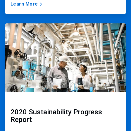
Learn More
ArticleTile
2
of
3
2020 Sustainability Progress
Report