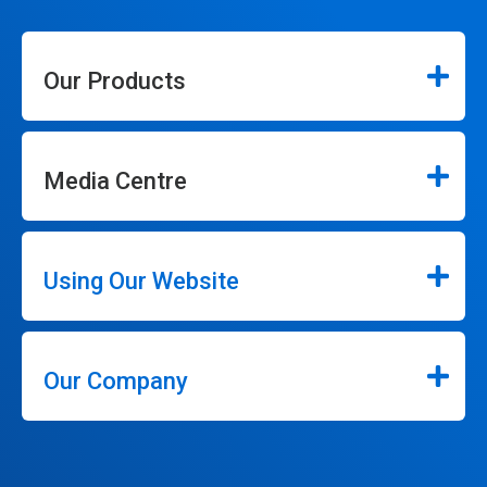
Our Products
Media Centre
Using Our Website
Our Company