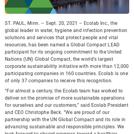
ST. PAUL, Minn. – Sept. 20, 2021 – Ecolab Inc., the
global leader in water, hygiene and infection prevention
solutions and services that protect people and vital
resources, has been named a Global Compact LEAD
participant for its ongoing commitment to the United
Nations (UN) Global Compact, the world’s largest
corporate sustainability initiative with more than 12,000
participating companies in 160 countries. Ecolab is one
of only 37 companies to receive this recognition.
“For almost a century, the Ecolab team has worked to
deliver on the promise of more sustainable operations
for ourselves and our customers,” said Ecolab President
and CEO Christophe Beck. “We are proud of our
partnership with the UN Global Compact and its role in
advancing sustainable and responsible principles. We
look forward to shared progress toward a healthier