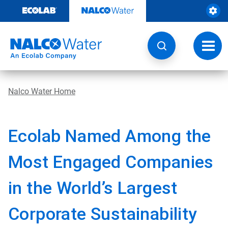
Skip
to
content
Toggl
navig
Nalco Water Home
Ecolab Named Among the
Most Engaged Companies
in the World’s Largest
Corporate Sustainability