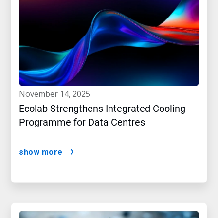
november 14, 2025
Ecolab Strengthens Integrated Cooling
Programme for Data Centres
show more