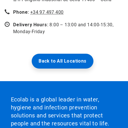
Phone:
+34 97 497 400
Delivery Hours:
8:00 – 13:00 and 14:00-15:30,
Monday-Friday
Back to All Locations
Ecolab is a global leader in water,
hygiene and infection prevention
solutions and services that protect
people and the resources vital to life.