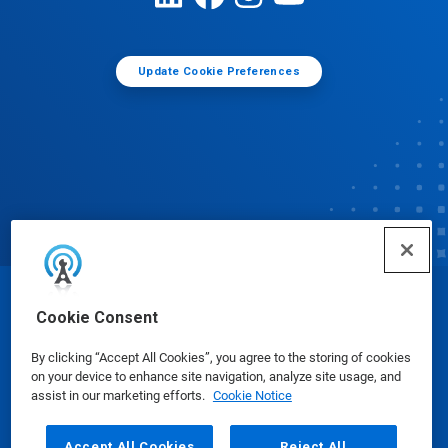
Update Cookie Preferences
© Ecolab Inc. 2025
Cookie Consent
By clicking “Accept All Cookies”, you agree to the storing of cookies
Safety Data Sheets
|
Privacy Policy
|
Terms of Use
on your device to enhance site navigation, analyze site usage, and
assist in our marketing efforts.
Cookie Notice
Accept All Cookies
Reject All