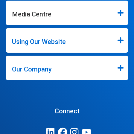
Media Centre
Using Our Website
Our Company
Connect