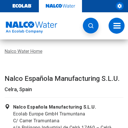
Skip
to
content
Toggl
navig
Nalco Water Home
Nalco Española Manufacturing S.L.U.
Celra, Spain
Nalco Española Manufacturing S.L.U.
Ecolab Europe GmbH Tramuntana
C/ Carrer Tramuntana
s/n Polígono Industrial de Celrà 17460 – Celrà