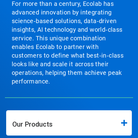
For more than a century, Ecolab has
advanced innovation by integrating
science‑based solutions, data‑driven
insights, AI technology and world‑class
service. This unique combination
enables Ecolab to partner with
customers to define what best‑in‑class
looks like and scale it across their
operations, helping them achieve peak
performance.
Our Products