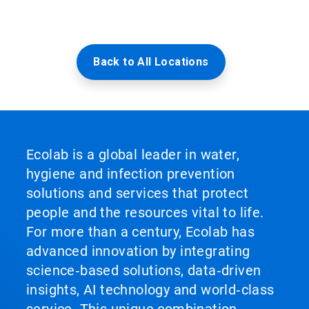
Back to All Locations
Ecolab is a global leader in water,
hygiene and infection prevention
solutions and services that protect
people and the resources vital to life.
For more than a century, Ecolab has
advanced innovation by integrating
science‑based solutions, data‑driven
insights, AI technology and world‑class