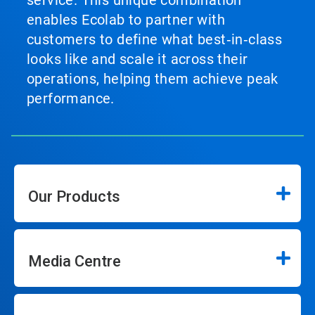
service. This unique combination
enables Ecolab to partner with
customers to define what best‑in‑class
looks like and scale it across their
operations, helping them achieve peak
performance.
Our Products
Media Centre