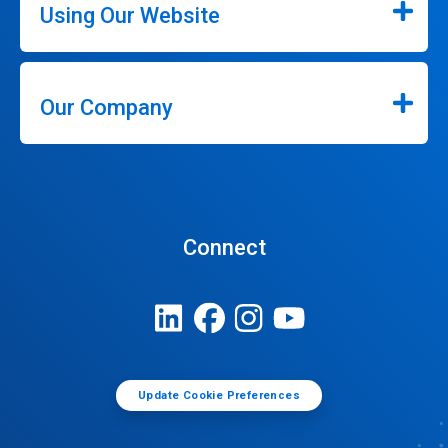
Using Our Website
Our Company
Connect
Update Cookie Preferences