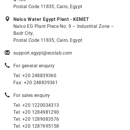
Postal Code 11835, Cairo, Egypt
Nalco Water Egypt Plant - KEMET
Nalco EG Plant Piece No. 9 – Industrial Zone –
Badr City,
Postal Code 11835, Cairo, Egypt
support.egypt@ecolab.com
For general enquiry
Tel: +20 248839360
Fax: +20 248839361
For sales enquiry
Tel: +20 1220034313
Tel: +20 1284981290
Tel: +20 1289083576
Tel: +20 1287695158