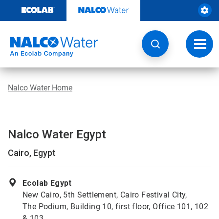
Skip
to
content
Toggl
navig
Nalco Water Home
Nalco Water Egypt
Cairo, Egypt
Ecolab Egypt
New Cairo, 5th Settlement, Cairo Festival City,
The Podium, Building 10, first floor, Office 101, 102
& 103