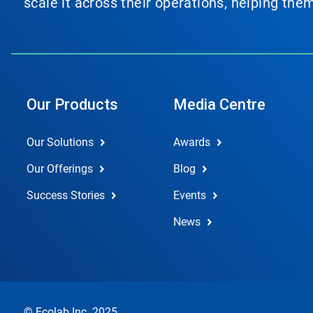
scale it across their operations, helping th
Our Products
Media Centre
Our Solutions
Awards
Our Offerings
Blog
Success Stories
Events
News
© Ecolab Inc. 2025