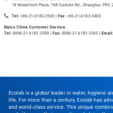
18 Waterfront Place, 168 Daduhe Rd., Shanghai, PRC
Tel:
+86-21-6183-2500 |
Fax:
+86-21-6183-2400
Nalco China Customer Service
Tel:
0086-21-6183 2500 |
Fax:
0086-21-6183 2565 |
Email
Ecolab is a global leader in water, hygiene a
life. For more than a century, Ecolab has ad
and world‑class service. This unique combina