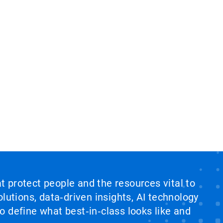
at protect people and the resources vital to
lutions, data‑driven insights, AI technology
 define what best‑in‑class looks like and