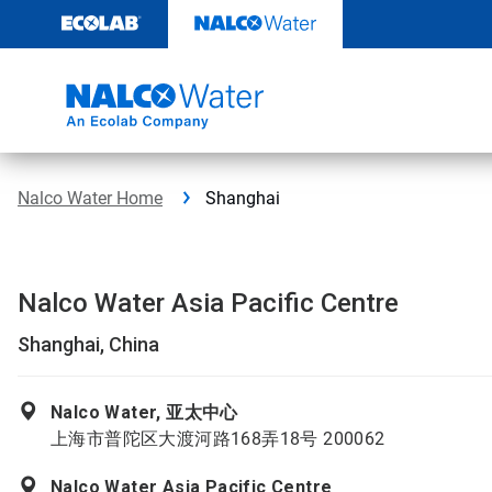
Skip
to
content
Nalco Water Home
Shanghai
Nalco Water Asia Pacific Centre
Shanghai, China
Nalco Water, 亚太中心
上海市普陀区大渡河路168弄18号 200062
Nalco Water Asia Pacific Centre