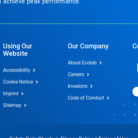
em achieve peak performance.
Using Our
Our Company
C
Website
About Ecolab
Accessibility
Careers
Cookie Notice
Investors
Imprint
Code of Conduct
Sitemap