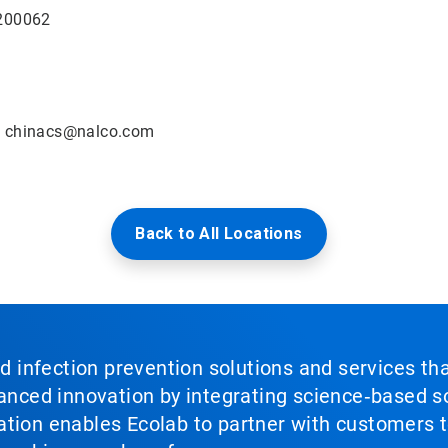
 200062
:
chinacs@nalco.com
Back to All Locations
nd infection prevention solutions and services th
vanced innovation by integrating science‑based so
tion enables Ecolab to partner with customers to