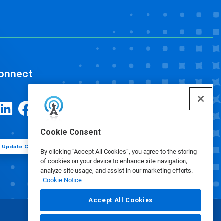
onnect
Cookie Consent
Update Cookie Preferences
By clicking “Accept All Cookies”, you agree to the storing
of cookies on your device to enhance site navigation,
analyze site usage, and assist in our marketing efforts.
Cookie Notice
Accept All Cookies