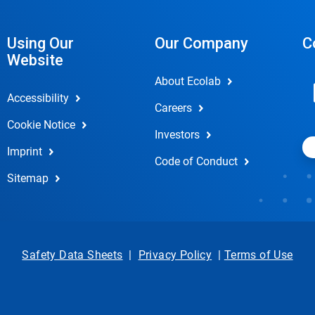
Using Our
Our Company
C
Website
About Ecolab
Accessibility
Careers
Cookie Notice
Investors
Imprint
Code of Conduct
Sitemap
Safety Data Sheets
|
Privacy Policy
|
Terms of Use