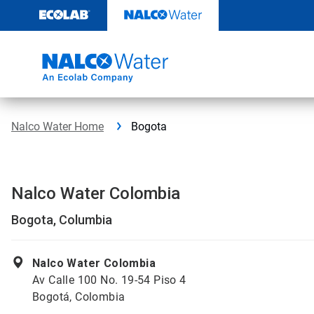
Skip
to
content
Nalco Water Home
Bogota
Nalco Water Colombia
Bogota, Columbia
Nalco Water Colombia
Av Calle 100 No. 19-54 Piso 4
Bogotá, Colombia