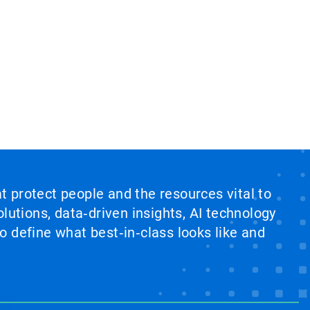
at protect people and the resources vital to
lutions, data‑driven insights, AI technology
 define what best‑in‑class looks like and