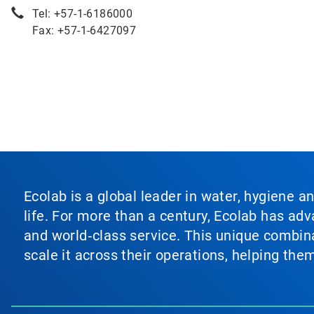
Tel: +57-1-6186000
Fax: +57-1-6427097
Ecolab is a global leader in water, hygiene a
life. For more than a century, Ecolab has ad
and world‑class service. This unique combina
scale it across their operations, helping th