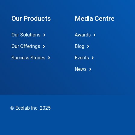
Our Products
Media Centre
Our Solutions
Awards
Our Offerings
Blog
Success Stories
Events
News
© Ecolab Inc. 2025