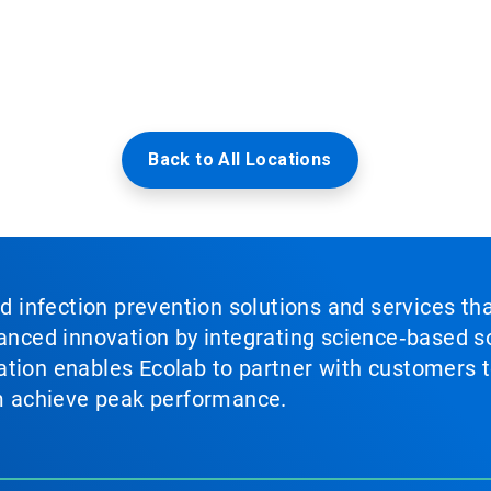
Back to All Locations
nd infection prevention solutions and services th
vanced innovation by integrating science‑based so
tion enables Ecolab to partner with customers to
em achieve peak performance.