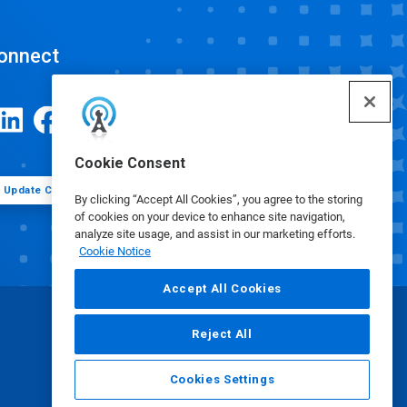
onnect
Cookie Consent
Update Cookie Preferences
By clicking “Accept All Cookies”, you agree to the storing
of cookies on your device to enhance site navigation,
analyze site usage, and assist in our marketing efforts.
Cookie Notice
Accept All Cookies
Reject All
Cookies Settings