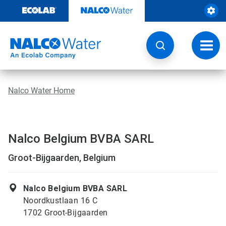
Skip
to
content
Toggl
navig
Nalco Water Home
Nalco Belgium BVBA SARL
Groot-Bijgaarden, Belgium
Nalco Belgium BVBA SARL
Noordkustlaan 16 C
1702 Groot-Bijgaarden