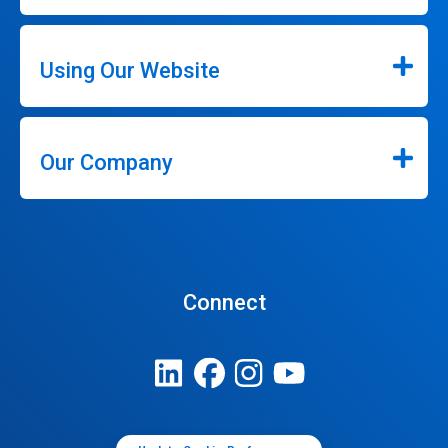
Using Our Website
Our Company
Connect