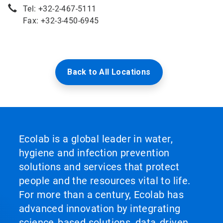
Tel: +32-2-467-5111
Fax: +32-3-450-6945
Back to All Locations
Ecolab is a global leader in water,
hygiene and infection prevention
solutions and services that protect
people and the resources vital to life.
For more than a century, Ecolab has
advanced innovation by integrating
science‑based solutions, data‑driven