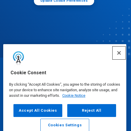
Update Cookie Preferences
© Ecolab Inc. 2025
Cookie Consent
By clicking “Accept All Cookies”, you agree to the storing of cookies
Safety Data Sheets
|
Privacy Policy
|
Terms of Use
on your device to enhance site navigation, analyze site usage, and
assist in our marketing efforts.
Cookie Notice
Accept All Cookies
Reject All
Cookies Settings