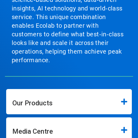
insights, AI technology and world‑class
service. This unique combination
enables Ecolab to partner with
customers to define what best‑in‑class
looks like and scale it across their
operations, helping them achieve peak
performance.
Our Products
Media Centre