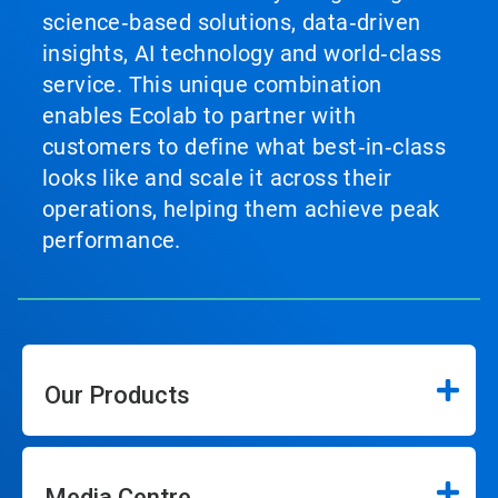
science‑based solutions, data‑driven
insights, AI technology and world‑class
service. This unique combination
enables Ecolab to partner with
customers to define what best‑in‑class
looks like and scale it across their
operations, helping them achieve peak
performance.
Our Products
Media Centre