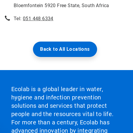
Bloemfontein 5920 Free State, South Africa
Tel:
051 448 6334
Back to All Locations
Ecolab is a global leader in water,
hygiene and infection prevention
solutions and services that protect
people and the resources vital to life.
For more than a century, Ecolab has
advanced innovation by integrating