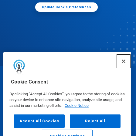
Update Cookie Preferences
© Ecolab Inc. 2025
Cookie Consent
By clicking “Accept All Cookies”, you agree to the storing of cookies
Safety Data Sheets
|
Privacy Policy
|
Terms of Use
on your device to enhance site navigation, analyze site usage, and
assist in our marketing efforts.
Cookie Notice
Accept All Cookies
Reject All