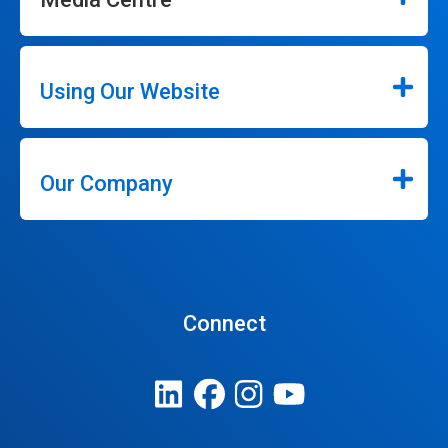
Using Our Website
Our Company
Connect