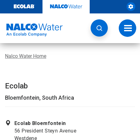
Skip
to
content
Toggl
navig
Nalco Water Home
Ecolab
Bloemfontein, South Africa
Ecolab Bloemfontein
56 President Steyn Avenue
Westdene