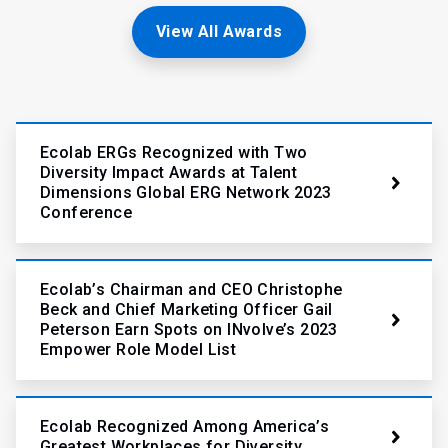
View All Awards
Ecolab ERGs Recognized with Two
Diversity Impact Awards at Talent
Dimensions Global ERG Network 2023
Conference
Ecolab’s Chairman and CEO Christophe
Beck and Chief Marketing Officer Gail
Peterson Earn Spots on INvolve’s 2023
Empower Role Model List
Ecolab Recognized Among America’s
Greatest Workplaces for Diversity