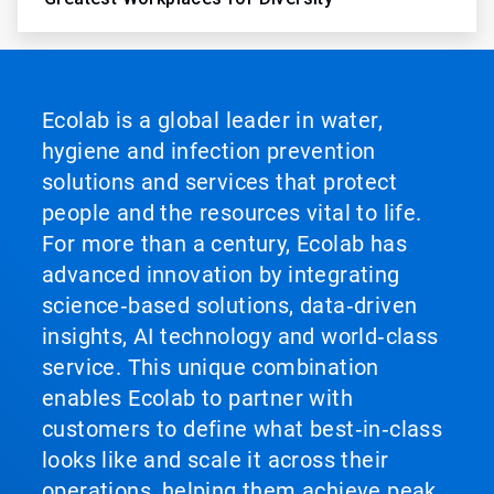
Ecolab is a global leader in water,
hygiene and infection prevention
solutions and services that protect
people and the resources vital to life.
For more than a century, Ecolab has
advanced innovation by integrating
science‑based solutions, data‑driven
insights, AI technology and world‑class
service. This unique combination
enables Ecolab to partner with
customers to define what best‑in‑class
looks like and scale it across their
operations, helping them achieve peak