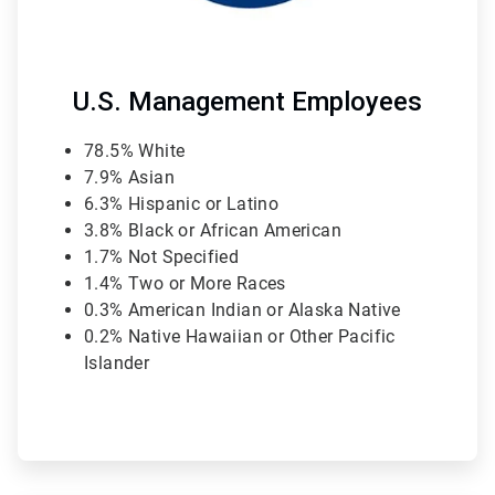
U.S. Management Employees
78.5% White
7.9% Asian
6.3% Hispanic or Latino
3.8% Black or African American
1.7% Not Specified
1.4% Two or More Races
0.3% American Indian or Alaska Native
0.2% Native Hawaiian or Other Pacific
Islander