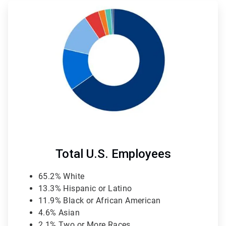
ArticleTile
4
of
4
Total U.S. Employees
65.2% White
13.3% Hispanic or Latino
11.9% Black or African American
4.6% Asian
2.1% Two or More Races