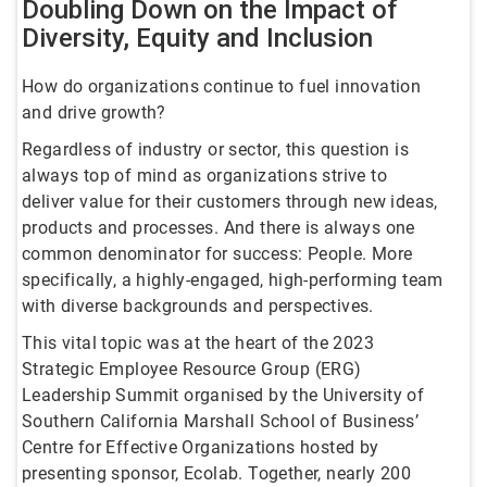
Doubling Down on the Impact of
Diversity, Equity and Inclusion
How do organizations continue to fuel innovation
and drive growth?
Regardless of industry or sector, this question is
always top of mind as organizations strive to
deliver value for their customers through new ideas,
products and processes. And there is always one
common denominator for success: People. More
specifically, a highly-engaged, high-performing team
with diverse backgrounds and perspectives.
This vital topic was at the heart of the 2023
Strategic Employee Resource Group (ERG)
Leadership Summit organised by the University of
Southern California Marshall School of Business’
Centre for Effective Organizations hosted by
presenting sponsor, Ecolab. Together, nearly 200