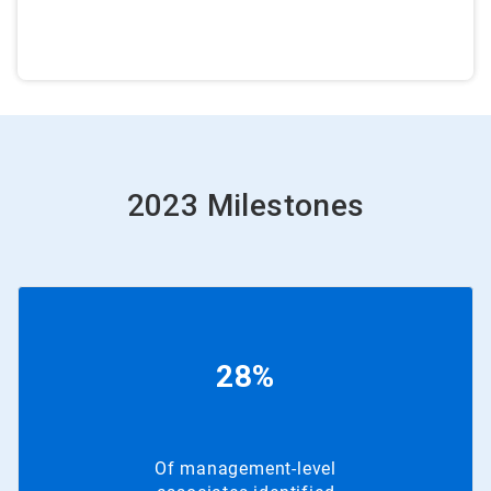
2023 Milestones
28%
Of management-level