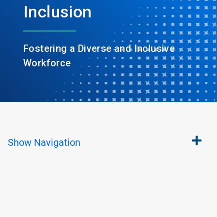
Inclusion
Fostering a Diverse and Inclusive
Workforce
Show
Navigation