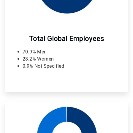
Total Global Employees
70.9% Men
28.2% Women
0.9% Not Specified
ArticleTile
2
of
4