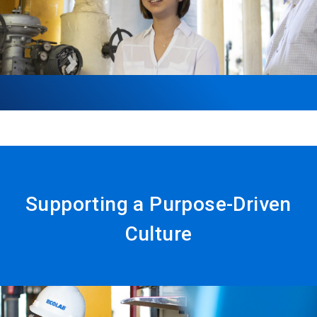
Supporting a Purpose-Driven
Culture