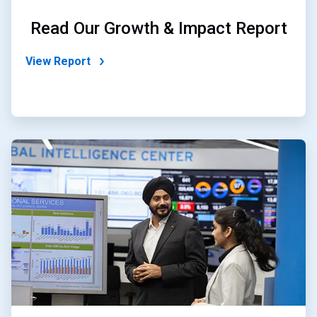
Read Our Growth & Impact Report
View Report
ArticleTile
2
of
2