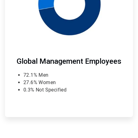
Global Management Employees
72.1% Men
27.6% Women
0.3% Not Specified