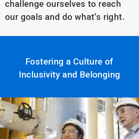
challenge ourselves to reach
our goals and do what’s right.
Fostering a Culture of
Inclusivity and Belonging