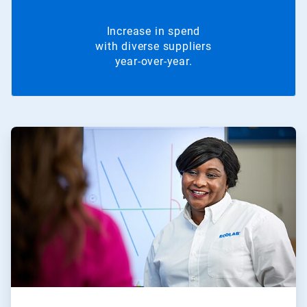
Increase in spend
with diverse suppliers
year-over-year.
ArticleTile
1
of
2