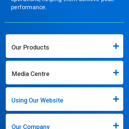
performance.
Our Products
Media Centre
Using Our Website
Our Company