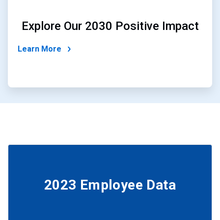
Explore Our 2030 Positive Impact
Learn More
2023 Employee Data