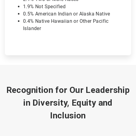
1.9% Not Specified
0.5% American Indian or Alaska Native
0.4% Native Hawaiian or Other Pacific
Islander
Recognition for Our Leadership
in Diversity, Equity and
Inclusion