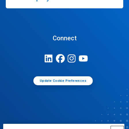
Connect
Update Cookie Preferences