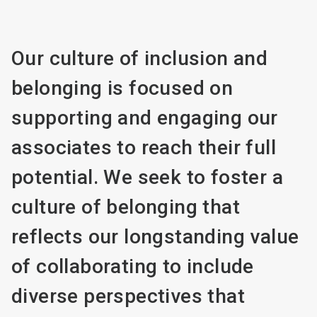
Our culture of inclusion and
belonging is focused on
supporting and engaging our
associates to reach their full
potential. We seek to foster a
culture of belonging that
reflects our longstanding value
of collaborating to include
diverse perspectives that