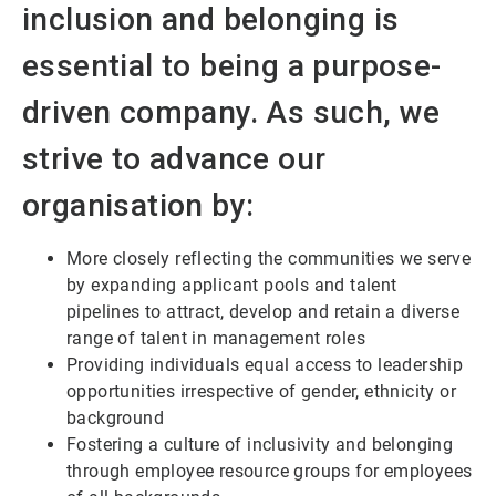
inclusion and belonging is
essential to being a purpose-
driven company. As such, we
strive to advance our
organisation by:
More closely reflecting the communities we serve
by expanding applicant pools and talent
pipelines to attract, develop and retain a diverse
range of talent in management roles
Providing individuals equal access to leadership
opportunities irrespective of gender, ethnicity or
background
Fostering a culture of inclusivity and belonging
through employee resource groups for employees