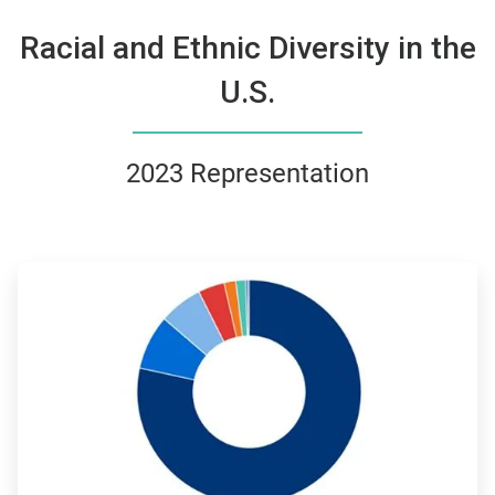
Racial and Ethnic Diversity in the
U.S.
2023 Representation
ArticleTile
3
of
4