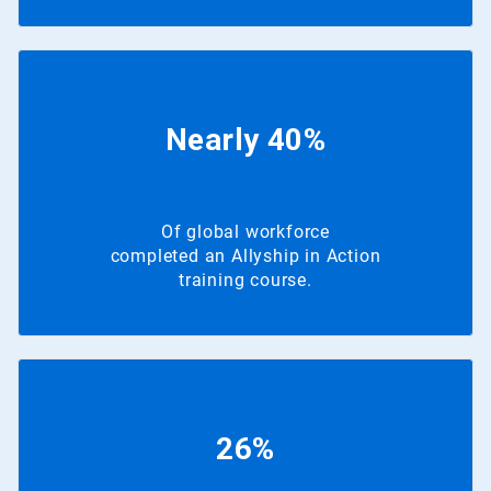
Nearly 40%
Of global workforce
completed an Allyship in Action
training course.
26%