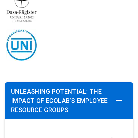
UNLEASHING POTENTIAL: THE
IMPACT OF ECOLAB’S EMPLOYEE
RESOURCE GROUPS