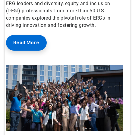
ERG leaders and diversity, equity and inclusion
(DE&I) professionals from more than 50 U.S.
companies explored the pivotal role of ERGs in
driving innovation and fostering growth.
Read More