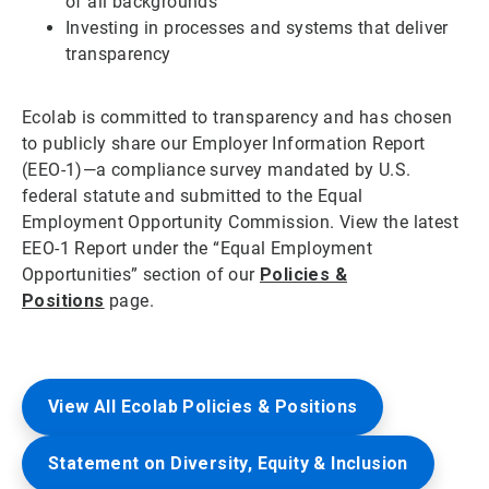
of all backgrounds
Investing in processes and systems that deliver
transparency
Ecolab is committed to transparency and has chosen
to publicly share our Employer Information Report
(EEO-1)—a compliance survey mandated by U.S.
federal statute and submitted to the Equal
Employment Opportunity Commission. View the latest
EEO-1 Report under the “Equal Employment
Opportunities” section of our
Policies &
Positions
page.
View All Ecolab Policies & Positions
Statement on Diversity, Equity & Inclusion