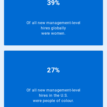
39%
Of all new management-level
hires globally
were women.
27%
Of all new management-level
hires in the U.S.
were people of colour.