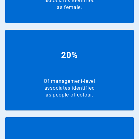
associates identified
as female.
20%
Of management-level
associates identified
as people of colour.