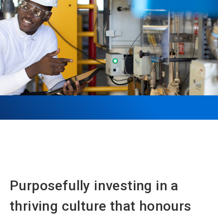
Purposefully investing in a
thriving culture that honours