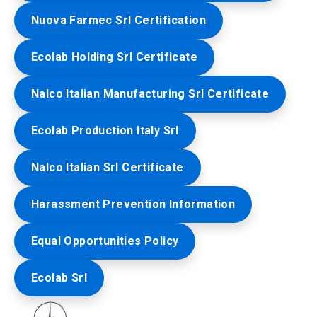
Nuova Farmec Srl Certification
Ecolab Holding Srl Certificate
Nalco Italian Manufacturing Srl Certificate
Ecolab Production Italy Srl
Nalco Italian Srl Certificate
Harassment Prevention Information
Equal Opportunities Policy
Ecolab Srl