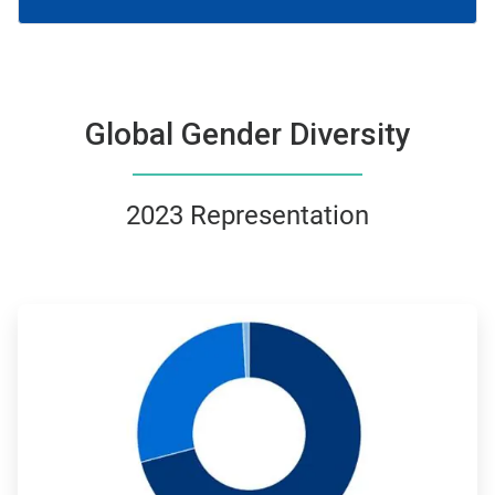
Global Gender Diversity
2023 Representation
ArticleTile
1
of
4