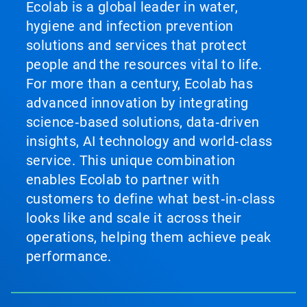
Ecolab is a global leader in water,
hygiene and infection prevention
solutions and services that protect
people and the resources vital to life.
For more than a century, Ecolab has
advanced innovation by integrating
science‑based solutions, data‑driven
insights, AI technology and world‑class
service. This unique combination
enables Ecolab to partner with
customers to define what best‑in‑class
looks like and scale it across their
operations, helping them achieve peak
performance.