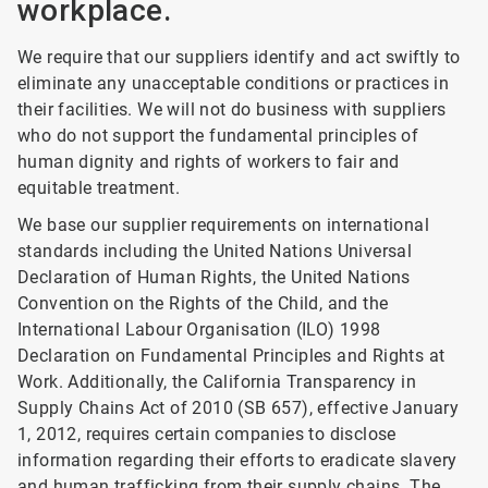
workplace.
We require that our suppliers identify and act swiftly to
eliminate any unacceptable conditions or practices in
their facilities. We will not do business with suppliers
who do not support the fundamental principles of
human dignity and rights of workers to fair and
equitable treatment.
We base our supplier requirements on international
standards including the United Nations Universal
Declaration of Human Rights, the United Nations
Convention on the Rights of the Child, and the
International Labour Organisation (ILO) 1998
Declaration on Fundamental Principles and Rights at
Work. Additionally, the California Transparency in
Supply Chains Act of 2010 (SB 657), effective January
1, 2012, requires certain companies to disclose
information regarding their efforts to eradicate slavery
and human trafficking from their supply chains. The