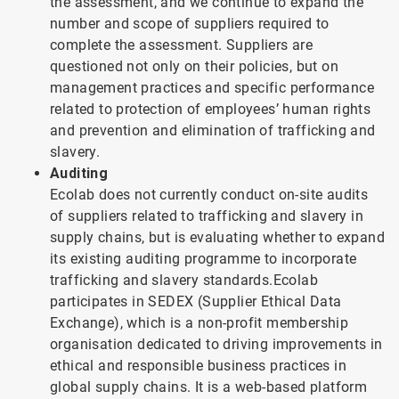
the assessment, and we continue to expand the
number and scope of suppliers required to
complete the assessment. Suppliers are
questioned not only on their policies, but on
management practices and specific performance
related to protection of employees’ human rights
and prevention and elimination of trafficking and
slavery.
Auditing
Ecolab does not currently conduct on-site audits
of suppliers related to trafficking and slavery in
supply chains, but is evaluating whether to expand
its existing auditing programme to incorporate
trafficking and slavery standards.Ecolab
participates in SEDEX (Supplier Ethical Data
Exchange), which is a non-profit membership
organisation dedicated to driving improvements in
ethical and responsible business practices in
global supply chains. It is a web-based platform