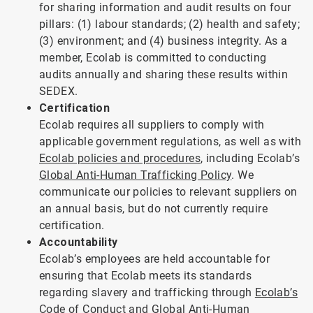
for sharing information and audit results on four
pillars: (1) labour standards; (2) health and safety;
(3) environment; and (4) business integrity. As a
member, Ecolab is committed to conducting
audits annually and sharing these results within
SEDEX.
Certification
Ecolab requires all suppliers to comply with
applicable government regulations, as well as with
Ecolab policies and procedures
, including Ecolab’s
Global Anti-Human Trafficking Policy
. We
communicate our policies to relevant suppliers on
an annual basis, but do not currently require
certification.
Accountability
Ecolab’s employees are held accountable for
ensuring that Ecolab meets its standards
regarding slavery and trafficking through
Ecolab’s
Code of Conduct
and
Global Anti-Human