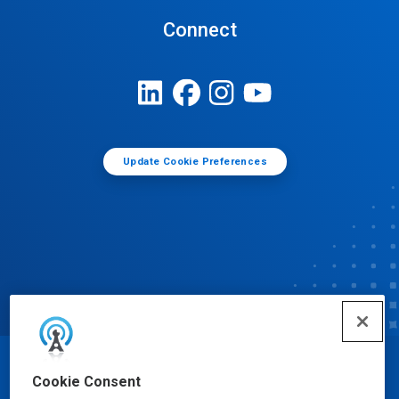
Connect
Update Cookie Preferences
© Ecolab Inc. 2025
Cookie Consent