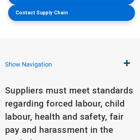
Contact Supply Chain
Show
Navigation
Suppliers must meet standards
regarding forced labour, child
labour, health and safety, fair
pay and harassment in the