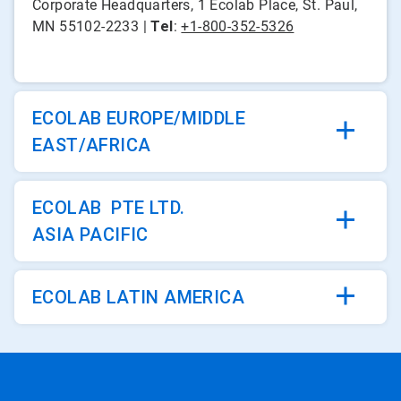
Corporate Headquarters, 1 Ecolab Place, St. Paul,
MN 55102-2233 |
Tel
:
+1-800-352-5326
ECOLAB EUROPE/MIDDLE
EAST/AFRICA
ECOLAB PTE LTD.
ASIA PACIFIC
ECOLAB LATIN AMERICA