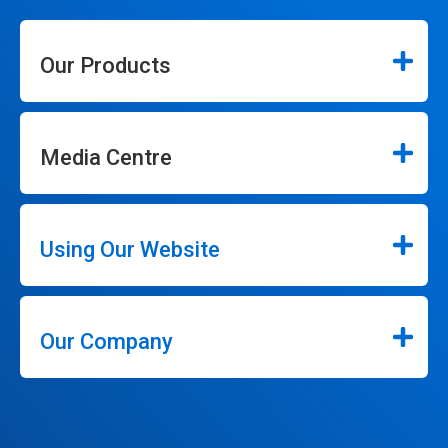
Our Products
Media Centre
Using Our Website
Our Company