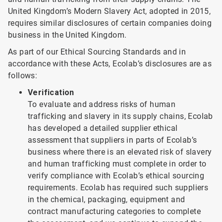
United Kingdom’s Modern Slavery Act, adopted in 2015,
requires similar disclosures of certain companies doing
business in the United Kingdom.
As part of our Ethical Sourcing Standards and in
accordance with these Acts, Ecolab’s disclosures are as
follows:
Verification
To evaluate and address risks of human
trafficking and slavery in its supply chains, Ecolab
has developed a detailed supplier ethical
assessment that suppliers in parts of Ecolab’s
business where there is an elevated risk of slavery
and human trafficking must complete in order to
verify compliance with Ecolab’s ethical sourcing
requirements. Ecolab has required such suppliers
in the chemical, packaging, equipment and
contract manufacturing categories to complete