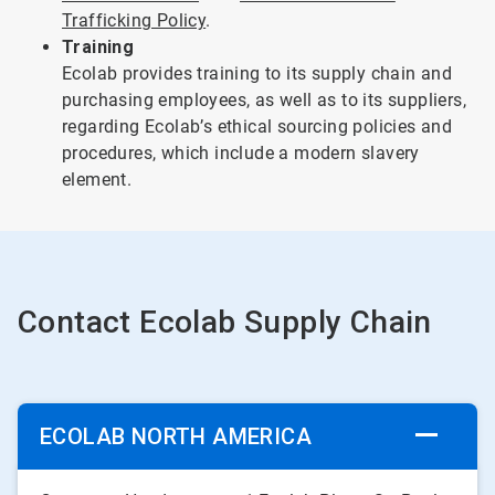
Trafficking Policy
.
Training
Ecolab provides training to its supply chain and
purchasing employees, as well as to its suppliers,
regarding Ecolab’s ethical sourcing policies and
procedures, which include a modern slavery
element.
Contact Ecolab Supply Chain
ECOLAB NORTH AMERICA