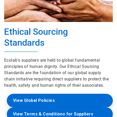
Ethical Sourcing
Standards
Ecolab’s suppliers are held to global fundamental
principles of human dignity. Our Ethical Sourcing
Standards are the foundation of our global supply
chain initiative requiring direct suppliers to protect the
health, safety and human rights of their associates.
View Global Policies
View Terms & Conditions for Suppliers