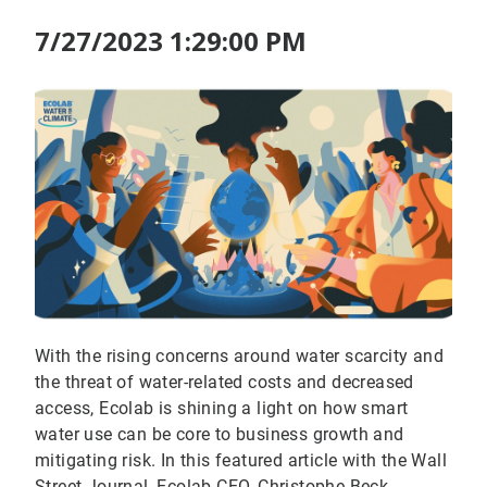
7/27/2023 1:29:00 PM
With the rising concerns around water scarcity and
the threat of water-related costs and decreased
access, Ecolab is shining a light on how smart
water use can be core to business growth and
mitigating risk. In this featured article with the Wall
Street Journal, Ecolab CEO, Christophe Beck