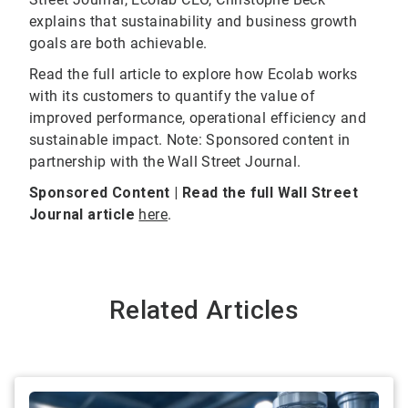
explains that sustainability and business growth
goals are both achievable.
Read the full article to explore how Ecolab works
with its customers to quantify the value of
improved performance, operational efficiency and
sustainable impact. Note: Sponsored content in
partnership with the Wall Street Journal.
Sponsored Content | Read the full Wall Street
Journal article
here
.
Related Articles