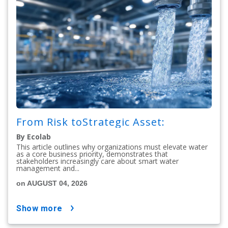
From Risk toStrategic Asset:
By Ecolab
This article outlines why organizations must elevate water
as a core business priority, demonstrates that
stakeholders increasingly care about smart water
management and...
on AUGUST 04, 2026
show more