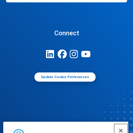
Connect
Update Cookie Preferences