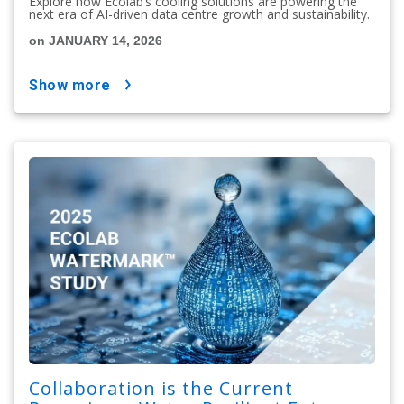
Explore how Ecolab’s cooling solutions are powering the
next era of AI-driven data centre growth and sustainability.
on JANUARY 14, 2026
show more
Collaboration is the Current