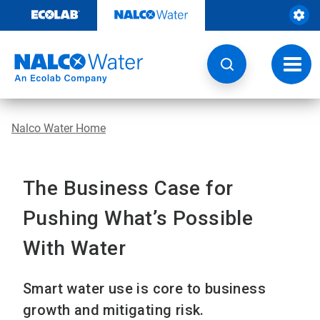
Skip
to
content
Toggl
navig
Nalco Water Home
The Business Case for
Pushing What’s Possible
With Water
Smart water use is core to business
growth and mitigating risk.