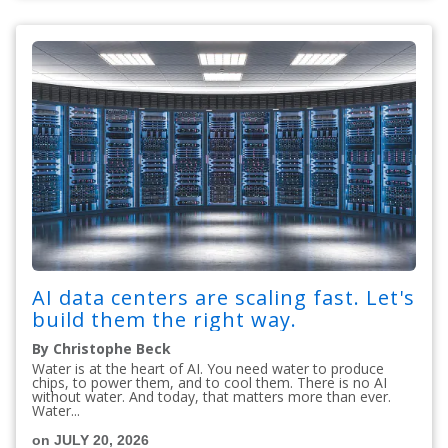
AI data centers are scaling fast. Let's
build them the right way.
By Christophe Beck
Water is at the heart of AI. You need water to produce
chips, to power them, and to cool them. There is no AI
without water. And today, that matters more than ever.
Water...
on JULY 20, 2026