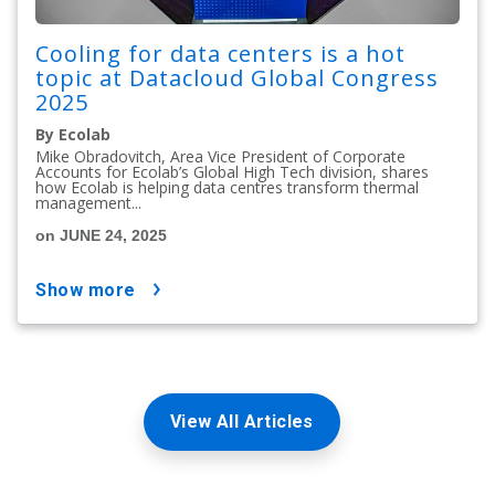
Cooling for data centers is a hot
topic at Datacloud Global Congress
2025
By Ecolab
Mike Obradovitch, Area Vice President of Corporate
Accounts for Ecolab’s Global High Tech division, shares
how Ecolab is helping data centres transform thermal
management...
on JUNE 24, 2025
show more
View All Articles