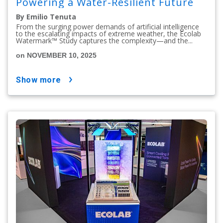
Powering a Water-Resilient Future
By Emilio Tenuta
From the surging power demands of artificial intelligence
to the escalating impacts of extreme weather, the Ecolab
Watermark™ Study captures the complexity—and the...
on NOVEMBER 10, 2025
show more