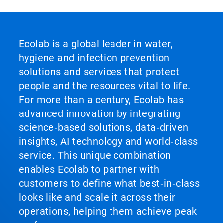
Ecolab is a global leader in water,
hygiene and infection prevention
solutions and services that protect
people and the resources vital to life.
For more than a century, Ecolab has
advanced innovation by integrating
science‑based solutions, data‑driven
insights, AI technology and world‑class
service. This unique combination
enables Ecolab to partner with
customers to define what best‑in‑class
looks like and scale it across their
operations, helping them achieve peak