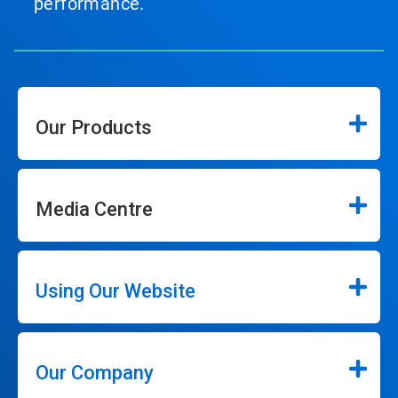
performance.
Our Products
Media Centre
Using Our Website
Our Company