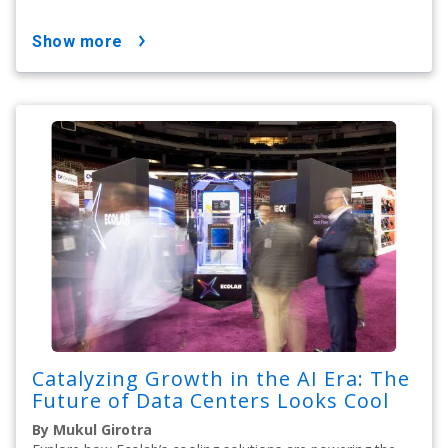
show more
Catalyzing Growth in the AI Era: The
Future of Data Centers Looks Cool
By Mukul Girotra