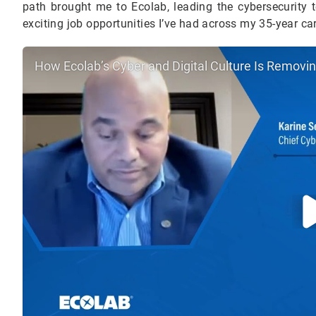
path brought me to Ecolab, leading the cybersecurity t
exciting job opportunities I’ve had across my 35-year ca
How Ecolab’s Cyber and Digital Culture Is Removi