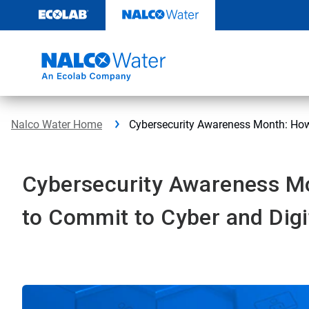
Skip
to
content
Nalco Water Home
Cybersecurity Awareness Month: How 
Cybersecurity Awareness M
to Commit to Cyber and Digi