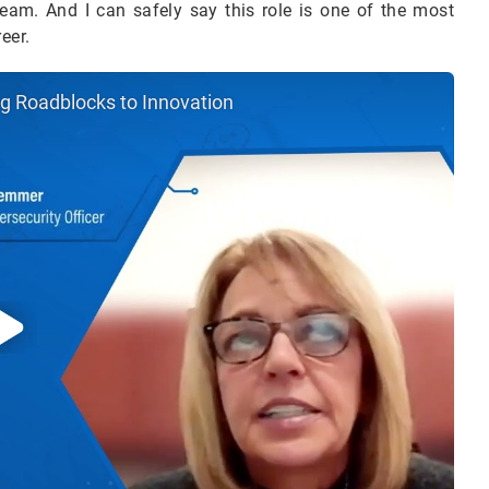
eam. And I can safely say this role is one of the most
reer.
ng Roadblocks to Innovation