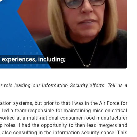
 role leading our Information Security efforts. Tell us a
on systems, but prior to that I was in the Air Force for
led a team responsible for maintaining mission-critical
 worked at a multi-national consumer food manufacturer
 roles. I had the opportunity to then lead mergers and
also consulting in the information security space. This