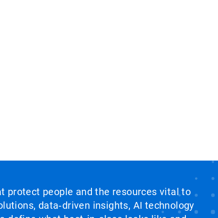
at protect people and the resources vital to
lutions, data‑driven insights, AI technology