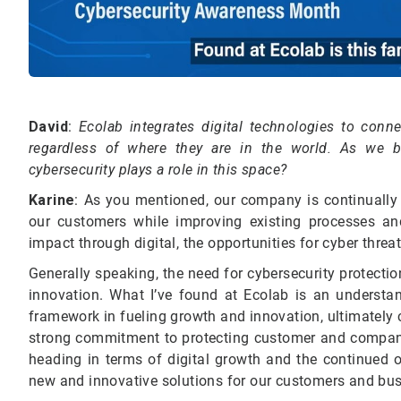
David
:
Ecolab integrates digital technologies to con
regardless of where they are in the world. As we 
cybersecurity plays a role in this space?
Karine
:
As you mentioned, our company is continually in
our customers while improving existing processes an
impact through digital, the opportunities for cyber threa
Generally speaking, the need for cybersecurity protect
innovation. What I’ve found at Ecolab is an understan
framework in fueling growth and innovation, ultimately
strong commitment to protecting customer and company
heading in terms of digital growth and the continued o
new and innovative solutions for our customers and bus