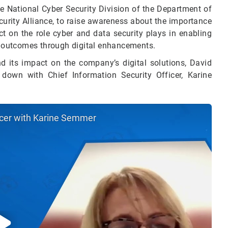
 National Cyber Security Division of the Department of
urity Alliance, to raise awareness about the importance
ect on the role cyber and data security plays in enabling
 outcomes through digital enhancements.
d its impact on the company’s digital solutions, David
 down with Chief Information Security Officer, Karine
ficer with Karine Semmer