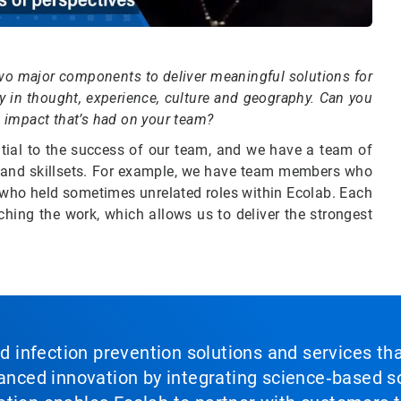
e two major components to deliver meaningful solutions for
 in thought, experience, culture and geography. Can you
he impact that’s had on your team?
ntial to the success of our team, and we have a team of
s and skillsets. For example, we have team members who
s who held sometimes unrelated roles within Ecolab. Each
ching the work, which allows us to deliver the strongest
nd infection prevention solutions and services th
vanced innovation by integrating science‑based so