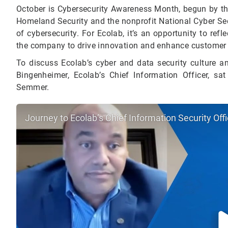
October is Cybersecurity Awareness Month, begun by the
Homeland Security and the nonprofit National Cyber Sec
of cybersecurity.
For Ecolab, it’s an opportunity to refl
the company to drive innovation and enhance customer
To discuss Ecolab’s cyber and data security culture an
Bingenheimer, Ecolab’s Chief Information Officer, sat
Semmer.
Journey to Ecolab’s Chief Information Security Of