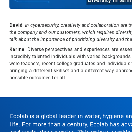
David
:
In cybersecurity, creativity and collaboration ar
the company and our customers, which requires diversity
talk about the importance of prioritizing diversity and t
Karine
: Diverse perspectives and experiences are esse
incredibly talented individuals with varied background
were teachers, recent college graduates and individual
bringing a different skillset and a different way approa
possible outcomes for all.
Ecolab is a global leader in water, hygiene a
life. For more than a century, Ecolab has ad