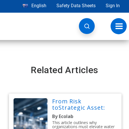
English
Safety Data Sheets
Sign In
Toggl
navig
Related Articles
From Risk
toStrategic Asset:
By Ecolab
This article outlines why
organizations must elevate water