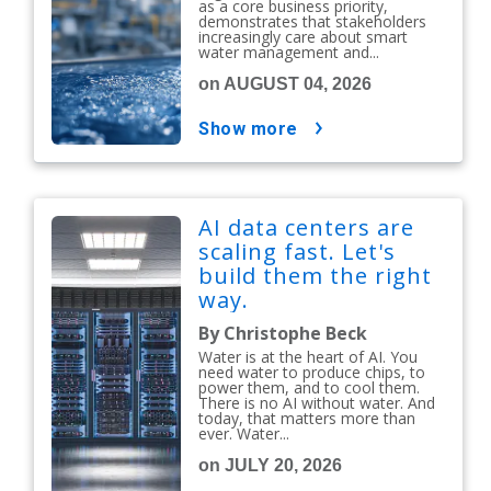
as a core business priority,
demonstrates that stakeholders
increasingly care about smart
water management and...
on AUGUST 04, 2026
show more
AI data centers are
scaling fast. Let's
build them the right
way.
By Christophe Beck
Water is at the heart of AI. You
need water to produce chips, to
power them, and to cool them.
There is no AI without water. And
today, that matters more than
ever. Water...
on JULY 20, 2026