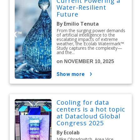
Current Powering a
Water-Resilient
Future
By Emilio Tenuta
From the surging power demands
of artificial intelligence to the
escalating impacts of extreme
weather, the Ecolab Watermark™
Study captures the complexity—
and the...
on NOVEMBER 10, 2025
show more
Cooling for data
centers is a hot topic
at Datacloud Global
Congress 2025
By Ecolab
Mike Obradovitch, Area Vice