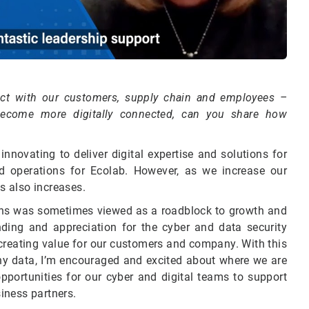
nect with our customers, supply chain and employees –
become more digitally connected, can you share how
novating to deliver digital expertise and solutions for
d operations for Ecolab. However, as we increase our
ts also increases.
ions was sometimes viewed as a roadblock to growth and
ding and appreciation for the cyber and data security
 creating value for our customers and company. With this
 data, I’m encouraged and excited about where we are
pportunities for our cyber and digital teams to support
iness partners.