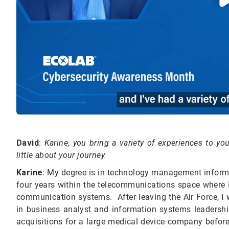
David
:
Karine, you bring a variety of experiences
to
your
little about your journey.
Karine
: My degree is in technology management informati
four years within the telecommunications space where I 
communication systems. After leaving the Air Force, I
in business analyst and information systems leadership
acquisitions for a large medical device company before 