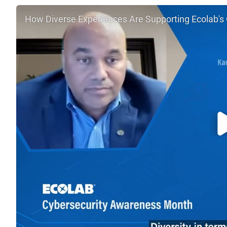
How Diverse Experiences Are Supporting Ecolab's