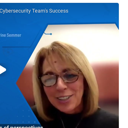
 Cybersecurity Team's Success