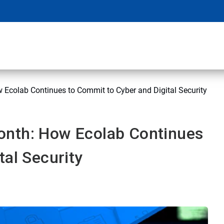
Ecolab Continues to Commit to Cyber and Digital Security
onth: How Ecolab Continues
tal Security