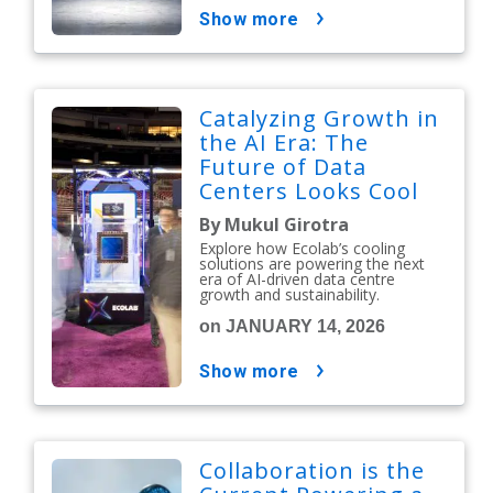
show more
Catalyzing Growth in
the AI Era: The
Future of Data
Centers Looks Cool
By Mukul Girotra
Explore how Ecolab’s cooling
solutions are powering the next
era of AI-driven data centre
growth and sustainability.
on JANUARY 14, 2026
show more
Collaboration is the