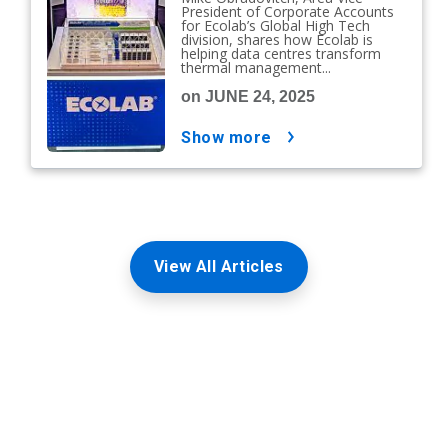
President of Corporate Accounts
for Ecolab’s Global High Tech
division, shares how Ecolab is
helping data centres transform
thermal management...
on JUNE 24, 2025
show more
View All Articles