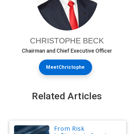
CHRISTOPHE BECK
Chairman and Chief Executive Officer
MeetChristophe
Related Articles
From Risk