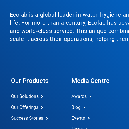
Ecolab is a global leader in water, hygiene a
life. For more than a century, Ecolab has ad
and world‑class service. This unique combina
scale it across their operations, helping th
Our Products
Media Centre
Our Solutions
Awards
Our Offerings
Blog
Success Stories
Events