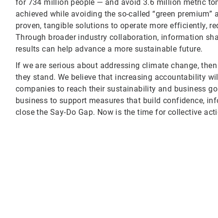
for 734 million people — and avoid 3.6 million metric t
achieved while avoiding the so-called “green premium” 
proven, tangible solutions to operate more efficiently, 
Through broader industry collaboration, information sh
results can help advance a more sustainable future.
If we are serious about addressing climate change, the
they stand. We believe that increasing accountability w
companies to reach their sustainability and business goal
business to support measures that build confidence, inf
close the Say-Do Gap. Now is the time for collective acti