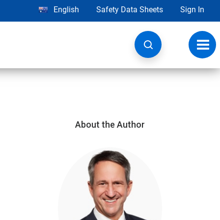
English
Safety Data Sheets
Sign In
Toggl
navig
About the Author