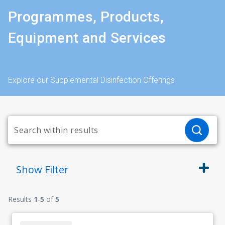
Programmes, Products,
Equipment and Services
Explore our Supplemental Disinfection Offerings
Show
Filter
Results
1
-
5
of
5