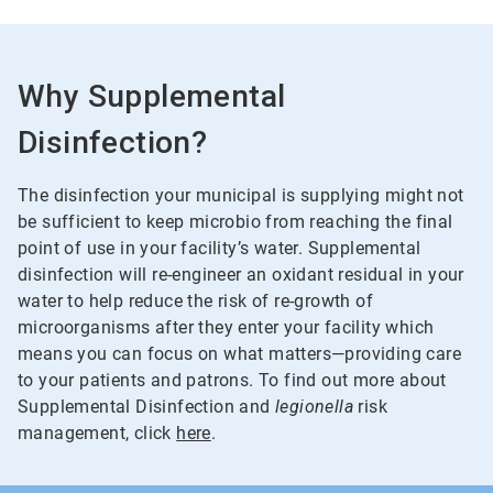
Why Supplemental
Disinfection?
The disinfection your municipal is supplying might not
be sufficient to keep microbio from reaching the final
point of use in your facility’s water. Supplemental
disinfection will re-engineer an oxidant residual in your
water to help reduce the risk of re-growth of
microorganisms after they enter your facility which
means you can focus on what matters—providing care
to your patients and patrons. To find out more about
Supplemental Disinfection and
legionella
risk
management, click
here
.