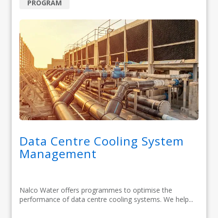
PROGRAM
Data Centre Cooling System
Management
Nalco Water offers programmes to optimise the
performance of data centre cooling systems. We help...