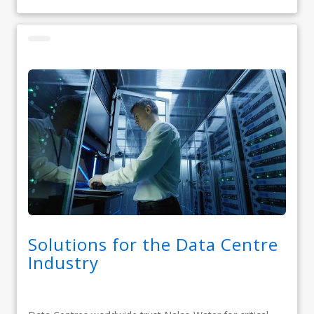
Solutions for the Data Centre
Industry