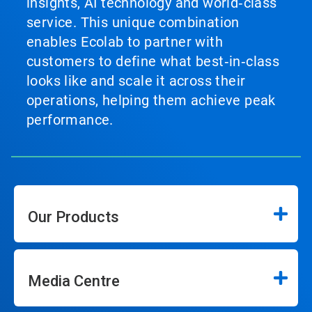
insights, AI technology and world‑class
service. This unique combination
enables Ecolab to partner with
customers to define what best‑in‑class
looks like and scale it across their
operations, helping them achieve peak
performance.
Our Products
Media Centre