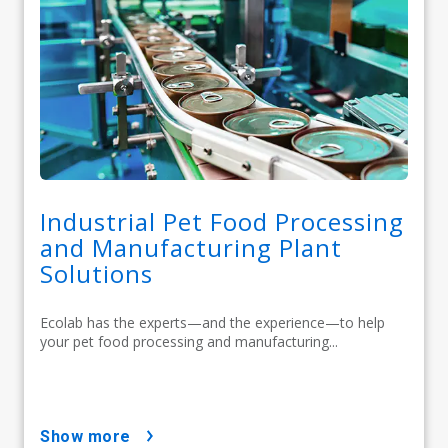
Industrial Pet Food Processing
and Manufacturing Plant
Solutions
Ecolab has the experts—and the experience—to help
your pet food processing and manufacturing...
show more