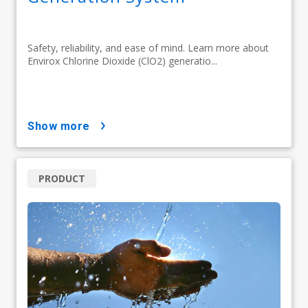
Safety, reliability, and ease of mind. Learn more about
Envirox Chlorine Dioxide (ClO2) generatio...
show more
PRODUCT