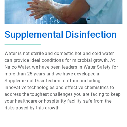
Supplemental Disinfection
Water is not sterile and domestic hot and cold water
can provide ideal conditions for microbial growth. At
Nalco Water, we have been leaders in
Water Safety
for
more than 25 years and we have developed a
Supplemental Disinfection platform including
innovative technologies and effective chemistries to
address the toughest challenges you are facing to keep
your healthcare or hospitality facility safe from the
risks posed by this growth.