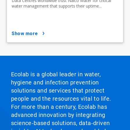
Data Centres worldwide trust Nalco Water for critical
water management that supports their uptime...
show more
Ecolab is a global leader in water,
hygiene and infection prevention
solutions and services that protect
people and the resources vital to life.
For more than a century, Ecolab has
advanced innovation by integrating
science‑based solutions, data‑driven