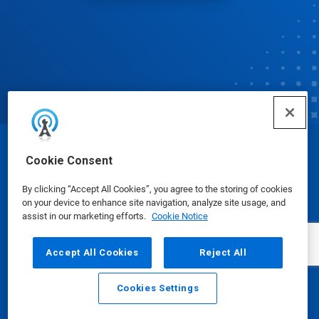
© Ecolab Inc. 2025
Cookie Consent
By clicking “Accept All Cookies”, you agree to the storing of cookies
Safety Data Sheets
|
Privacy Policy
|
Terms of Use
on your device to enhance site navigation, analyze site usage, and
assist in our marketing efforts.
Cookie Notice
Accept All Cookies
Reject All
Cookies Settings
Email
Call