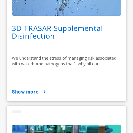
3D TRASAR Supplemental
Disinfection
We understand the stress of managing risk associated
with waterborne pathogens that’s why all our...
show more