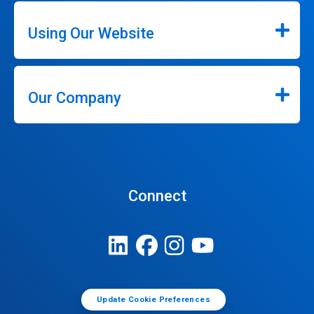
Using Our Website
Our Company
Connect
Update Cookie Preferences