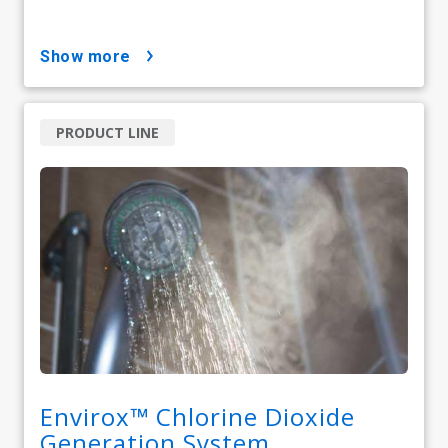
show more
PRODUCT LINE
Envirox™ Chlorine Dioxide
Generation System