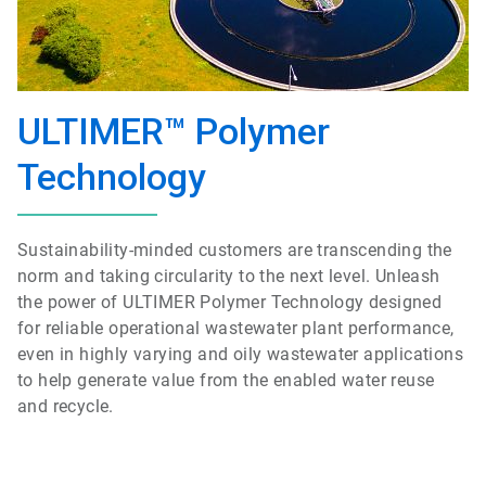
ULTIMER™ Polymer
Technology
Sustainability-minded customers are transcending the
norm and taking circularity to the next level. Unleash
the power of ULTIMER Polymer Technology designed
for reliable operational wastewater plant performance,
even in highly varying and oily wastewater applications
to help generate value from the enabled water reuse
and recycle.