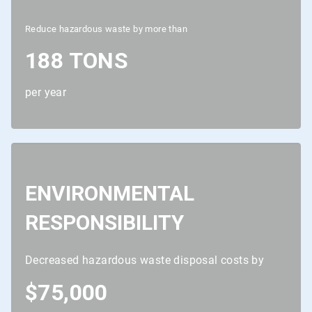
Reduce hazardous waste by more than
188 TONS
per year
ENVIRONMENTAL
RESPONSIBILITY
Decreased hazardous waste disposal costs by
$75,000