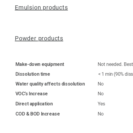
Emulsion products
Powder products
Make-down equipment
Not needed. Best a
Dissolution time
< 1 min (90% diss
Water quality affects dissolution
No
VOC’s Increase
No
Direct application
Yes
COD & BOD Increase
No