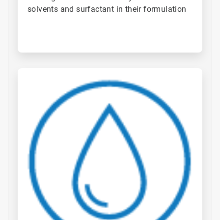
solvents and surfactant in their formulation
ArticleTile
2
of
4