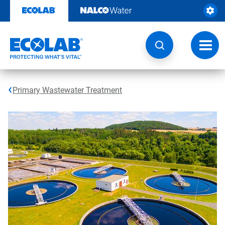
Skip
to
content
Toggl
navig
Primary Wastewater Treatment