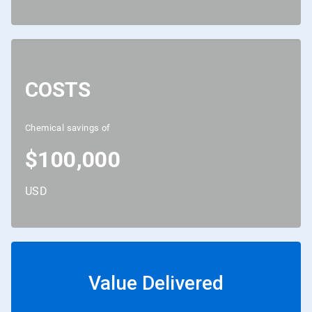
COSTS
Chemical savings of
$100,000
USD
Value Delivered