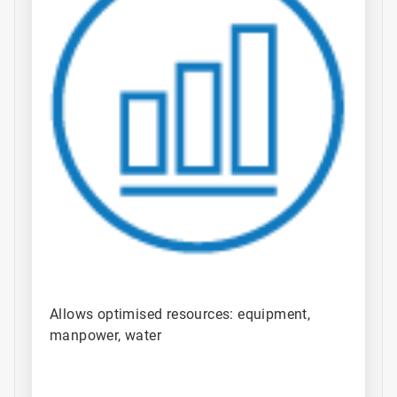
Allows optimised resources: equipment,
manpower, water​