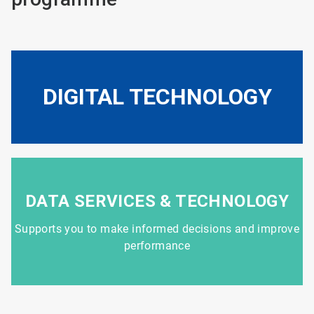
DIGITAL TECHNOLOGY
DATA SERVICES & TECHNOLOGY
Supports you to make informed decisions and improve
performance