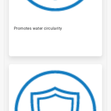
Promotes water circularity
ArticleTile
3
of
4