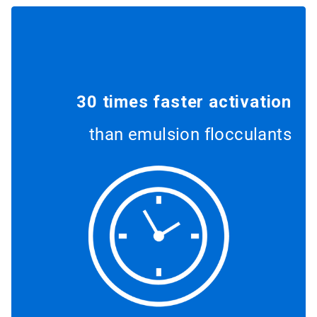
30 times faster activation
than emulsion flocculants