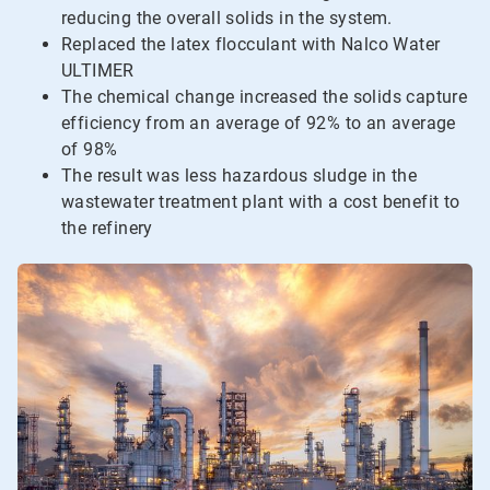
reducing the overall solids in the system.
Replaced the latex flocculant with Nalco Water
ULTIMER
The chemical change increased the solids capture
efficiency from an average of 92% to an average
of 98%
The result was less hazardous sludge in the
wastewater treatment plant with a cost benefit to
the refinery