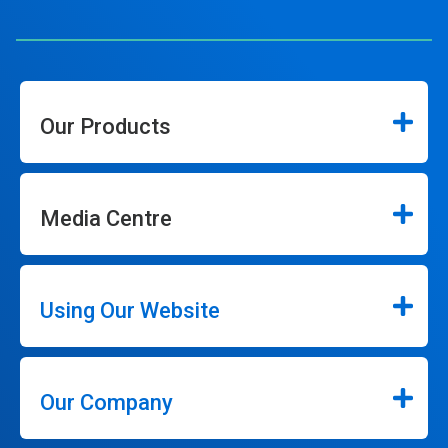
Our Products
Media Centre
Using Our Website
Our Company