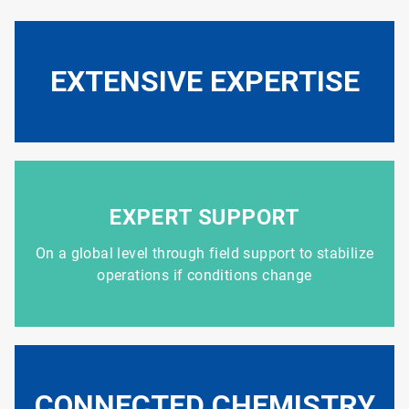
EXTENSIVE EXPERTISE
EXPERT SUPPORT
On a global level through field support to stabilize
operations if conditions change
CONNECTED CHEMISTRY