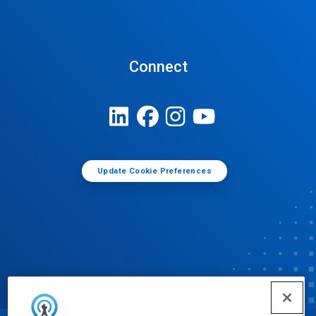
Connect
Update Cookie Preferences