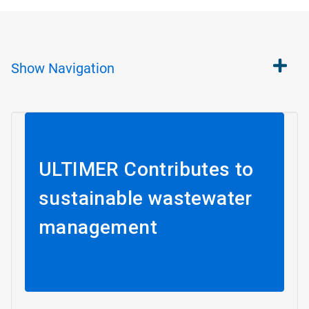
Show
Navigation
ULTIMER Contributes to
sustainable wastewater
management