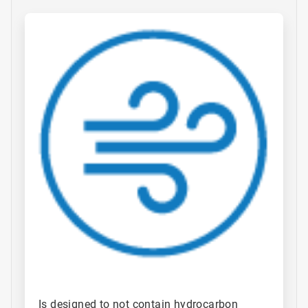
ArticleTile
1
of
4
Is designed to not contain hydrocarbon