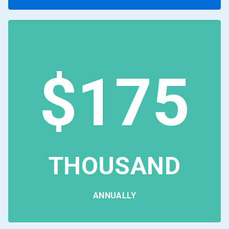
$175
THOUSAND
ANNUALLY