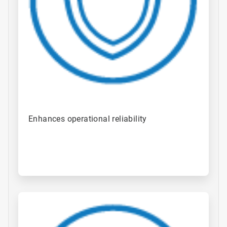
Enhances operational reliability ​
ArticleTile
4
of
4