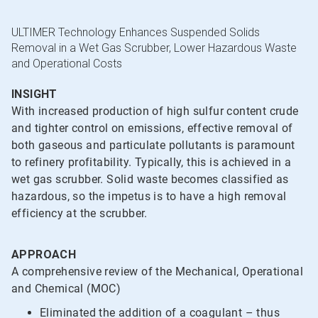
ULTIMER Technology Enhances Suspended Solids
Removal in a Wet Gas Scrubber, Lower Hazardous Waste
and Operational Costs
INSIGHT
With increased production of high sulfur content crude
and tighter control on emissions, effective removal of
both gaseous and particulate pollutants is paramount
to refinery profitability. Typically, this is achieved in a
wet gas scrubber. Solid waste becomes classified as
hazardous, so the impetus is to have a high removal
efficiency at the scrubber.
APPROACH
A comprehensive review of the Mechanical, Operational
and Chemical (MOC)
Eliminated the addition of a coagulant – thus