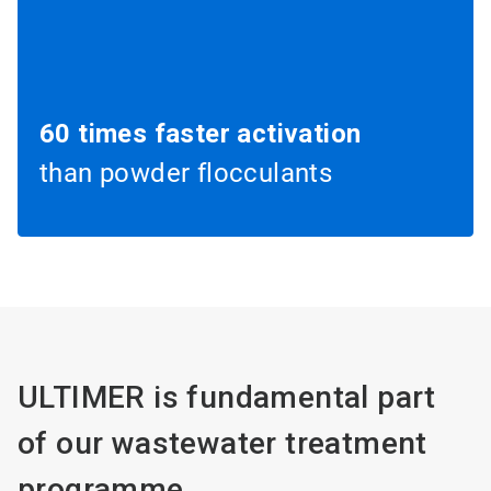
60 times faster activation
than powder flocculants
ULTIMER is fundamental part
of our wastewater treatment
programme