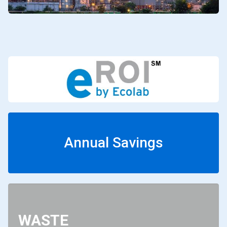
Annual Savings
WASTE