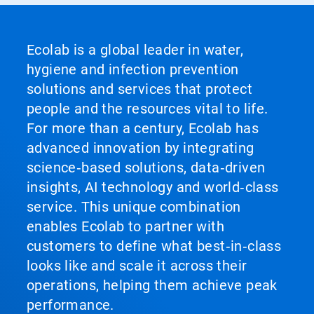
Ecolab is a global leader in water,
hygiene and infection prevention
solutions and services that protect
people and the resources vital to life.
For more than a century, Ecolab has
advanced innovation by integrating
science‑based solutions, data‑driven
insights, AI technology and world‑class
service. This unique combination
enables Ecolab to partner with
customers to define what best‑in‑class
looks like and scale it across their
operations, helping them achieve peak
performance.