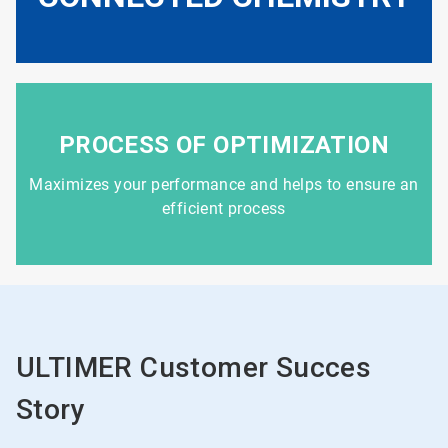
PROCESS OF OPTIMIZATION
Maximizes your performance and helps to ensure an
efficient process
ULTIMER Customer Succes
Story