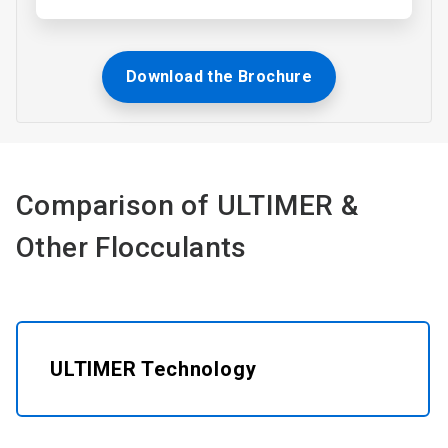
Download the Brochure
Comparison of ULTIMER &
Other Flocculants​
ULTIMER Technology