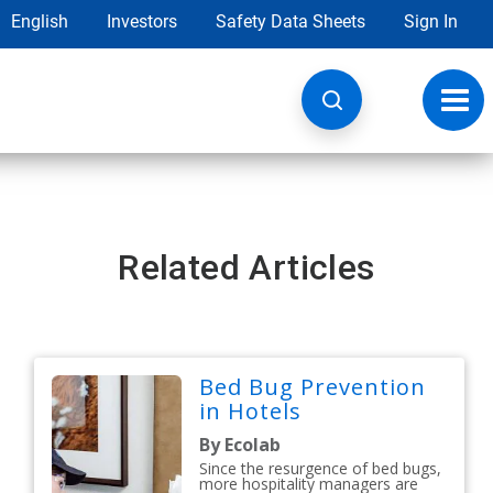
English
Investors
Safety Data Sheets
Sign In
Toggl
navig
Related Articles
Bed Bug Prevention
in Hotels
By Ecolab
Since the resurgence of bed bugs,
more hospitality managers are