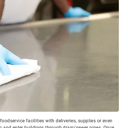
odservice facilities with deliveries, supplies or even
n and enter buildings through drain/sewer pipes. Once