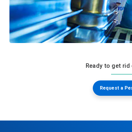
Ready to get rid
Request a Pes