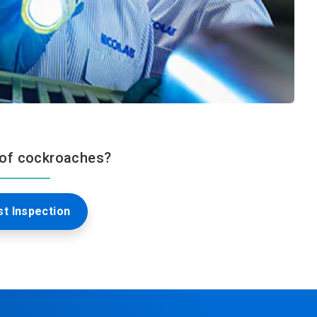
 of cockroaches?
t Inspection