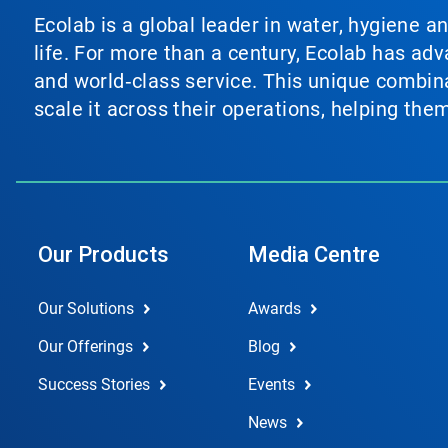
Ecolab is a global leader in water, hygiene a
life. For more than a century, Ecolab has ad
and world‑class service. This unique combina
scale it across their operations, helping th
Our Products
Media Centre
Our Solutions
Awards
Our Offerings
Blog
Success Stories
Events
News