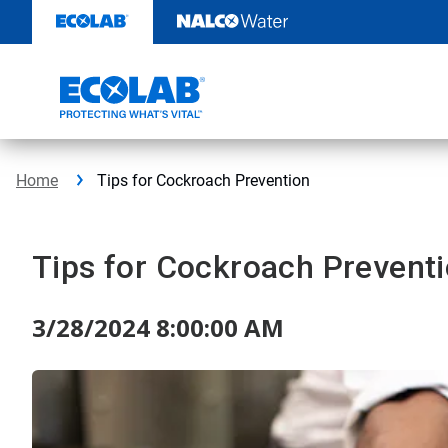
Skip
to
content
Home
Tips for Cockroach Prevention
Tips for Cockroach Prevent
3/28/2024 8:00:00 AM