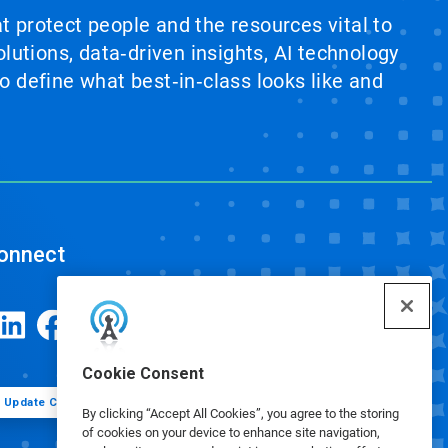
at protect people and the resources vital to
lutions, data‑driven insights, AI technology
 define what best‑in‑class looks like and
onnect
Cookie Consent
Update Cookie Preferences
By clicking “Accept All Cookies”, you agree to the storing
of cookies on your device to enhance site navigation,