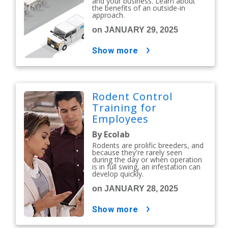
and your business. Learn about
the benefits of an outside-in
approach.
on JANUARY 29, 2025
show more
Rodent Control
Training for
Employees
By Ecolab
Rodents are prolific breeders, and
because they're rarely seen
during the day or when operation
is in full swing, an infestation can
develop quickly.
on JANUARY 28, 2025
show more