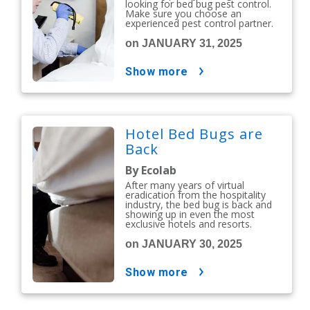
looking for bed bug pest control.
Make sure you choose an
experienced pest control partner.
on JANUARY 31, 2025
show more
Hotel Bed Bugs are
Back
By Ecolab
After many years of virtual
eradication from the hospitality
industry, the bed bug is back and
showing up in even the most
exclusive hotels and resorts.
on JANUARY 30, 2025
show more