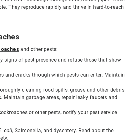
ble. They reproduce rapidly and thrive in hard-to-reach
aches
kroaches
and other pests:
ny signs of pest presence and refuse those that show
ps and cracks through which pests can enter. Maintain
oroughly cleaning food spills, grease and other debris
s. Maintain garbage areas, repair leaky faucets and
ockroaches or other pests, notify your pest service
. coli,
Salmonella, and dysentery. Read about the
ety.