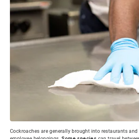
Cockroaches are generally brought into restaurants and fo
employee belongings.
Some species
can travel betwee