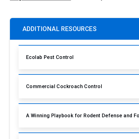
ADDITIONAL RESOURCES
Ecolab Pest Control
Commercial Cockroach Control
A Winning Playbook for Rodent Defense and F