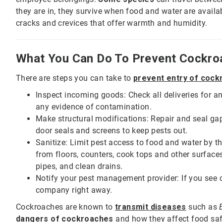
they are in, they survive when food and water are availa
cracks and crevices that offer warmth and humidity.
What You Can Do To Prevent Cockro
There are steps you can take to
prevent entry of coc
Inspect incoming goods: Check all deliveries for a
any evidence of contamination.
Make structural modifications: Repair and seal ga
door seals and screens to keep pests out.
Sanitize: Limit pest access to food and water by th
from floors, counters, cook tops and other surface
pipes, and clean drains.
Notify your pest management provider: If you see c
company right away.
Cockroaches are known to
transmit diseases
such as
E
dangers of cockroaches
and how they affect food saf