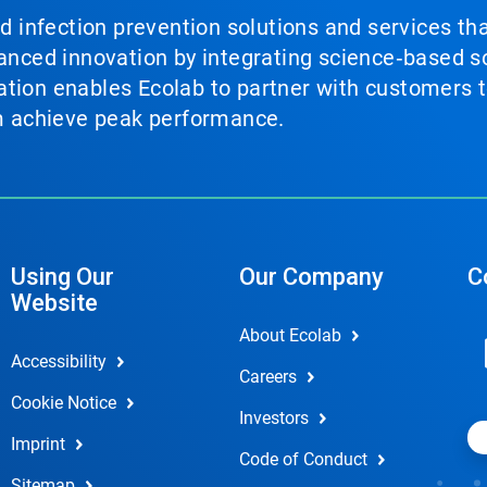
nd infection prevention solutions and services th
vanced innovation by integrating science‑based so
tion enables Ecolab to partner with customers to
em achieve peak performance.
Using Our
Our Company
C
Website
About Ecolab
Accessibility
Careers
Cookie Notice
Investors
Imprint
Code of Conduct
Sitemap