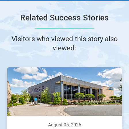
Related Success Stories
Visitors who viewed this story also
viewed:
august 05, 2026