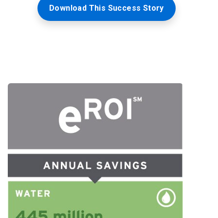
Download This Success Story