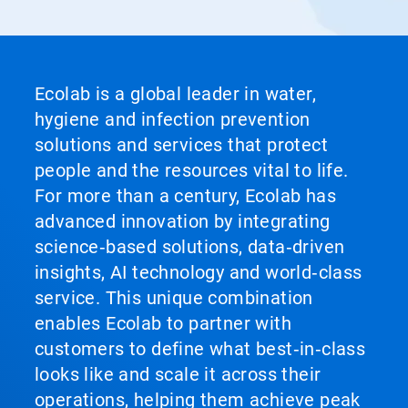
Ecolab is a global leader in water,
hygiene and infection prevention
solutions and services that protect
people and the resources vital to life.
For more than a century, Ecolab has
advanced innovation by integrating
science‑based solutions, data‑driven
insights, AI technology and world‑class
service. This unique combination
enables Ecolab to partner with
customers to define what best‑in‑class
looks like and scale it across their
operations, helping them achieve peak