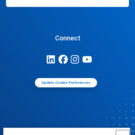
Connect
Update Cookie Preferences