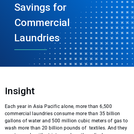
Savings for
Commercial
Laundries
Insight
Each year in Asia Pacific alone, more than 6,500
commercial laundries consume more than 35 billion
gallons of water and 500 million cubic meters of gas to
wash more than 20 billion pounds of textiles. And they