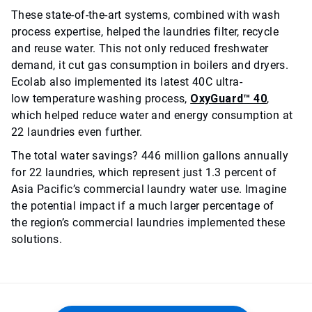
These state-of-the-art systems, combined with wash
process expertise, helped the laundries filter, recycle
and reuse water. This not only reduced freshwater
demand, it cut gas consumption in boilers and dryers.
Ecolab also implemented its latest 40C ultra-
low temperature washing process,
OxyGuard™ 40
,
which helped reduce water and energy consumption at
22 laundries even further.
The total water savings? 446 million gallons annually
for 22 laundries, which represent just 1.3 percent of
Asia Pacific’s commercial laundry water use. Imagine
the potential impact if a much larger percentage of
the region’s commercial laundries implemented these
solutions.