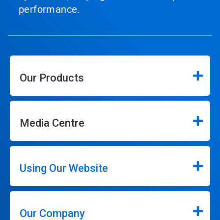
performance.
Our Products
Media Centre
Using Our Website
Our Company