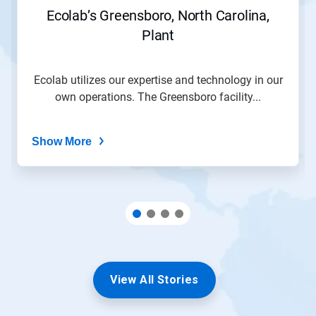
Ecolab’s Greensboro, North Carolina,
Plant
Ecolab utilizes our expertise and technology in our
own operations. The Greensboro facility...
Show More
View All Stories