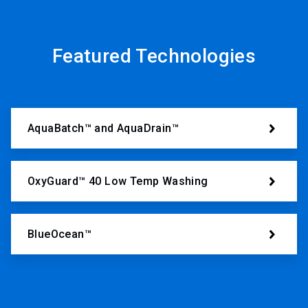
Featured Technologies
AquaBatch™ and AquaDrain™
OxyGuard™ 40 Low Temp Washing
BlueOcean™