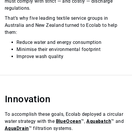
must comply with strict — and costly — discharge
regulations.
That’s why five leading textile service groups in
Australia and New Zealand turned to Ecolab to help
them:
Reduce water and energy consumption
Minimise their environmental footprint
Improve wash quality
Innovation
To accomplish these goals, Ecolab deployed a circular
water strategy with the
BlueOcean
™,
Aquabatch
™ and
AquaDrain
™ filtration systems.