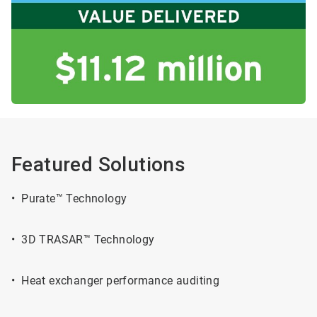
Featured Solutions
• Purate™ Technology
• 3D TRASAR™ Technology
• Heat exchanger performance auditing