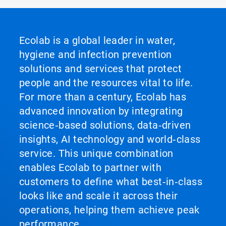
Ecolab is a global leader in water,
hygiene and infection prevention
solutions and services that protect
people and the resources vital to life.
For more than a century, Ecolab has
advanced innovation by integrating
science‑based solutions, data‑driven
insights, AI technology and world‑class
service. This unique combination
enables Ecolab to partner with
customers to define what best‑in‑class
looks like and scale it across their
operations, helping them achieve peak
performance.