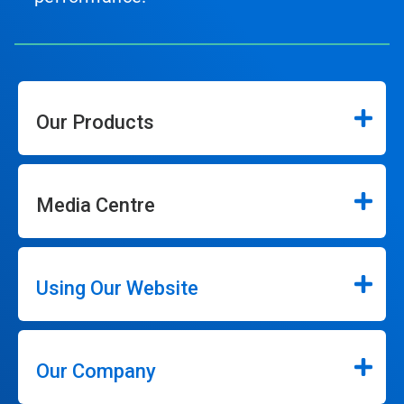
Our Products
Media Centre
Using Our Website
Our Company