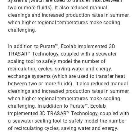
systems (which are used to transfer heat between
two or more fluids). It also reduced manual
cleanings and increased production rates in summer,
when higher regional temperatures make cooling
challenging.
In addition to Purate™, Ecolab implemented 3D
TRASAR™ Technology, coupled with a seawater
scaling tool to safely model the number of
recirculating cycles, saving water and energy.
exchange systems (which are used to transfer heat
between two or more fluids). It also reduced manual
cleanings and increased production rates in summer,
when higher regional temperatures make cooling
challenging. In addition to Purate™, Ecolab
implemented 3D TRASAR™ Technology, coupled with
a seawater scaling tool to safely model the number
of recirculating cycles, saving water and energy.