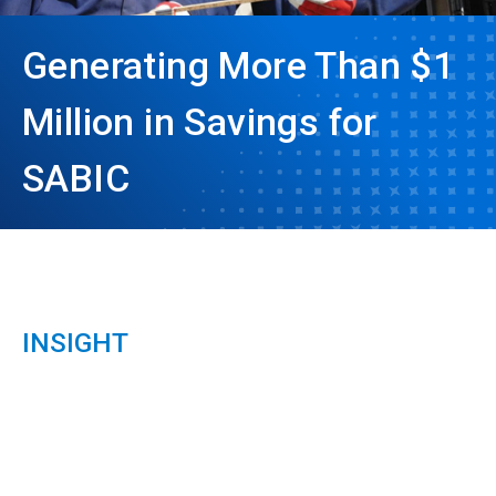
Generating More Than $1
Million in Savings for
SABIC
INSIGHT
ArticleTile
1
of
3