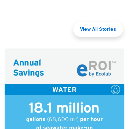
View All Stories