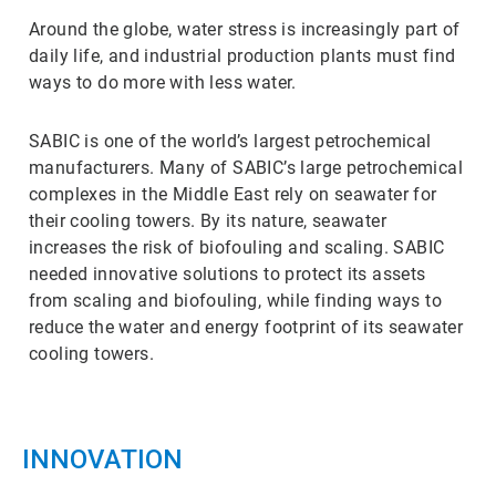
Around the globe, water stress is increasingly part of
daily life, and industrial production plants must find
ways to do more with less water.
SABIC is one of the world’s largest petrochemical
manufacturers. Many of SABIC’s large petrochemical
complexes in the Middle East rely on seawater for
their cooling towers. By its nature, seawater
increases the risk of biofouling and scaling. SABIC
needed innovative solutions to protect its assets
from scaling and biofouling, while finding ways to
reduce the water and energy footprint of its seawater
cooling towers.
INNOVATION