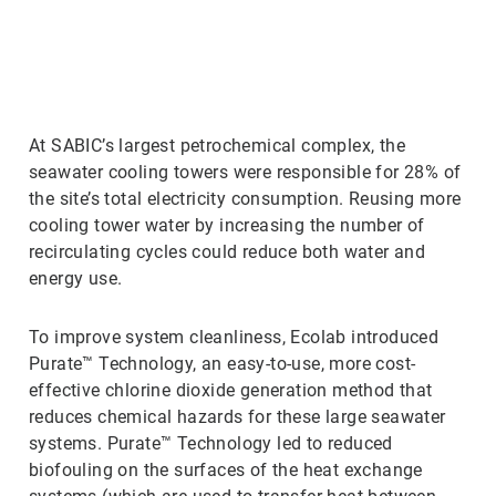
ArticleTile
2
of
3
At SABIC’s largest petrochemical complex, the
seawater cooling towers were responsible for 28% of
the site’s total electricity consumption. Reusing more
cooling tower water by increasing the number of
recirculating cycles could reduce both water and
energy use.
To improve system cleanliness, Ecolab introduced
Purate™ Technology, an easy-to-use, more cost-
effective chlorine dioxide generation method that
reduces chemical hazards for these large seawater
systems. Purate™ Technology led to reduced
biofouling on the surfaces of the heat exchange