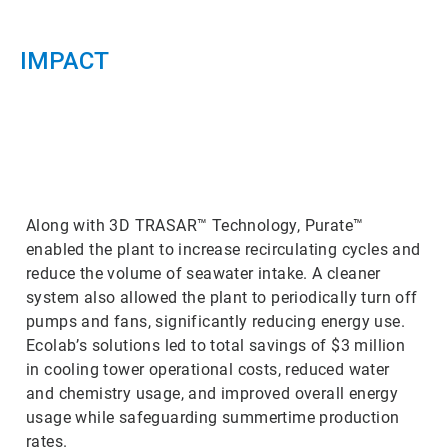
IMPACT
ArticleTile
3
of
3
Along with 3D TRASAR™ Technology, Purate™
enabled the plant to increase recirculating cycles and
reduce the volume of seawater intake. A cleaner
system also allowed the plant to periodically turn off
pumps and fans, significantly reducing energy use.
Ecolab’s solutions led to total savings of $3 million
in cooling tower operational costs, reduced water
and chemistry usage, and improved overall energy
usage while safeguarding summertime production
rates.