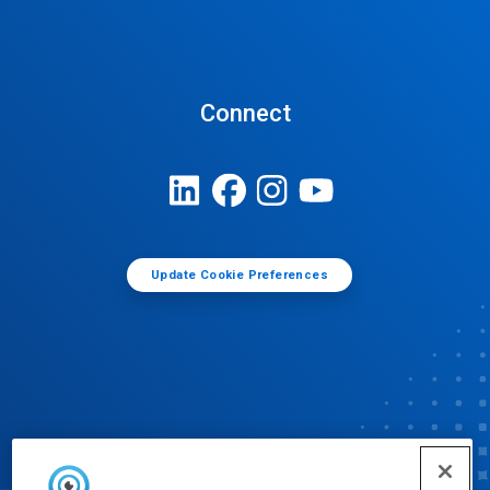
Connect
Update Cookie Preferences